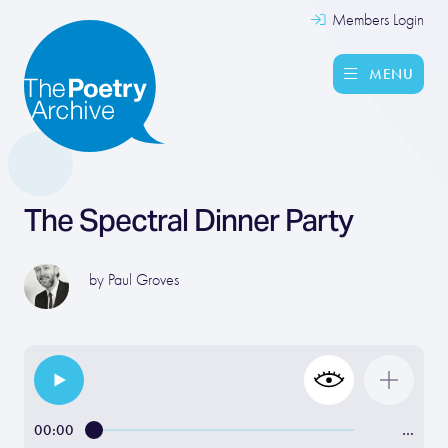
Members Login
MENU
The Spectral Dinner Party
by
Paul Groves
00:00
…