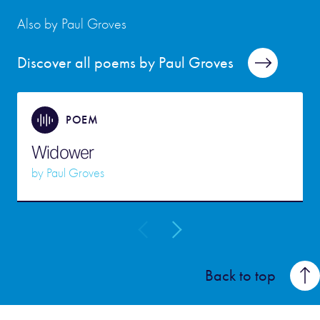
Also by Paul Groves
Discover all poems by Paul Groves
POEM
Widower
by
Paul Groves
Back to top