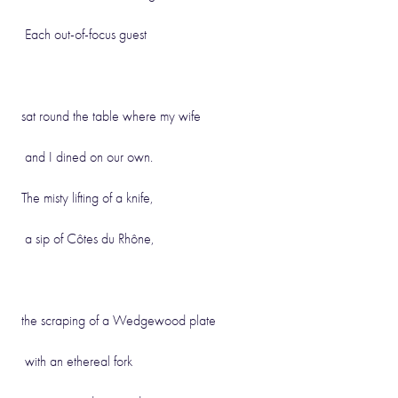
Each out-of-focus guest
sat round the table where my wife
and I dined on our own.
The misty lifting of a knife,
a sip of Côtes du Rhône,
the scraping of a Wedgewood plate
with an ethereal fork