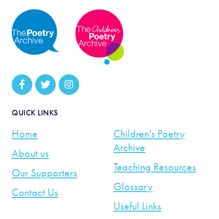
QUICK LINKS
Home
Children’s Poetry
Archive
About us
Teaching Resources
Our Supporters
Glossary
Contact Us
Useful Links