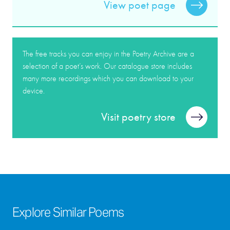
View poet page
The free tracks you can enjoy in the Poetry Archive are a
selection of a poet’s work. Our catalogue store includes
many more recordings which you can download to your
device.
Visit poetry store
Explore Similar Poems