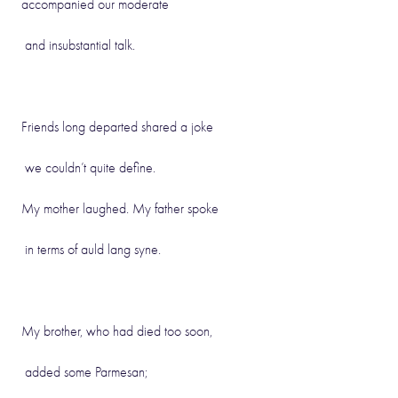
accompanied our moderate
and insubstantial talk.
Friends long departed shared a joke
we couldn’t quite define.
My mother laughed. My father spoke
in terms of auld lang syne.
My brother, who had died too soon,
added some Parmesan;