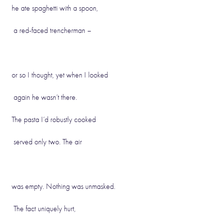
he ate spaghetti with a spoon,
a red-faced trencherman –
or so I thought, yet when I looked
again he wasn’t there.
The pasta I’d robustly cooked
served only two. The air
was empty. Nothing was unmasked.
The fact uniquely hurt,