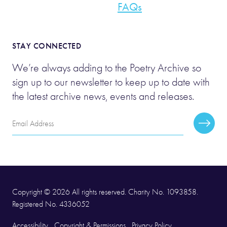
FAQs
STAY CONNECTED
We’re always adding to the Poetry Archive so
sign up to our newsletter to keep up to date with
the latest archive news, events and releases.
Email
Subscr
Address
Copyright © 2026 All rights reserved. Charity No. 1093858.
Registered No. 4336052
Accessibility
Copyright & Permissions
Privacy Policy