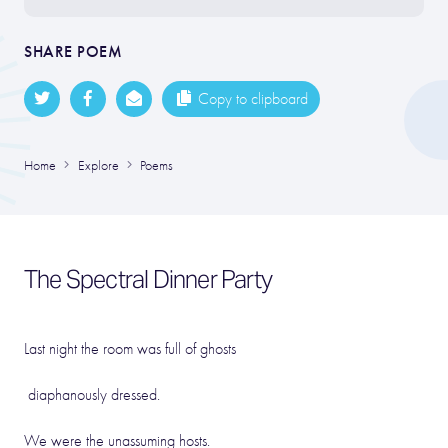
SHARE POEM
Copy to clipboard
Home
Explore
Poems
The Spectral Dinner Party
Last night the room was full of ghosts
diaphanously dressed.
We were the unassuming hosts.