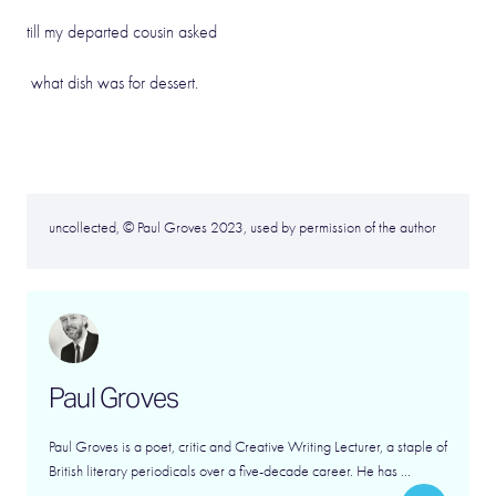
till my departed cousin asked
what dish was for dessert.
uncollected, © Paul Groves 2023, used by permission of the author
Paul Groves
Paul Groves is a poet, critic and Creative Writing Lecturer, a staple of
British literary periodicals over a five-decade career. He has ...