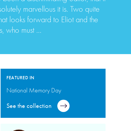
olutely marvellous it is. Two quite
that looks forward to Eliot and the
s, who must ...
FEATURED IN
National Memory Day
See the collection