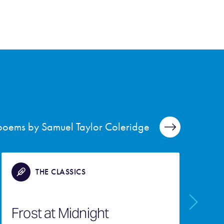
 poems by Samuel Taylor Coleridge
THE CLASSICS
T
Frost at Midnight
M