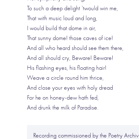
To such a deep delight ’twould win me,
That with music loud and long,
I would build that dome in air,
That sunny dome! those caves of ice!
And all who heard should see them there,
And all should cry, Beware! Beware!
His flashing eyes, his floating hair!
Weave a circle round him thrice,
And close your eyes with holy dread
For he on honey-dew hath fed,
And drunk the milk of Paradise.
Recording commissioned by the Poetry Archive