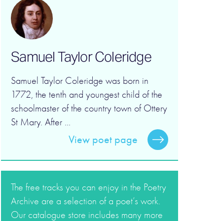
Samuel Taylor Coleridge
Samuel Taylor Coleridge was born in
1772, the tenth and youngest child of the
schoolmaster of the country town of Ottery
St Mary. After ...
View poet page
The free tracks you can enjoy in the Poetry
Archive are a selection of a poet’s work.
Our catalogue store includes many more