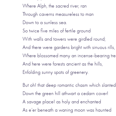
Where Alph, the sacred river, ran
Through caverns measureless to man
Down to a sunless sea.
So twice five miles of fertile ground
With walls and towers were girdled round;
And there were gardens bright with sinuous rills,
Where blossomed many an incense-bearing tre
And here were forests ancient as the hills,
Enfolding sunny spots of greenery.
But oh! that deep romantic chasm which slanted
Down the green hill athwart a cedarn cover!
A savage place! as holy and enchanted
As e’er beneath a waning moon was haunted