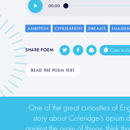
00:00
AMBITION
CIVILISATION
DREAMS
IMAGIN
SHARE POEM
Copy to cl
READ THE POEM TEXT
One of the great curiosities of Eng
story about Coleridge's opium dr
against the grain of things, think t