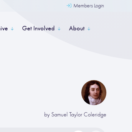
Members Login
hive
Get Involved
About
by
Samuel Taylor Coleridge