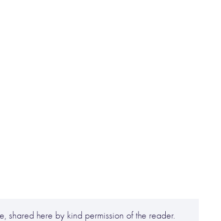
, shared here by kind permission of the reader.