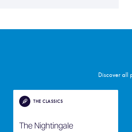
Discover all
THE CLASSICS
The Nightingale