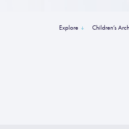
Explore
Children’s Arc