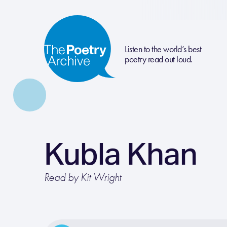
Listen to the world’s best
poetry read out loud.
Kubla Khan
Read by Kit Wright