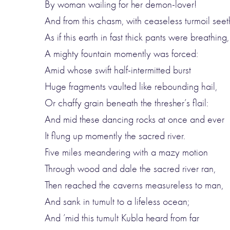
By woman wailing for her demon-lover!
And from this chasm, with ceaseless turmoil seet
As if this earth in fast thick pants were breathing,
A mighty fountain momently was forced:
Amid whose swift half-intermitted burst
Huge fragments vaulted like rebounding hail,
Or chaffy grain beneath the thresher’s flail:
And mid these dancing rocks at once and ever
It flung up momently the sacred river.
Five miles meandering with a mazy motion
Through wood and dale the sacred river ran,
Then reached the caverns measureless to man,
And sank in tumult to a lifeless ocean;
And ’mid this tumult Kubla heard from far