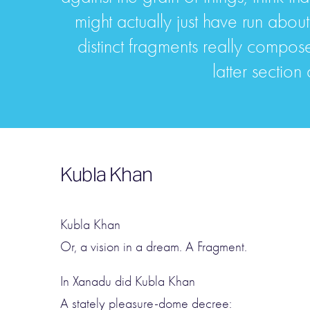
might actually just have run about
distinct fragments really compose 
latter section
Kubla Khan
Kubla Khan
Or, a vision in a dream. A Fragment.
In Xanadu did Kubla Khan
A stately pleasure-dome decree: