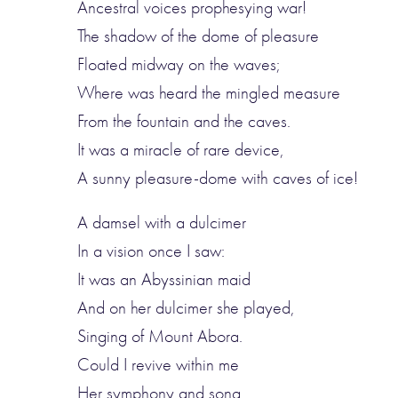
Ancestral voices prophesying war!
The shadow of the dome of pleasure
Floated midway on the waves;
Where was heard the mingled measure
From the fountain and the caves.
It was a miracle of rare device,
A sunny pleasure-dome with caves of ice!
A damsel with a dulcimer
In a vision once I saw:
It was an Abyssinian maid
And on her dulcimer she played,
Singing of Mount Abora.
Could I revive within me
Her symphony and song,