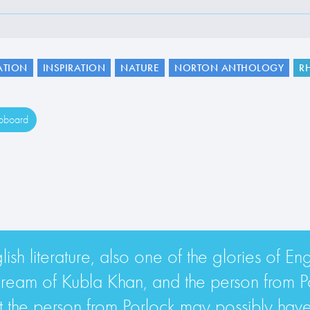
ATION
INSPIRATION
NATURE
NORTON ANTHOLOGY
R
ipboard
lish literature, also one of the glories of En
eam of Kubla Khan, and the person from Porl
hat the person from Porlock may possibly have 