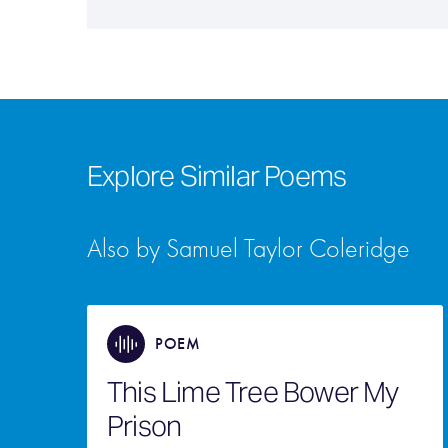
Explore Similar Poems
Also by Samuel Taylor Coleridge
POEM
This Lime Tree Bower My
Prison