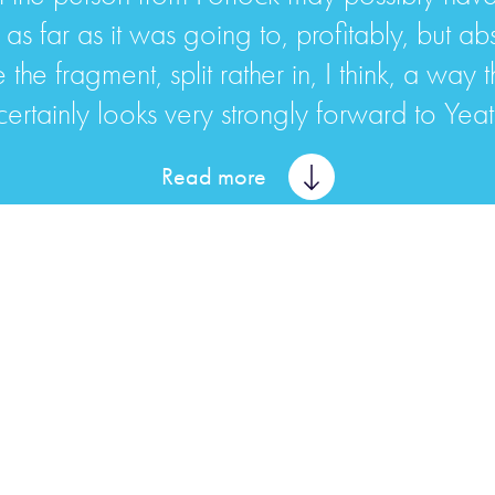
 as far as it was going to, profitably, but abs
the fragment, split rather in, I think, a way 
 certainly looks very strongly forward to Yeat
Read more