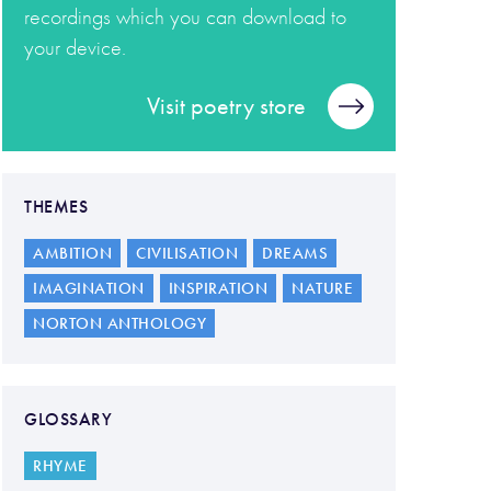
recordings which you can download to
your device.
Visit poetry store
THEMES
AMBITION
CIVILISATION
DREAMS
IMAGINATION
INSPIRATION
NATURE
NORTON ANTHOLOGY
GLOSSARY
RHYME