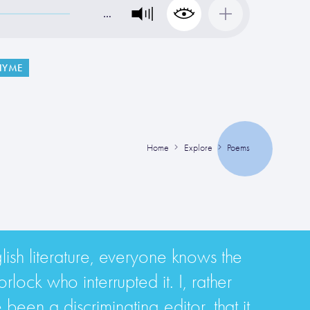
…
HYME
Home
Explore
Poems
glish literature, everyone knows the
ock who interrupted it. I, rather
been a discriminating editor, that it