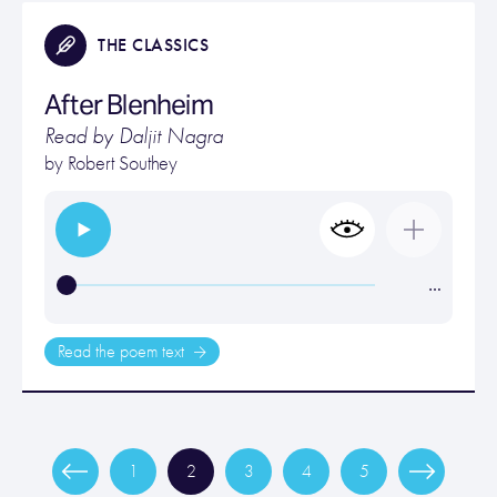
THE CLASSICS
After Blenheim
Read by Daljit Nagra
by
Robert Southey
…
Read the poem text
1
2
3
4
5