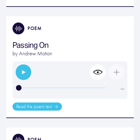
POEM
Passing On
by
Andrew Motion
…
Read the poem text
POEM