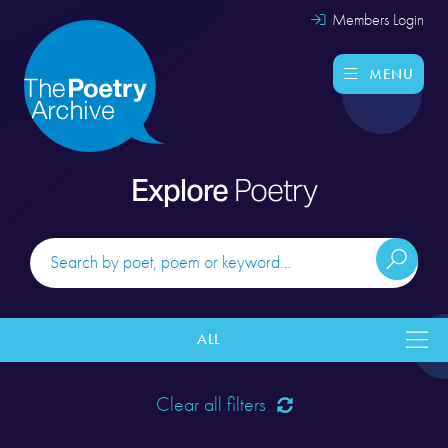
Members Login
MENU
Explore
Poetry
ALL
Clear all filters