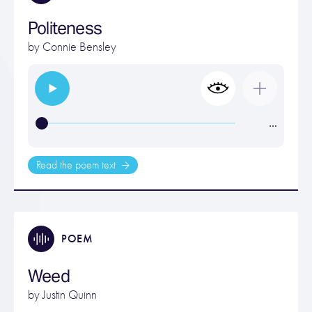
Politeness
by
Connie Bensley
…
Read the poem text
POEM
Weed
by
Justin Quinn