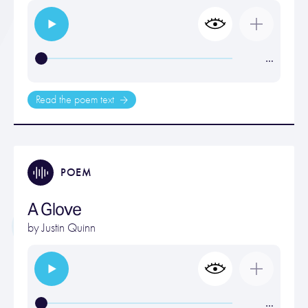
…
Read the poem text
POEM
A Glove
by
Justin Quinn
…