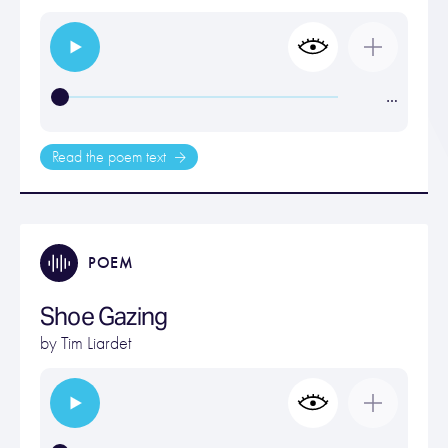
…
Read the poem text
POEM
Shoe Gazing
by
Tim Liardet