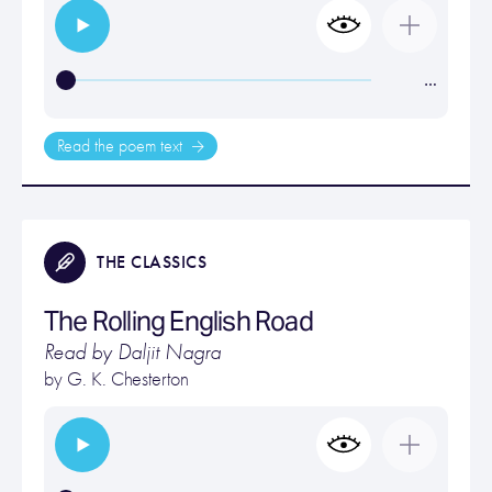
…
Read the poem text
THE CLASSICS
The Rolling English Road
Read by Daljit Nagra
by
G. K. Chesterton