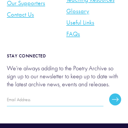
Our Supporters
Glossary
Contact Us
Useful Links
FAQs
STAY CONNECTED
We’re always adding to the Poetry Archive so
sign up to our newsletter to keep up to date with
the latest archive news, events and releases.
Email
Subscr
Address