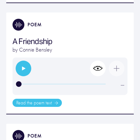
POEM
A Friendship
by
Connie Bensley
…
Read the poem text
POEM