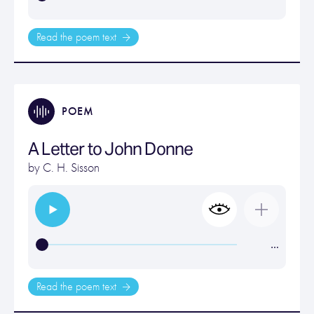
Read the poem text
POEM
A Letter to John Donne
by
C. H. Sisson
…
Read the poem text