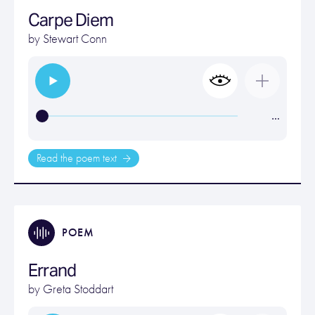
Carpe Diem
by
Stewart Conn
…
Read the poem text
POEM
Errand
by
Greta Stoddart