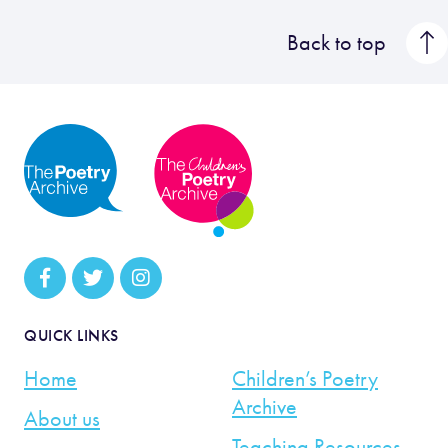
Back to top
QUICK LINKS
Home
Children’s Poetry
Archive
About us
Teaching Resources