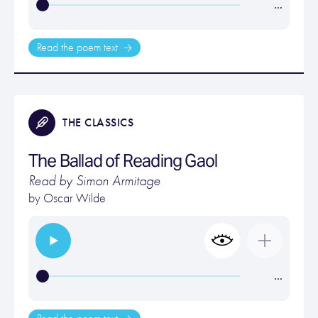
…
Read the poem text
THE CLASSICS
The Ballad of Reading Gaol
Read by Simon Armitage
by
Oscar Wilde
…