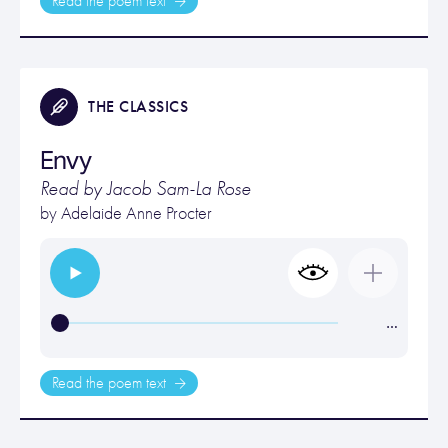
Read the poem text
THE CLASSICS
Envy
Read by Jacob Sam-La Rose
by
Adelaide Anne Procter
…
Read the poem text