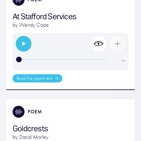
At Stafford Services
by
Wendy Cope
…
Read the poem text
POEM
Goldcrests
by
David Morley