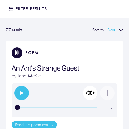
FILTER RESULTS
Date
77 results
Sort by:
POEM
An Ant’s Strange Guest
by
Jane McKie
…
Read the poem text