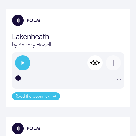
POEM
Lakenheath
by
Anthony Howell
…
Read the poem text
POEM