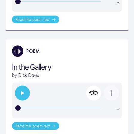
…
Read the poem text
POEM
In the Gallery
by
Dick Davis
…
Read the poem text