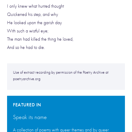
I only knew what hunted thought
Quickened his step, and why
He looked upon the garish day
With such a wistful eye;
The man had killed the thing he loved,
And so he had to die.
Use of extract recording by permission of the Poetry Archive at
poetryarchive.org
FEATURED IN
Speak its name
A collection of poems with queer themes and by queer