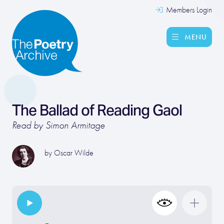
Members Login
MENU
The Ballad of Reading Gaol
Read by Simon Armitage
by
Oscar Wilde