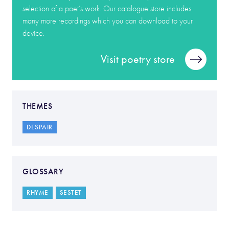
selection of a poet’s work. Our catalogue store includes
many more recordings which you can download to your
device.
Visit poetry store
THEMES
DESPAIR
GLOSSARY
RHYME
SESTET