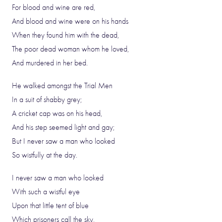
For blood and wine are red,
And blood and wine were on his hands
When they found him with the dead,
The poor dead woman whom he loved,
And murdered in her bed.
He walked amongst the Trial Men
In a suit of shabby grey;
A cricket cap was on his head,
And his step seemed light and gay;
But I never saw a man who looked
So wistfully at the day.
I never saw a man who looked
With such a wistful eye
Upon that little tent of blue
Which prisoners call the sky,