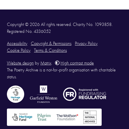
Copyright © 2026 All rights reserved. Charity No. 1093858.
Registered No. 4336052
Accessibility
Copyright & Permissions
Privacy Policy
Cookie Policy
Terms & Conditions
Website design
by
Matrix
.
High contrast mode
The Poetry Archive is a not-for-profit organisation with charitable
status.