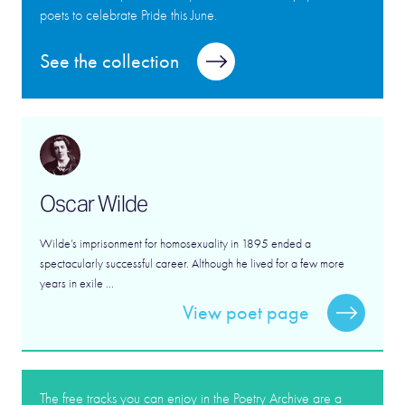
poets to celebrate Pride this June.
See the collection
Oscar Wilde
Wilde’s imprisonment for homosexuality in 1895 ended a
spectacularly successful career. Although he lived for a few more
years in exile ...
View poet page
The free tracks you can enjoy in the Poetry Archive are a