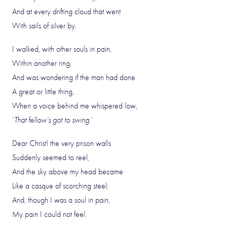
And at every drifting cloud that went
With sails of silver by.
I walked, with other souls in pain,
Within another ring,
And was wondering if the man had done
A great or little thing,
When a voice behind me whispered low,
‘
That fellow’s got to swing
.’
Dear Christ! the very prison walls
Suddenly seemed to reel,
And the sky above my head became
Like a casque of scorching steel;
And, though I was a soul in pain,
My pain I could not feel.