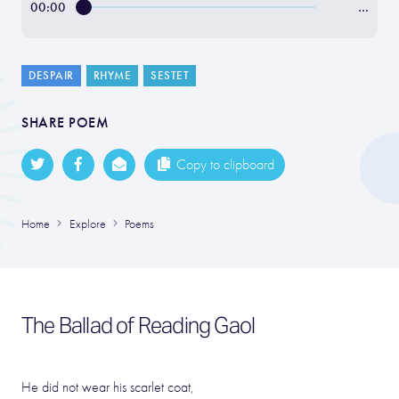
00:00
…
DESPAIR
RHYME
SESTET
SHARE POEM
Copy to clipboard
Home
Explore
Poems
The Ballad of Reading Gaol
He did not wear his scarlet coat,