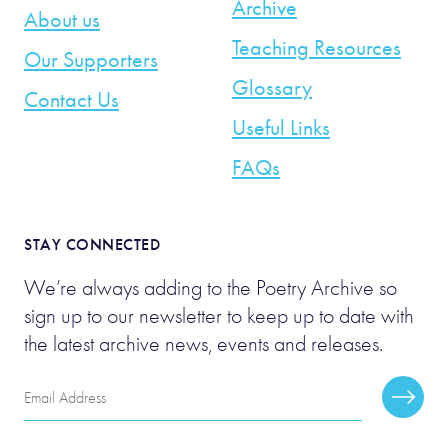
Archive
About us
Teaching Resources
Our Supporters
Glossary
Contact Us
Useful Links
FAQs
STAY CONNECTED
We’re always adding to the Poetry Archive so
sign up to our newsletter to keep up to date with
the latest archive news, events and releases.
Email
Subscr
Address