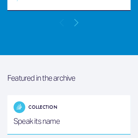
Featured in the archive
COLLECTION
Speak its name