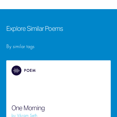
Explore Similar Poems
By similar tags
POEM
One Morning
by
Vikram Seth