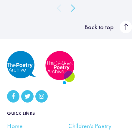
Back to top
QUICK LINKS
Home
Children’s Poetry