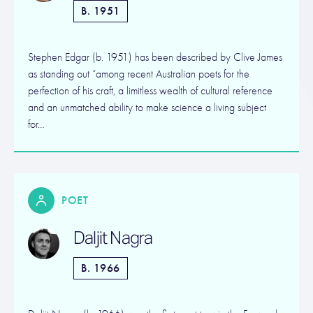
B. 1951
Stephen Edgar (b. 1951) has been described by Clive James
as standing out “among recent Australian poets for the
perfection of his craft, a limitless wealth of cultural reference
and an unmatched ability to make science a living subject
for…
POET
Daljit Nagra
B. 1966