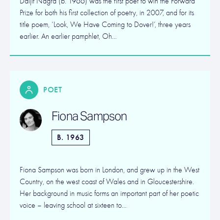
Daljit Nagra (b. 1966) was the first poet to win the Forward
Prize for both his first collection of poetry, in 2007, and for its
title poem, ‘Look, We Have Coming to Dover!’, three years
earlier. An earlier pamphlet, Oh…
POET
Fiona Sampson
B. 1963
Fiona Sampson was born in London, and grew up in the West
Country, on the west coast of Wales and in Gloucestershire.
Her background in music forms an important part of her poetic
voice – leaving school at sixteen to…