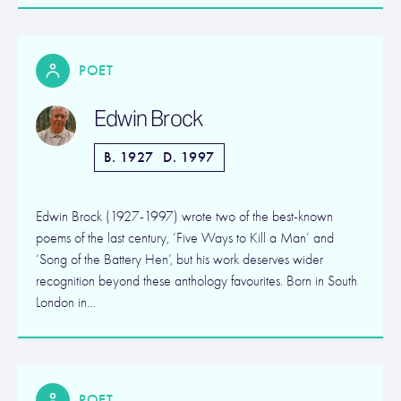
POET
Edwin Brock
B. 1927
D. 1997
Edwin Brock (1927-1997) wrote two of the best-known
poems of the last century, ‘Five Ways to Kill a Man’ and
‘Song of the Battery Hen’, but his work deserves wider
recognition beyond these anthology favourites. Born in South
London in…
POET