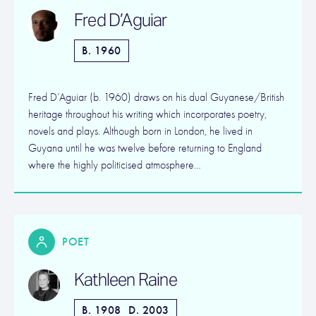
Fred D’Aguiar
B. 1960
Fred D’Aguiar (b. 1960) draws on his dual Guyanese/British
heritage throughout his writing which incorporates poetry,
novels and plays. Although born in London, he lived in
Guyana until he was twelve before returning to England
where the highly politicised atmosphere…
POET
Kathleen Raine
B. 1908
D. 2003