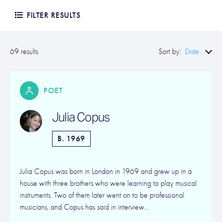
FILTER RESULTS
Date
69 results
Sort by:
POET
Julia Copus
B. 1969
Julia Copus was born in London in 1969 and grew up in a
house with three brothers who were learning to play musical
instruments. Two of them later went on to be professional
musicians, and Copus has said in interview…