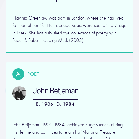
Lavinia Greenlaw was born in London, where she has lived
for most of her life. Her teenage years were spend in a village
in Essex. She has published five collections of poetry with
Faber & Faber including Musk (2003)…
POET
John Betjeman
B. 1906
D. 1984
John Betjeman (1906-1984) achieved huge success during
his lifetime and continues to retain his ‘National Treasure’