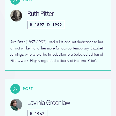
Ruth Pitter
B. 1897
D. 1992
Ruth Pitter (1897-1992) lived a life of quiet dedication to her
art not unlike that of her more famous contemporary, Elizabeth
Jennings, who wrote the introduction to a Selected edition of
Pitter’s work. Highly regarded critically at the time, Pitter’s…
POET
Lavinia Greenlaw
B. 1962