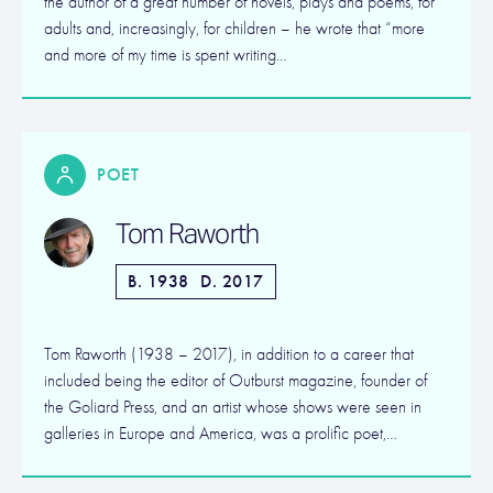
the author of a great number of novels, plays and poems, for
adults and, increasingly, for children – he wrote that “more
and more of my time is spent writing…
POET
Tom Raworth
B. 1938
D. 2017
Tom Raworth (1938 – 2017), in addition to a career that
included being the editor of Outburst magazine, founder of
the Goliard Press, and an artist whose shows were seen in
galleries in Europe and America, was a prolific poet,…