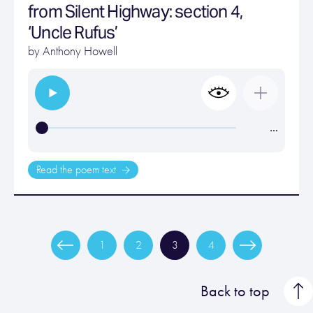
from Silent Highway: section 4,
‘Uncle Rufus’
by
Anthony Howell
…
Read the poem text
1
2
3
4
Back to top