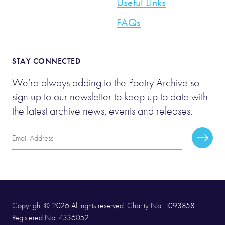
Useful Links
FAQs
STAY CONNECTED
We’re always adding to the Poetry Archive so
sign up to our newsletter to keep up to date with
the latest archive news, events and releases.
Email
Subscr
Address
Copyright © 2026 All rights reserved. Charity No. 1093858.
Registered No. 4336052