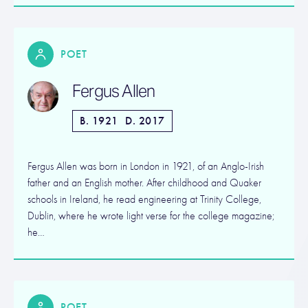
POET
Fergus Allen
B. 1921
D. 2017
Fergus Allen was born in London in 1921, of an Anglo-Irish
father and an English mother. After childhood and Quaker
schools in Ireland, he read engineering at Trinity College,
Dublin, where he wrote light verse for the college magazine;
he…
POET