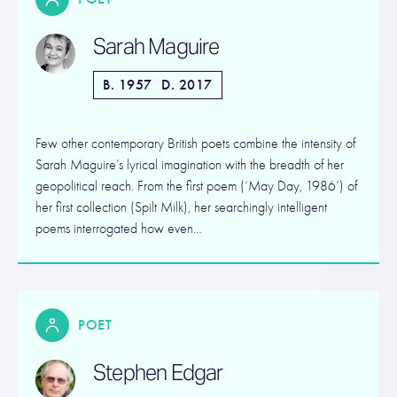
Sarah Maguire
B. 1957
D. 2017
Few other contemporary British poets combine the intensity of
Sarah Maguire’s lyrical imagination with the breadth of her
geopolitical reach. From the first poem (‘May Day, 1986’) of
her first collection (Spilt Milk), her searchingly intelligent
poems interrogated how even…
POET
Stephen Edgar