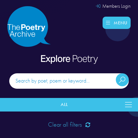
Members Login
MENU
Explore
Poetry
ALL
Clear all filters