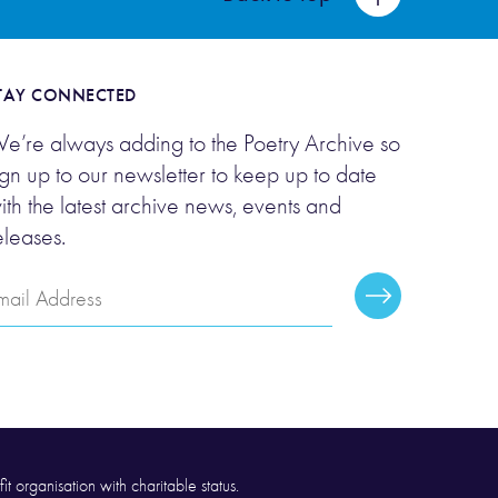
TAY CONNECTED
e’re always adding to the Poetry Archive so
ign up to our newsletter to keep up to date
ith the latest archive news, events and
eleases.
mail
Subscribe
ddress
it organisation with charitable status.