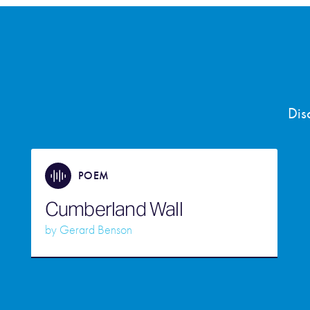
Dis
POEM
Cumberland Wall
by
Gerard Benson