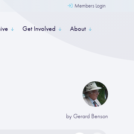
Members Login
hive
Get Involved
About
by
Gerard Benson