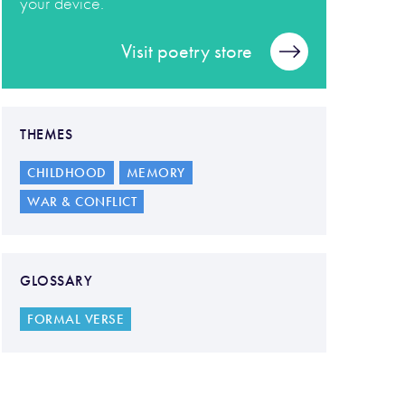
your device.
Visit poetry store
THEMES
CHILDHOOD
MEMORY
WAR & CONFLICT
GLOSSARY
FORMAL VERSE