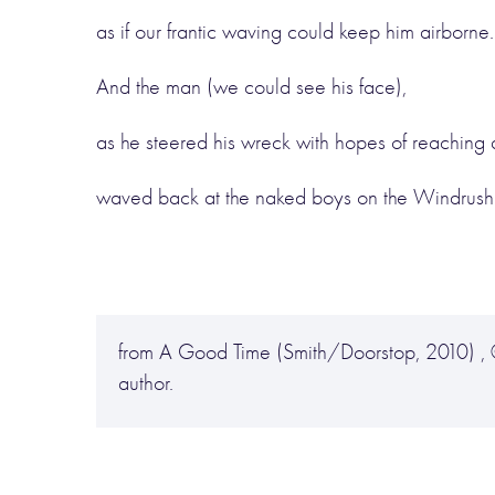
as if our frantic waving could keep him airborne.
And the man (we could see his face),
as he steered his wreck with hopes of reaching a
waved back at the naked boys on the Windrush
from A Good Time (Smith/Doorstop, 2010) , 
author.