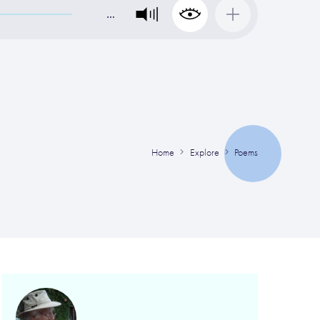
…
Home
Explore
Poems