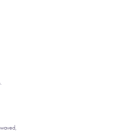
.
 waved,