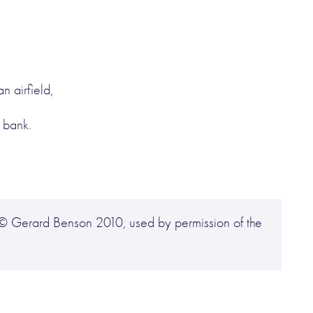
n airfield,
 bank.
© Gerard Benson 2010, used by permission of the