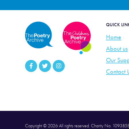
QUICK LIN
Home
About us
Our Supp
Contact 
Copyright © 2026 All rights reserved. Charity No. 10938