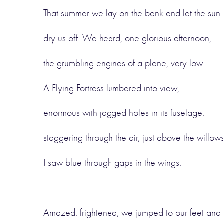
That summer we lay on the bank and let the sun
dry us off. We heard, one glorious afternoon,
the grumbling engines of a plane, very low.
A Flying Fortress lumbered into view,
enormous with jagged holes in its fuselage,
staggering through the air, just above the willows
I saw blue through gaps in the wings.
Amazed, frightened, we jumped to our feet and