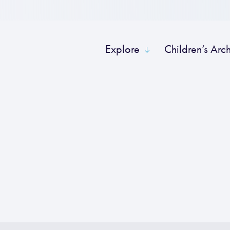
Explore
Children’s Arc