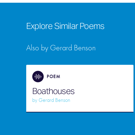
Explore Similar Poems
Also by Gerard Benson
POEM
Boathouses
by
Gerard Benson