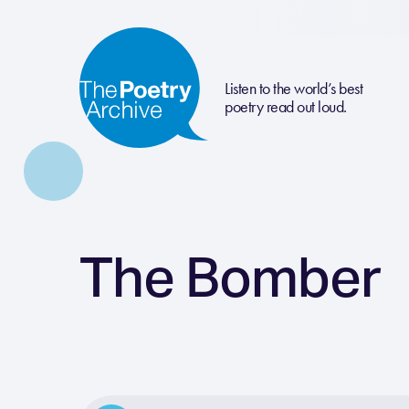
Listen to the world’s best
poetry read out loud.
The Bomber