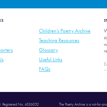
KS
S
Children’s Poetry Archive
W
s
Teaching Resources
w
orters
Glossary
r
Us
Useful Links
E
A
FAQs
58. Registered No. 4336052
The Poetry Archive is a not-for-prof