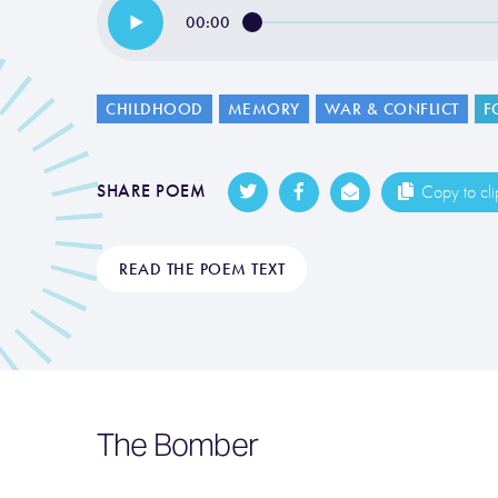
00:00
CHILDHOOD
MEMORY
WAR & CONFLICT
F
SHARE POEM
Copy to cl
READ THE POEM TEXT
The Bomber