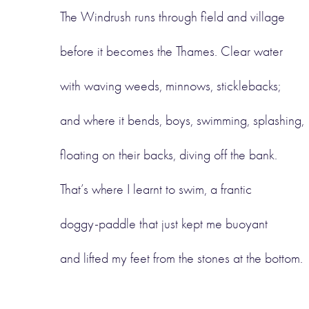
The Windrush runs through field and village
before it becomes the Thames. Clear water
with waving weeds, minnows, sticklebacks;
and where it bends, boys, swimming, splashing,
floating on their backs, diving off the bank.
That’s where I learnt to swim, a frantic
doggy-paddle that just kept me buoyant
and lifted my feet from the stones at the bottom.