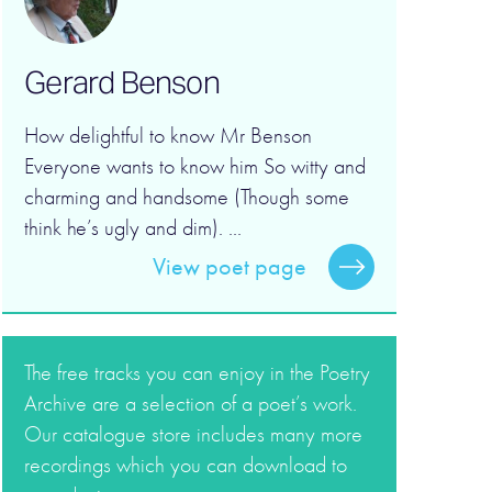
Gerard Benson
How delightful to know Mr Benson
Everyone wants to know him So witty and
charming and handsome (Though some
think he’s ugly and dim). ...
View poet page
The free tracks you can enjoy in the Poetry
Archive are a selection of a poet’s work.
Our catalogue store includes many more
recordings which you can download to