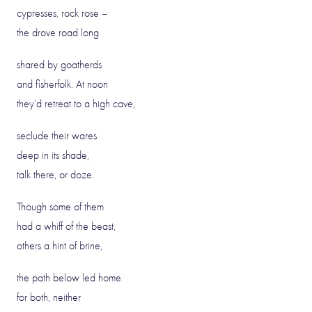
cypresses, rock rose –
the drove road long
shared by goatherds
and fisherfolk. At noon
they’d retreat to a high cave,
seclude their wares
deep in its shade,
talk there, or doze.
Though some of them
had a whiff of the beast,
others a hint of brine,
the path below led home
for both, neither