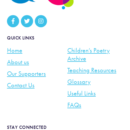
QUICK LINKS
Home
Children’s Poetry
Archive
About us
Teaching Resources
Our Supporters
Glossary
Contact Us
Useful Links
FAQs
STAY CONNECTED