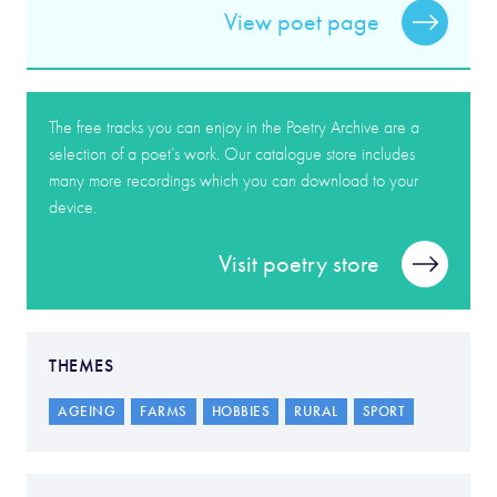
View poet page
The free tracks you can enjoy in the Poetry Archive are a
selection of a poet’s work. Our catalogue store includes
many more recordings which you can download to your
device.
Visit poetry store
THEMES
AGEING
FARMS
HOBBIES
RURAL
SPORT