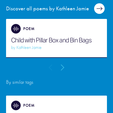
Discover all poems by Kathleen Jamie
POEM
Child with Pillar Box and Bin Bags
by
Kathleen Jamie
By similar tags
POEM