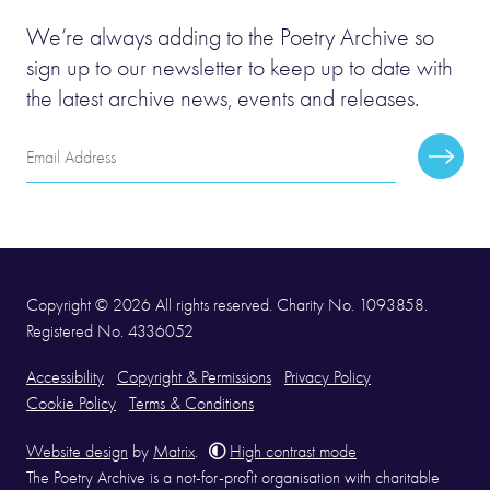
We’re always adding to the Poetry Archive so
sign up to our newsletter to keep up to date with
the latest archive news, events and releases.
Email
Subscr
Address
Copyright © 2026 All rights reserved. Charity No. 1093858.
Registered No. 4336052
Accessibility
Copyright & Permissions
Privacy Policy
Cookie Policy
Terms & Conditions
Website design
by
Matrix
.
High contrast mode
The Poetry Archive is a not-for-profit organisation with charitable