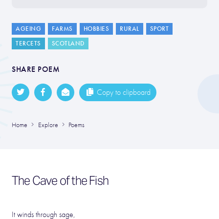
AGEING
FARMS
HOBBIES
RURAL
SPORT
TERCETS
SCOTLAND
SHARE POEM
Copy to clipboard
Home
Explore
Poems
The Cave of the Fish
It winds through sage,