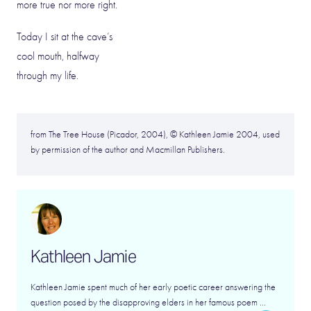
more true nor more right.
Today I sit at the cave’s
cool mouth, halfway
through my life.
from The Tree House (Picador, 2004), © Kathleen Jamie 2004, used
by permission of the author and Macmillan Publishers.
Kathleen Jamie
Kathleen Jamie spent much of her early poetic career answering the
question posed by the disapproving elders in her famous poem ...