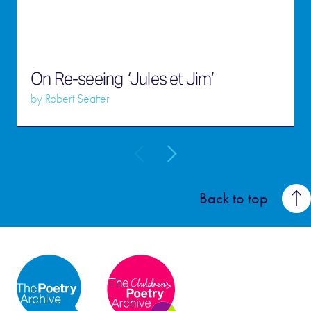
On Re-seeing ‘Jules et Jim’
by
Robert Seatter
Back to top