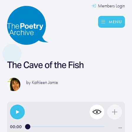
Members Login
MENU
The Cave of the Fish
by
Kathleen Jamie
00:00
…