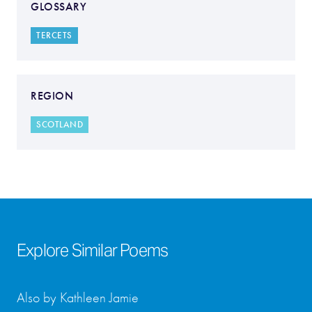
GLOSSARY
TERCETS
REGION
SCOTLAND
Explore Similar Poems
Also by Kathleen Jamie