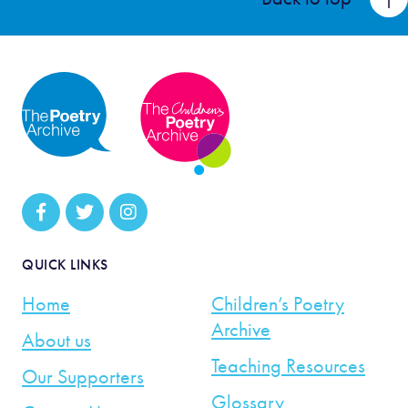
QUICK LINKS
Home
Children’s Poetry
Archive
About us
Teaching Resources
Our Supporters
Glossary