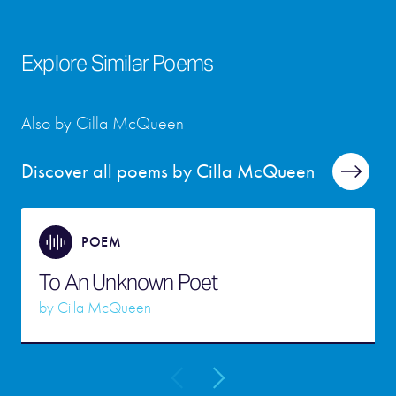
Explore Similar Poems
Also by Cilla McQueen
Discover all poems by Cilla McQueen
POEM
To An Unknown Poet
by
Cilla McQueen