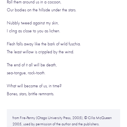
Roll them around us in a cocoon,
Our bodies on the hillside under the stars.
Nubbly tweed against my skin,
I cling as close to you as lichen.
Flesh falls away like the bark of wild fuschia.
The least willow is crippled by the wind.
The end of it all will be death,
sea-tongue, rock-tooth.
What will become of us, in time?
Bones, stars, brittle remnants.
from Fire-Penny (Otago University Press, 2005), © Cilla McQueen
2005, used by permission of the author and the publishers.