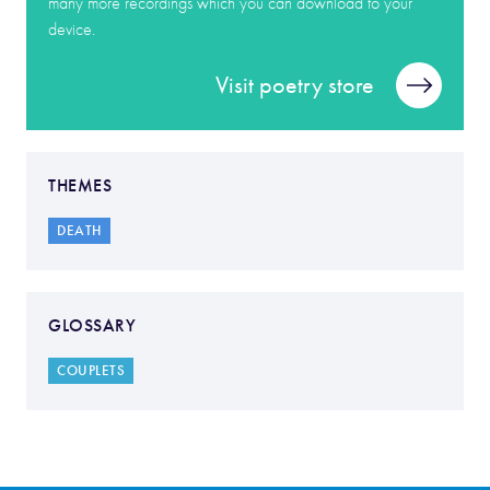
many more recordings which you can download to your
device.
Visit poetry store
THEMES
DEATH
GLOSSARY
COUPLETS