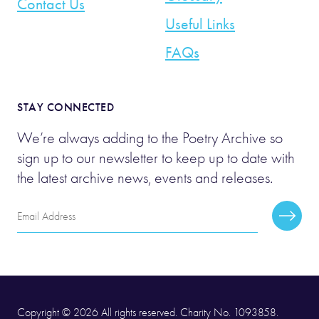
Contact Us
Useful Links
FAQs
STAY CONNECTED
We’re always adding to the Poetry Archive so
sign up to our newsletter to keep up to date with
the latest archive news, events and releases.
Email
Subscr
Address
Copyright © 2026 All rights reserved. Charity No. 1093858.