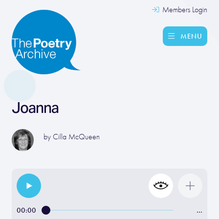
Members Login
MENU
Joanna
by
Cilla McQueen
00:00
…