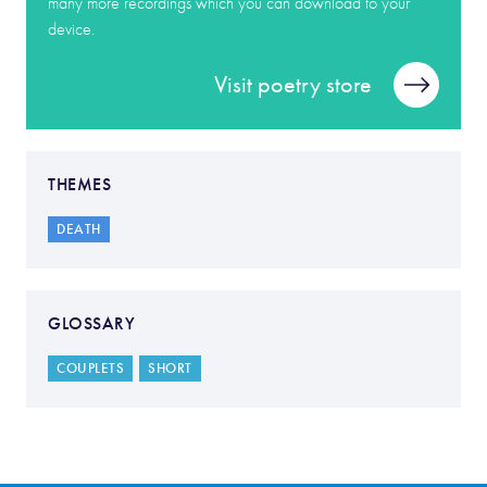
many more recordings which you can download to your
device.
Visit poetry store
THEMES
DEATH
GLOSSARY
COUPLETS
SHORT