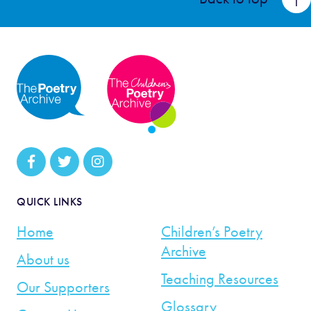
QUICK LINKS
Home
Children’s Poetry
Archive
About us
Teaching Resources
Our Supporters
Glossary