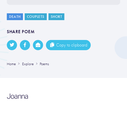
DEATH
COUPLETS
SHORT
SHARE POEM
Copy to clipboard
Home
Explore
Poems
Joanna