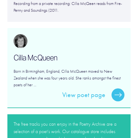
Recording from a private recording: Cilla McQeen reads from Fire-
Penny and Soundings (2011.
Cilla McQueen
Born in Birmingham, England, Cilla McQueen moved to New
Zealand when she was four years old. She ranks amongst the finest
poets of her ...
View poet page
The free tracks you can enjoy in the Poetry Archive are a
selection of a poet’s work. Our catalogue store includes