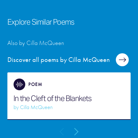
Explore Similar Poems
Also by Cilla McQueen
Discover all poems by Cilla McQueen
POEM
In the Cleft of the Blankets
by
Cilla McQueen