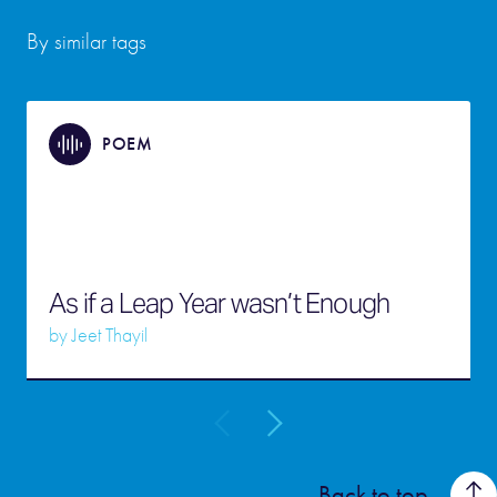
By similar tags
POEM
As if a Leap Year wasn’t Enough
by
Jeet Thayil
Back to top