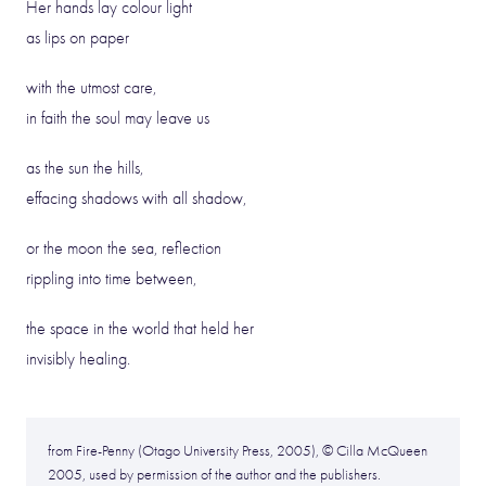
Her hands lay colour light
as lips on paper
with the utmost care,
in faith the soul may leave us
as the sun the hills,
effacing shadows with all shadow,
or the moon the sea, reflection
rippling into time between,
the space in the world that held her
invisibly healing.
from Fire-Penny (Otago University Press, 2005), © Cilla McQueen
2005, used by permission of the author and the publishers.