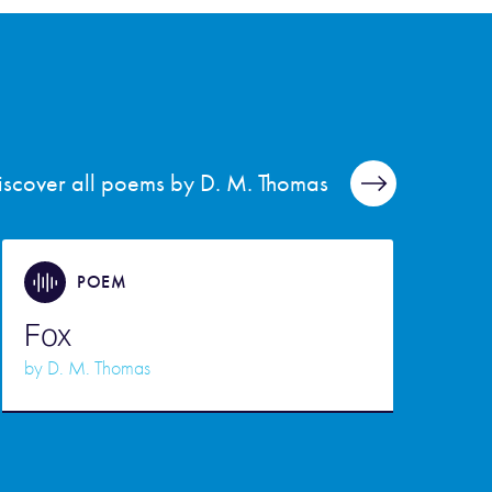
iscover all poems by D. M. Thomas
POEM
Fox
by
D. M. Thomas