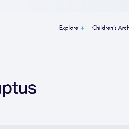
Explore
Children’s Arc
uptus