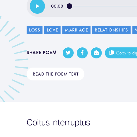
00:00
LOSS
LOVE
MARRIAGE
RELATIONSHIPS
SHARE POEM
Copy to cl
READ THE POEM TEXT
Coitus Interruptus