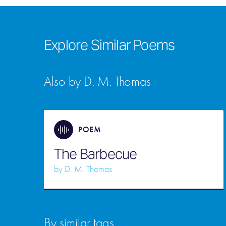
Explore Similar Poems
Also by D. M. Thomas
POEM
The Barbecue
by
D. M. Thomas
By similar tags