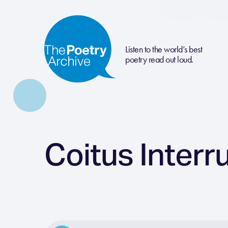
Listen to the world’s best
poetry read out loud.
Coitus Interr