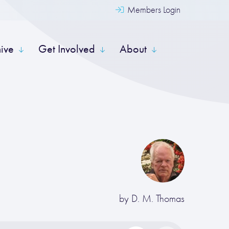
Members Login
hive
Get Involved
About
by
D. M. Thomas