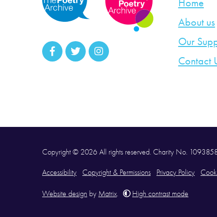
Home
About us
Our Supp
Contact 
Copyright © 2026 All rights reserved. Charity No. 10938
Accessibility
Copyright & Permissions
Privacy Policy
Cooki
Website design
by
Matrix
.
High contrast mode