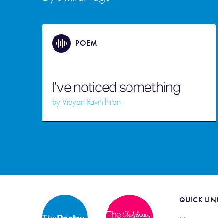
POEM
I’ve noticed something
by
Vidyan Ravinthiran
QUICK LIN