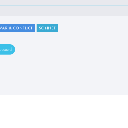
WAR & CONFLICT
SONNET
ipboard