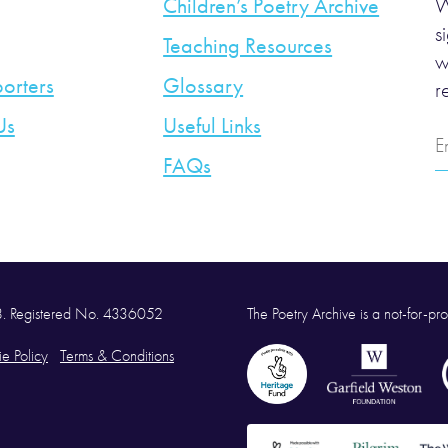
Children’s Poetry Archive
W
s
Teaching Resources
w
orters
Glossary
r
Us
Useful Links
E
A
FAQs
58. Registered No. 4336052
The Poetry Archive is a not-for-prof
e Policy
Terms & Conditions