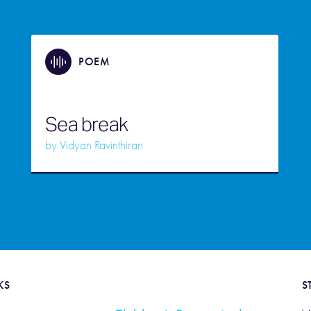
POEM
Sea break
by
Vidyan Ravinthiran
KS
S