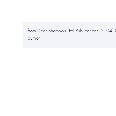
from Dear Shadows (Fal Publications, 2004)
author.