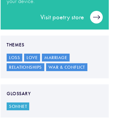
your device.
Visit poetry store
THEMES
LOSS
LOVE
MARRIAGE
RELATIONSHIPS
WAR & CONFLICT
GLOSSARY
SONNET