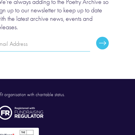
e’re always adding to the Poetry Archive so
ign up to our newsletter to keep up to date
ith the latest archive news, events and
eleases.
mail
Subscribe
ddress
it organisation with charitable status.