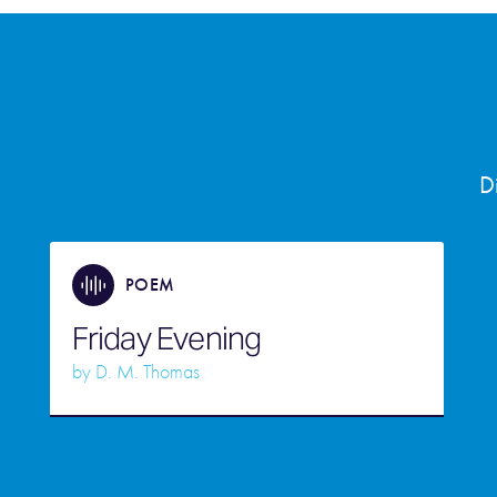
D
POEM
Friday Evening
by
D. M. Thomas