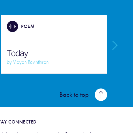
POEM
Today
by
Vidyan Ravinthiran
Back to top
TAY CONNECTED