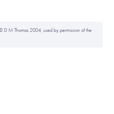
 © D M Thomas 2004, used by permission of the