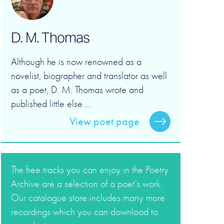
D. M. Thomas
Although he is now renowned as a
novelist, biographer and translator as well
as a poet, D. M. Thomas wrote and
published little else ...
View poet page
The free tracks you can enjoy in the Poetry
Archive are a selection of a poet’s work.
Our catalogue store includes many more
recordings which you can download to