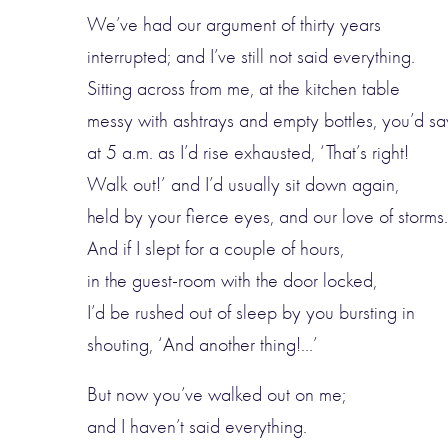
We’ve had our argument of thirty years
interrupted; and I’ve still not said everything.
Sitting across from me, at the kitchen table
messy with ashtrays and empty bottles, you’d sa
at 5 a.m. as I’d rise exhausted, ‘That’s right!
Walk out!’ and I’d usually sit down again,
held by your fierce eyes, and our love of storms.
And if I slept for a couple of hours,
in the guest-room with the door locked,
I’d be rushed out of sleep by you bursting in
shouting, ‘And another thing!…’
But now you’ve walked out on me;
and I haven’t said everything.