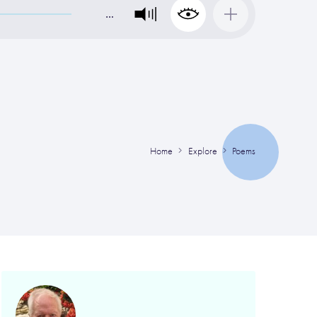
…
Home
Explore
Poems