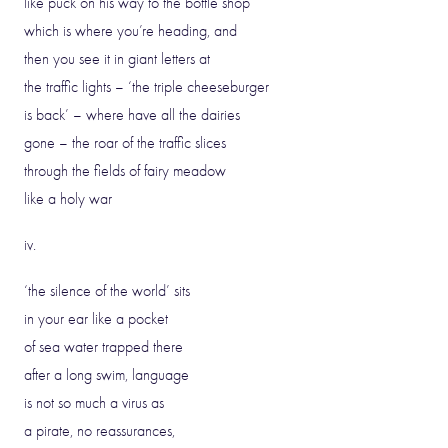
like puck on his way to the bottle shop
which is where you’re heading, and
then you see it in giant letters at
the traffic lights – ‘the triple cheeseburger
is back’ – where have all the dairies
gone – the roar of the traffic slices
through the fields of fairy meadow
like a holy war
iv.
‘the silence of the world’ sits
in your ear like a pocket
of sea water trapped there
after a long swim, language
is not so much a virus as
a pirate, no reassurances,