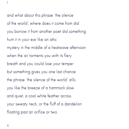
i.
and what about this phrase ‘the silence
of the world’, where does it come from did
you borrow it from another poet did something
hum it in your ear like an attic
mystery in the middle of a heatwave afternoon
when the air torments you with its fiery
breath and you could lose your temper
but something gives you one last chance
the phrase ‘the silence of the world’ stills
you like the breeze of a hammock slow
and quiet, a cool white feather across
your sweaty neck, or the fluff of a dandelion
floating past an orifice or two
ii.