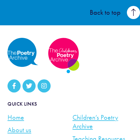
Back to top
QUICK LINKS
Home
Children’s Poetry
Archive
About us
Teaching Resources