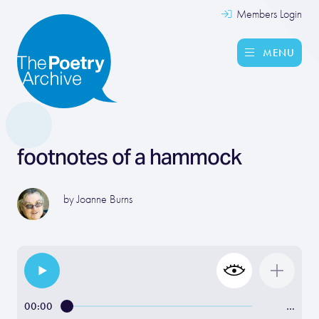
Members Login
MENU
footnotes of a hammock
by
Joanne Burns
00:00
…