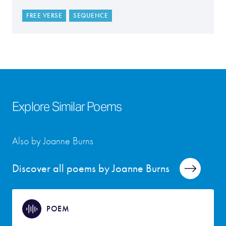
FREE VERSE
SEQUENCE
Explore Similar Poems
Also by Joanne Burns
Discover all poems by Joanne Burns
POEM