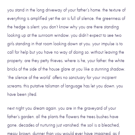
you stand in the long driveway of your father’s home. the texture of
everything is amplified yet the air is full of silence. the greenness of
the hedge is silent. you don’t know why you are there standing
looking up at the sunroom window. you didn’t expect to see two
girls standing in that room looking down at you. your impulse is to
call for help but you have no way of doing so. without leaving the
property. are they petty thieves. where is he, your father. the white
bricks of the side of the house glare at you like a stunning shadow.
‘the silence of the world’ offers no sanctuary for your incipient
screams. this putative talisman of language has let you down. you
have been jilted.
next night you dream again. you are in the graveyard of your
father’s garden. all the plants the flowers the trees bushes have
gone. decades of nurturing just vanished. the soil is a bleached,
messy brown. dunner than you would ever have imagined. as if