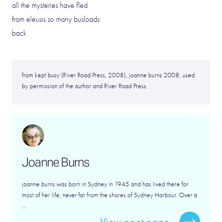
all the mysteries have fled
from eleusis so many busloads
back
from kept busy (River Road Press, 2008), joanne burns 2008, used
by permission of the author and River Road Press
Joanne Burns
joanne burns was born in Sydney in 1945 and has lived there for
most of her life, never far from the shores of Sydney Harbour. Over a
...