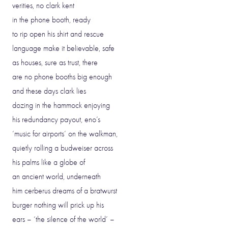
verities, no clark kent
in the phone booth, ready
to rip open his shirt and rescue
language make it believable, safe
as houses, sure as trust, there
are no phone booths big enough
and these days clark lies
dozing in the hammock enjoying
his redundancy payout, eno’s
‘music for airports’ on the walkman,
quietly rolling a budweiser across
his palms like a globe of
an ancient world, underneath
him cerberus dreams of a bratwurst
burger nothing will prick up his
ears – ‘the silence of the world’ –