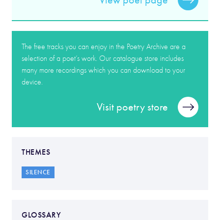
View poet page
The free tracks you can enjoy in the Poetry Archive are a
selection of a poet’s work. Our catalogue store includes
many more recordings which you can download to your
device.
Visit poetry store
THEMES
SILENCE
GLOSSARY