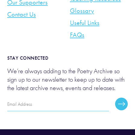
Our Supporters
Glossary
Contact Us
Useful Links
FAQs
STAY CONNECTED
We’re always adding to the Poetry Archive so
sign up to our newsletter to keep up to date with
the latest archive news, events and releases.
Email
Subscr
Address