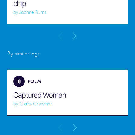
chip
by
Joanne Burns
By similar tags
POEM
Captured Women
by
Claire Crowther