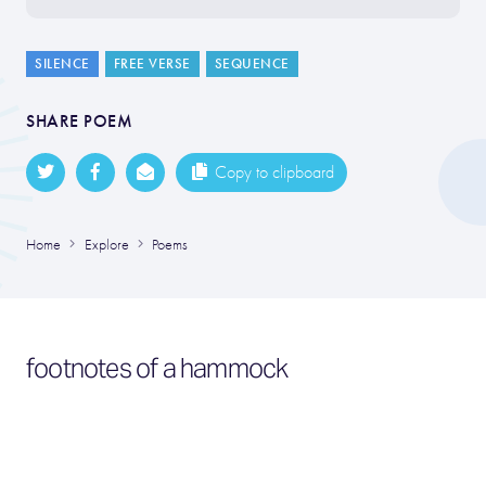
SILENCE
FREE VERSE
SEQUENCE
SHARE POEM
Copy to clipboard
Home
Explore
Poems
footnotes of a hammock