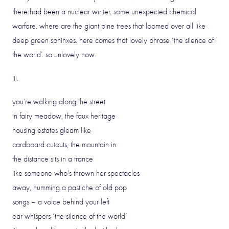
there had been a nuclear winter. some unexpected chemical
warfare. where are the giant pine trees that loomed over all like
deep green sphinxes. here comes that lovely phrase ‘the silence of
the world’. so unlovely now.
iii.
you’re walking along the street
in fairy meadow, the faux heritage
housing estates gleam like
cardboard cutouts, the mountain in
the distance sits in a trance
like someone who’s thrown her spectacles
away, humming a pastiche of old pop
songs – a voice behind your left
ear whispers ‘the silence of the world’