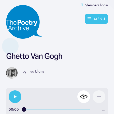
Members Login
MENU
Ghetto Van Gogh
by
Inua Ellams
00:00
…