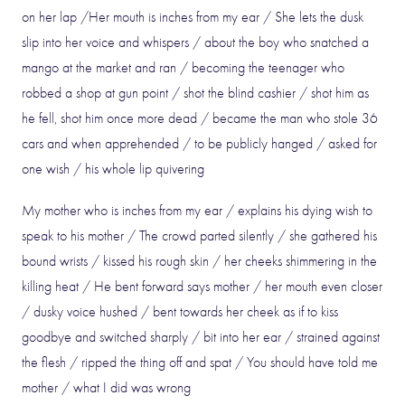
on her lap /Her mouth is inches from my ear / She lets the dusk
slip into her voice and whispers / about the boy who snatched a
mango at the market and ran / becoming the teenager who
robbed a shop at gun point / shot the blind cashier / shot him as
he fell, shot him once more dead / became the man who stole 36
cars and when apprehended / to be publicly hanged / asked for
one wish / his whole lip quivering
My mother who is inches from my ear / explains his dying wish to
speak to his mother / The crowd parted silently / she gathered his
bound wrists / kissed his rough skin / her cheeks shimmering in the
killing heat / He bent forward says mother / her mouth even closer
/ dusky voice hushed / bent towards her cheek as if to kiss
goodbye and switched sharply / bit into her ear / strained against
the flesh / ripped the thing off and spat / You should have told me
mother / what I did was wrong