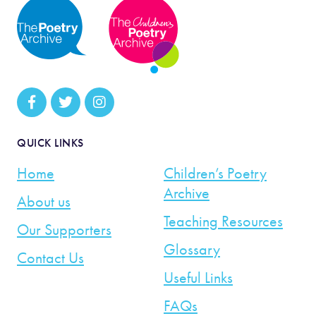
QUICK LINKS
Home
Children’s Poetry
Archive
About us
Teaching Resources
Our Supporters
Glossary
Contact Us
Useful Links
FAQs