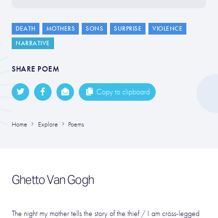
DEATH
MOTHERS
SONS
SURPRISE
VIOLENCE
NARRATIVE
SHARE POEM
Copy to clipboard
Home
Explore
Poems
Ghetto Van Gogh
The night my mother tells the story of the thief / I am cross-legged