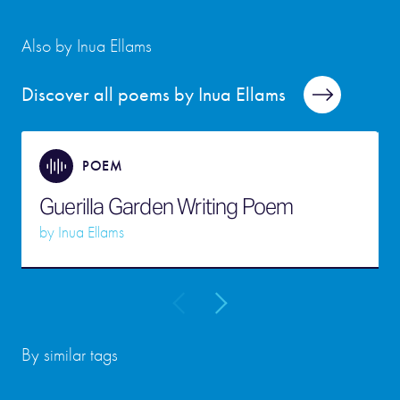
Also by Inua Ellams
Discover all poems by Inua Ellams
POEM
Guerilla Garden Writing Poem
by
Inua Ellams
By similar tags