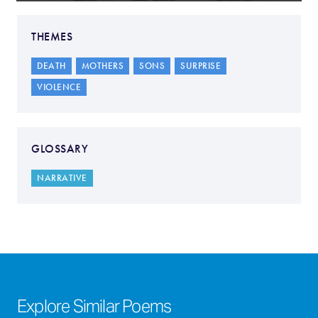
THEMES
DEATH
MOTHERS
SONS
SURPRISE
VIOLENCE
GLOSSARY
NARRATIVE
Explore Similar Poems