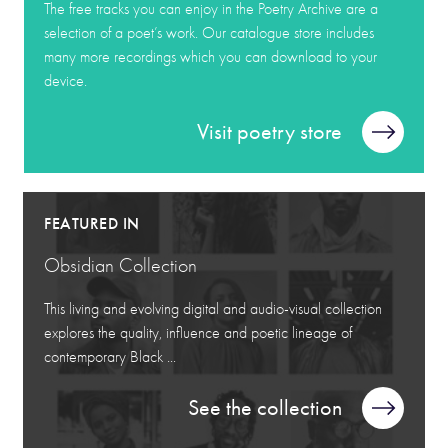
The free tracks you can enjoy in the Poetry Archive are a
selection of a poet’s work. Our catalogue store includes
many more recordings which you can download to your
device.
Visit poetry store
FEATURED IN
Obsidian Collection
This living and evolving digital and audio-visual collection
explores the quality, influence and poetic lineage of
contemporary Black ...
See the collection