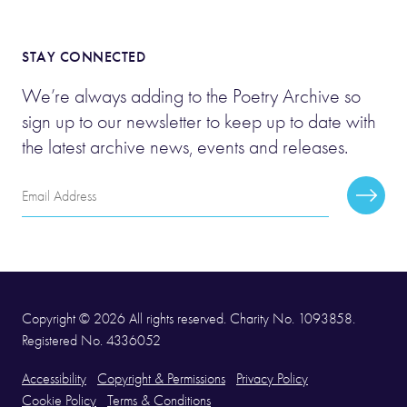
STAY CONNECTED
We’re always adding to the Poetry Archive so
sign up to our newsletter to keep up to date with
the latest archive news, events and releases.
Email
Subscr
Address
Copyright © 2026 All rights reserved. Charity No. 1093858.
Registered No. 4336052
Accessibility
Copyright & Permissions
Privacy Policy
Cookie Policy
Terms & Conditions