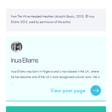
from The Wire-Headed Heathen (Akashik Books, 2015), © Inua
Ellams 2015, used by permission of the author
Inua Ellams
Inua Ellams was born in Nigeria and is now based in the UK, where
he has become one of the UK’s most recognised cultural icons. He is
...
View poet page