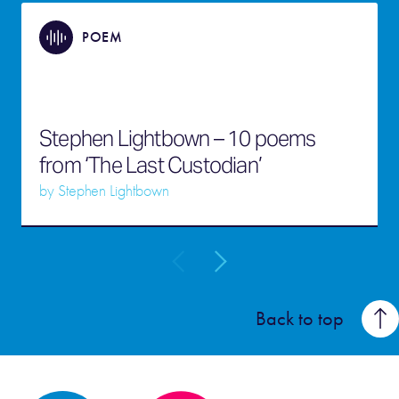
POEM
Stephen Lightbown – 10 poems
from ‘The Last Custodian’
by
Stephen Lightbown
Back to top