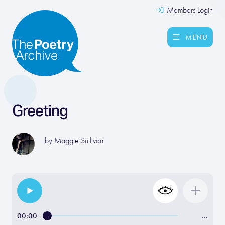
Members Login
MENU
Greeting
by
Maggie Sullivan
00:00
…