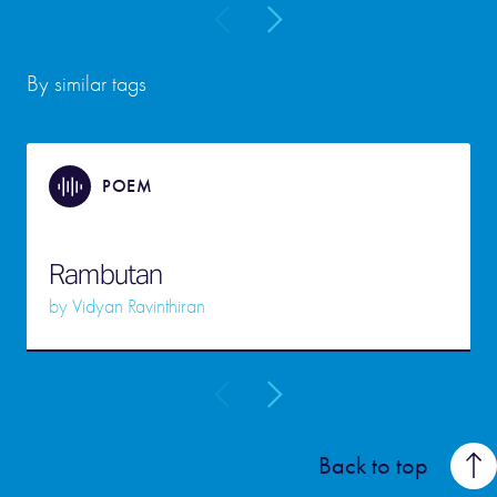
By similar tags
POEM
Rambutan
by
Vidyan Ravinthiran
Back to top