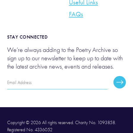
Useful Links
FAQs
STAY CONNECTED
We’re always adding to the Poetry Archive so
sign up to our newsletter to keep up to date with
the latest archive news, events and releases.
Email
Subscr
Address
Copyright © 2026 All rights reserved. Charity No. 1093858.
Registered No. 4336052