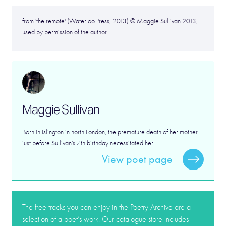
from 'the remote' (Waterloo Press, 2013) © Maggie Sullivan 2013,
used by permission of the author
Maggie Sullivan
Born in Islington in north London, the premature death of her mother
just before Sullivan’s 7th birthday necessitated her ...
View poet page
The free tracks you can enjoy in the Poetry Archive are a
selection of a poet’s work. Our catalogue store includes