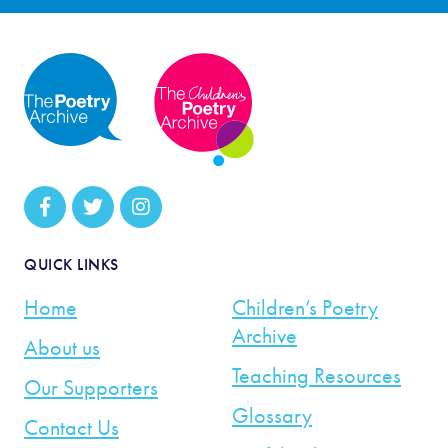
QUICK LINKS
Home
Children’s Poetry
Archive
About us
Teaching Resources
Our Supporters
Glossary
Contact Us