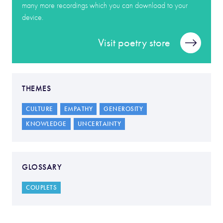
many more recordings which you can download to your
device.
Visit poetry store
THEMES
CULTURE
EMPATHY
GENEROSITY
KNOWLEDGE
UNCERTAINTY
GLOSSARY
COUPLETS