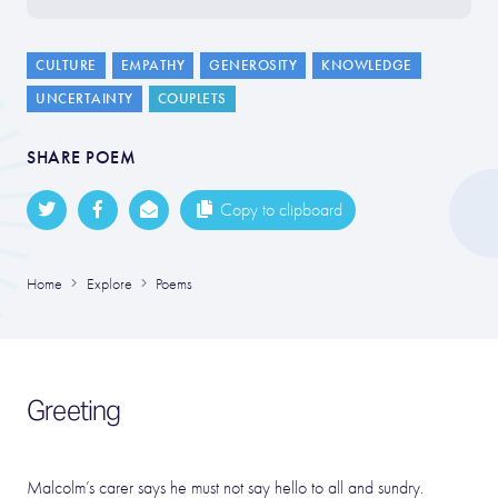
CULTURE
EMPATHY
GENEROSITY
KNOWLEDGE
UNCERTAINTY
COUPLETS
SHARE POEM
Copy to clipboard
Home
Explore
Poems
Greeting
Malcolm’s carer says he must not say hello to all and sundry.