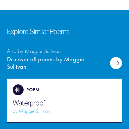
Explore Similar Poems
Also by Maggie Sullivan
Discover all poems by Maggie
Sullivan
POEM
Waterproof
by
Maggie Sullivan