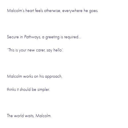
Malcolm’s heart feels otherwise, everywhere he goes.
Secure in
Pathways
, a greeting is required…
‘This is your new carer, say hello’.
Malcolm works on his approach,
thinks it should be simpler.
The world waits, Malcolm.