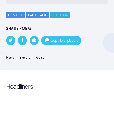
HUMOUR
LANGUAGE
COUPLETS
SHARE POEM
Copy to clipboard
Home
Explore
Poems
Headliners