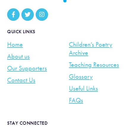
QUICK LINKS
Home
Children’s Poetry
Archive
About us
Teaching Resources
Our Supporters
Glossary
Contact Us
Useful Links
FAQs
STAY CONNECTED