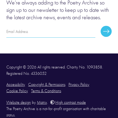
We’re always adding to the Poetry Archive so
sign up to our newsletter to keep up to date with
the latest archive news, events and releases.
Email
Subscr
Address
Copyright © 2026 All rights reserved. Charity No. 1093858.
Registered No. 4336052
Accessibility
Copyright & Permissions
Privacy Policy
Cookie Policy
Terms & Conditions
Website design
by
Matrix
.
High contrast mode
The Poetry Archive is a not-for-profit organisation with charitable
status.