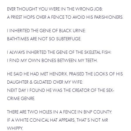
EVER THOUGHT YOU WERE IN THE WRONG JOB:
A PRIEST HOPS OVER A FENCE TO AVOID HIS PARISHIONERS.
I INHERITED THE GENE OF BLACK URINE:
BATHTIMES ARE NOT SO SUBTERFUGE.
I ALWAYS INHERITED THE GENE OF THE SKELETAL FISH:
I FIND MY OWN BONES BETWEEN MY TEETH.
HE SAID HE HAD MET HENDRIX, PRAISED THE LOOKS OF HIS
DAUGHTER & GLOATED OVER MY WIFE:
NEXT DAY I FOUND HE WAS THE CREATOR OF THE SEX-
CRIME GENRE.
THERE ARE TWO HOLES IN A FENCE IN BNP COUNTY:
IF A WHITE CONICAL HAT APPEARS, THAT’S NOT MR
WHIPPY.