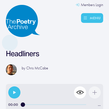
Members Login
MENU
Headliners
by
Chris McCabe
00:00
…