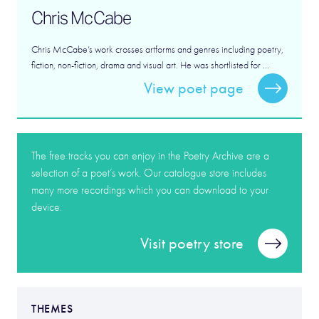
Chris McCabe
Chris McCabe’s work crosses artforms and genres including poetry,
fiction, non-fiction, drama and visual art. He was shortlisted for ...
View poet page
The free tracks you can enjoy in the Poetry Archive are a
selection of a poet’s work. Our catalogue store includes
many more recordings which you can download to your
device.
Visit poetry store
THEMES