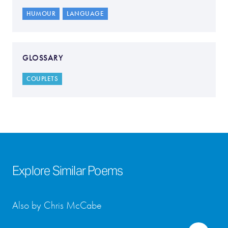
HUMOUR
LANGUAGE
GLOSSARY
COUPLETS
Explore Similar Poems
Also by Chris McCabe