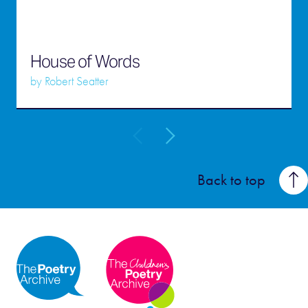
House of Words
by
Robert Seatter
Back to top