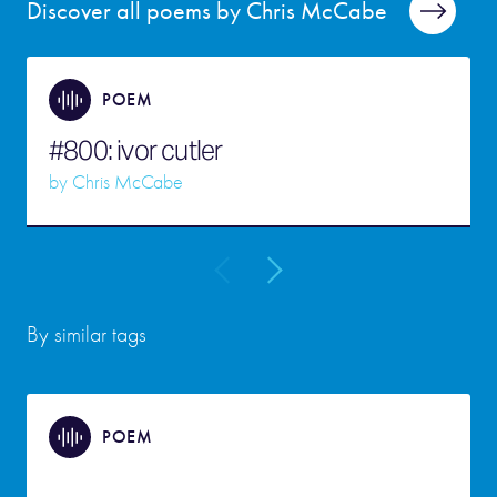
Discover all poems by Chris McCabe
POEM
#800: ivor cutler
by
Chris McCabe
By similar tags
POEM