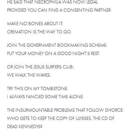
HE SAID THAT NECROPHILIA WAS NOW LEGAL
PROVIDED YOU CAN FIND A CONSENTING PARTNER.
MAKE NO BONES ABOUT IT:
CREMATION IS THE WAY TO GO.
JOIN THE GOVERNMENT BOOKMAKING SCHEME:
PUT YOUR MONEY ON A GOOD NIGHT’S REST.
OR JOIN THE JESUS SURFERS CLUB:
WE WALK THE WAVES.
TRY THIS ON MY TOMBSTONE:
I ALWAYS FANCIED SOME TIME ALONE.
THE INSURMOUNTABLE PROBLEMS THAT FOLLOW DIVORCE:
WHO GETS TO KEEP THE COPY OF ULYSSES, THE CD OF
DEAD KENNEDYS?