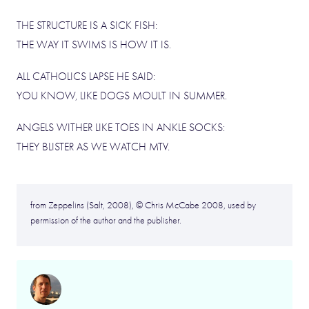
THE STRUCTURE IS A SICK FISH:
THE WAY IT SWIMS IS HOW IT IS.
ALL CATHOLICS LAPSE HE SAID:
YOU KNOW, LIKE DOGS MOULT IN SUMMER.
ANGELS WITHER LIKE TOES IN ANKLE SOCKS:
THEY BLISTER AS WE WATCH MTV.
from Zeppelins (Salt, 2008), © Chris McCabe 2008, used by
permission of the author and the publisher.