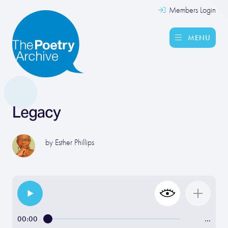
Members Login
MENU
Legacy
by
Esther Phillips
00:00
…