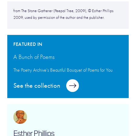
from The Stone Gatherer (Peepal Tree, 2009), © Esther Phillips
2009, used by permission of the author and the publisher.
FEATURED IN
A Bunch of Poems
The Poetry Archive's Beautiful Bouquet of Poems for You
See the collection
Esther Phillips