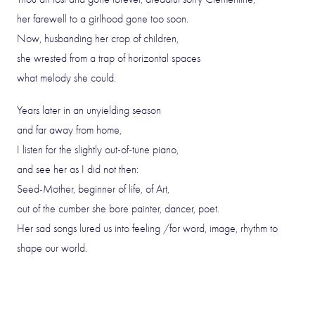
her farewell to a girlhood gone too soon.
Now, husbanding her crop of children,
she wrested from a trap of horizontal spaces
what melody she could.
Years later in an unyielding season
and far away from home,
I listen for the slightly out-of-tune piano,
and see her as I did not then:
Seed-Mother, beginner of life, of Art,
out of the cumber she bore painter, dancer, poet.
Her sad songs lured us into feeling /for word, image, rhythm to
shape our world.