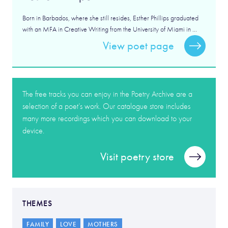
Born in Barbados, where she still resides, Esther Phillips graduated
with an MFA in Creative Writing from the University of Miami in ...
View poet page
The free tracks you can enjoy in the Poetry Archive are a
selection of a poet’s work. Our catalogue store includes
many more recordings which you can download to your
device.
Visit poetry store
THEMES
FAMILY
LOVE
MOTHERS