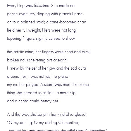
Everything was
fortissimo
. She made no
gentle overtures, slipping with graceful ease
on to a polished stool; a cane-bottomed chair
held her full weight. Hers were not long,
tapering fingers, slightly curved to show
the artistic mind; her fingers were short and thick,
broken nails sheltering bits of earth.
I knew by the set of her jaw and the sad aura
around her, it was not just the piano
my mother played. A score was more like some-
thing she needed to settle – a mere slip
and a chord could betray her.
And the way she sang in her kind of
larghetto
:
“O my darling, O my darling Clementine,
Thou art lost and gone forever, dreadful sorry Clementine,”