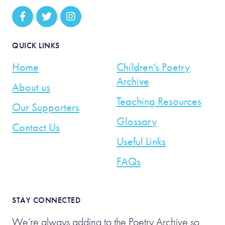
QUICK LINKS
Home
Children’s Poetry
Archive
About us
Teaching Resources
Our Supporters
Glossary
Contact Us
Useful Links
FAQs
STAY CONNECTED
We’re always adding to the Poetry Archive so