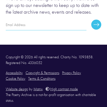
sign up to our newsletter to keep up to date with
the latest archive news, events and releases.
Email
Subscr
Address
Copyright © 2026 All rights reserved. Charity No. 1093858.
Registered No. 4336052
Accessibility
Copyright & Permissions
Privacy Policy
Cookie Policy
Terms & Conditions
Website design
by
Matrix
.
High contrast mode
The Poetry Archive is a not-for-profit organisation with charitable
status.