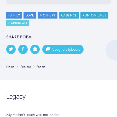
FAMILY
LOVE
MOTHERS
CADENCE
RUN-ON LINES
CARIBBEAN
SHARE POEM
Copy to clipboard
Home
Explore
Poems
Legacy
My mother’s touch was not tender.