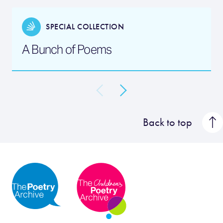
SPECIAL COLLECTION
A Bunch of Poems
Back to top