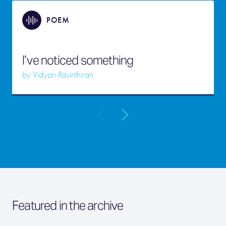
POEM
I’ve noticed something
by
Vidyan Ravinthiran
Featured in the archive