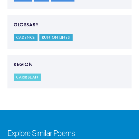
GLOSSARY
CADENCE
RUN-ON LINES
REGION
CARIBBEAN
Explore Similar Poems