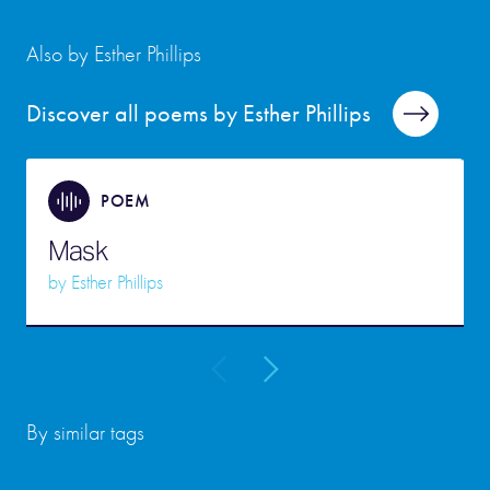
Also by Esther Phillips
Discover all poems by Esther Phillips
POEM
Mask
by
Esther Phillips
By similar tags