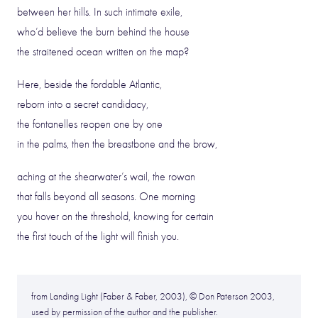
between her hills. In such intimate exile,
who’d believe the burn behind the house
the straitened ocean written on the map?
Here, beside the fordable Atlantic,
reborn into a secret candidacy,
the fontanelles reopen one by one
in the palms, then the breastbone and the brow,
aching at the shearwater’s wail, the rowan
that falls beyond all seasons. One morning
you hover on the threshold, knowing for certain
the first touch of the light will finish you.
from Landing Light (Faber & Faber, 2003), © Don Paterson 2003,
used by permission of the author and the publisher.