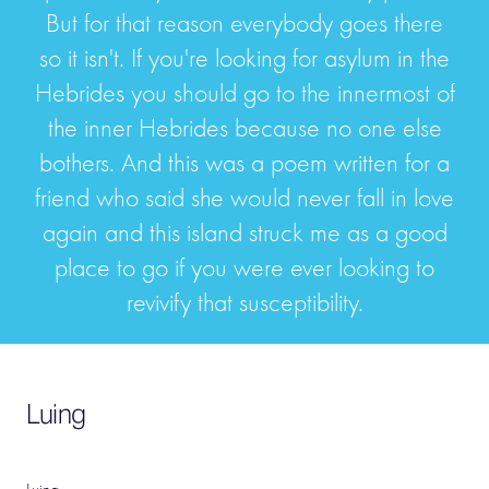
But for that reason everybody goes there
so it isn't. If you're looking for asylum in the
Hebrides you should go to the innermost of
the inner Hebrides because no one else
bothers. And this was a poem written for a
friend who said she would never fall in love
again and this island struck me as a good
place to go if you were ever looking to
revivify that susceptibility.
Luing