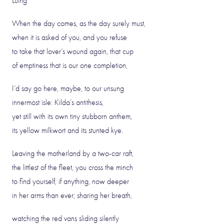
Luing
When the day comes, as the day surely must,
when it is asked of you, and you refuse
to take that lover’s wound again, that cup
of emptiness that is our one completion,
I’d say go here, maybe, to our unsung
innermost isle: Kilda’s antithesis,
yet still with its own tiny stubborn anthem,
its yellow milkwort and its stunted kye.
Leaving the motherland by a two-car raft,
the littlest of the fleet, you cross the minch
to find yourself, if anything, now deeper
in her arms than ever; sharing her breath,
watching the red vans sliding silently