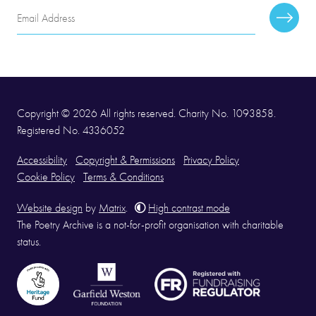
Email
Subscr
Address
Copyright © 2026 All rights reserved. Charity No. 1093858.
Registered No. 4336052
Accessibility
Copyright & Permissions
Privacy Policy
Cookie Policy
Terms & Conditions
Website design
by
Matrix
.
High contrast mode
The Poetry Archive is a not-for-profit organisation with charitable
status.