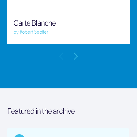
Carte Blanche
by
Robert Seatter
Featured in the archive