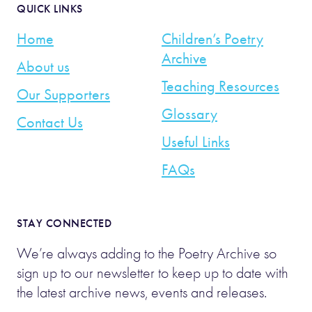
QUICK LINKS
Home
Children’s Poetry
Archive
About us
Teaching Resources
Our Supporters
Glossary
Contact Us
Useful Links
FAQs
STAY CONNECTED
We’re always adding to the Poetry Archive so
sign up to our newsletter to keep up to date with
the latest archive news, events and releases.