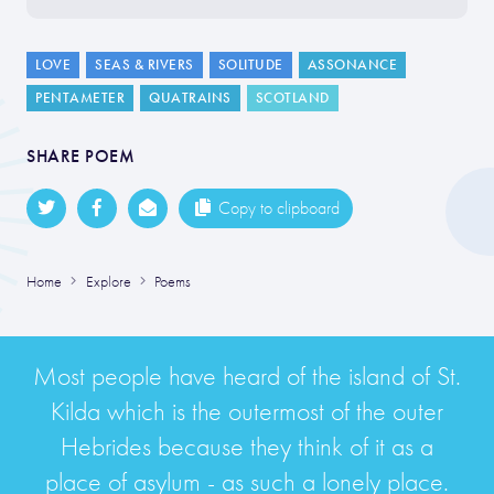
LOVE
SEAS & RIVERS
SOLITUDE
ASSONANCE
PENTAMETER
QUATRAINS
SCOTLAND
SHARE POEM
Copy to clipboard
Home
Explore
Poems
Most people have heard of the island of St.
Kilda which is the outermost of the outer
Hebrides because they think of it as a
place of asylum - as such a lonely place.