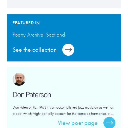
FEATURED IN
Poetry Archive: Scotland
See the collection
Don Paterson
Don Paterson (b. 1963) is an accomplished jazz musician as well as
a poet which might partially account for the complex harmonies of ...
View poet page