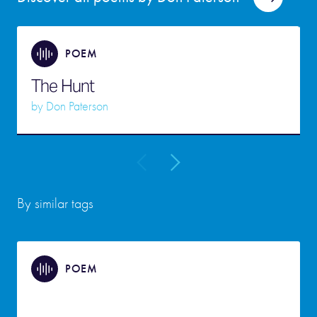
POEM
The Hunt
by
Don Paterson
By similar tags
POEM