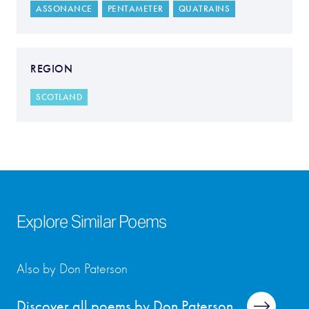
ASSONANCE
PENTAMETER
QUATRAINS
REGION
SCOTLAND
Explore Similar Poems
Also by Don Paterson
Discover all poems by Don Paterson