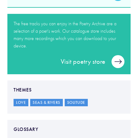
The free tracks you can enjoy in the Poetry Archive are a
selection of a poet’s work. Our catalogue store includes
many more recordings which you can download to your
device.
Visit poetry store
THEMES
LOVE
SEAS & RIVERS
SOLITUDE
GLOSSARY