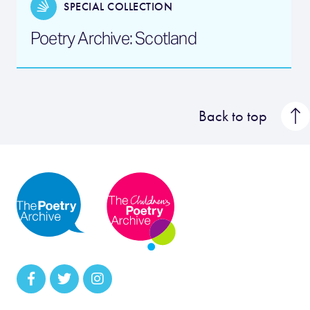
SPECIAL COLLECTION
Poetry Archive: Scotland
Back to top