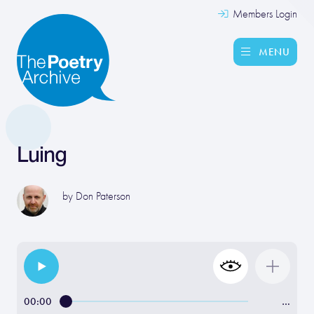
Members Login
MENU
Luing
by
Don Paterson
00:00
…