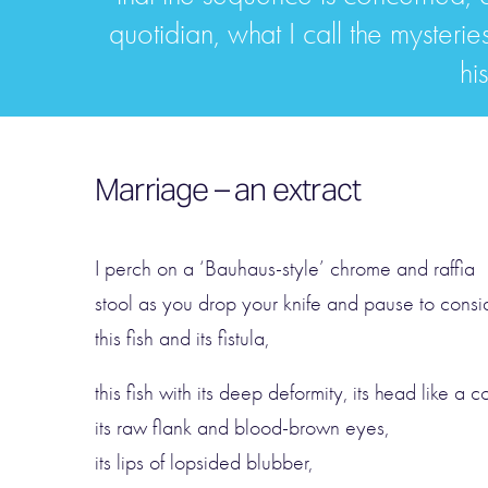
quotidian, what I call the mysterie
hi
Marriage – an extract
I perch on a ‘Bauhaus-style’ chrome and raffia
stool as you drop your knife and pause to consi
this fish and its fistula,
this fish with its deep deformity, its head like a c
its raw flank and blood-brown eyes,
its lips of lopsided blubber,