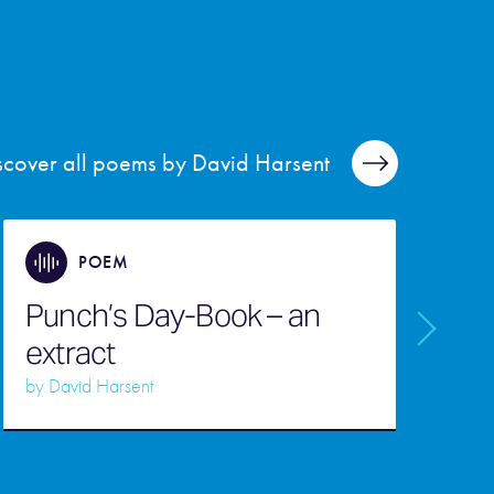
scover all poems by David Harsent
POEM
Punch’s Day-Book – an
extract
F
by
David Harsent
b