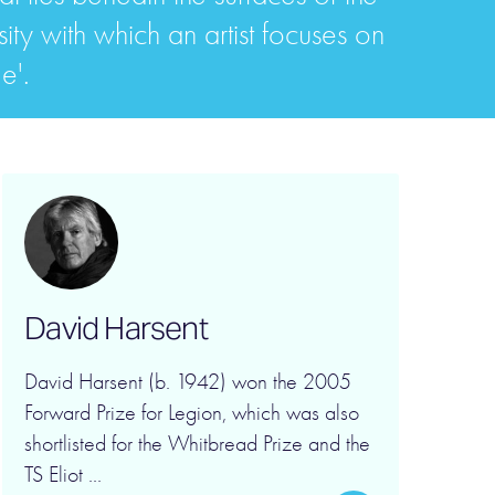
sity with which an artist focuses on
e'.
David Harsent
David Harsent (b. 1942) won the 2005
Forward Prize for Legion, which was also
shortlisted for the Whitbread Prize and the
TS Eliot ...