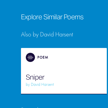
Explore Similar Poems
Also by David Harsent
POEM
Sniper
by
David Harsent