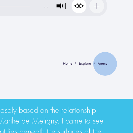
…
Home
Explore
Poems
osely based on the relationship
Marthe de Meligny. I came to see
t lies beneath the surfaces of the