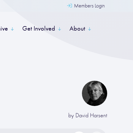
Members Login
hive
Get Involved
About
by
David Harsent