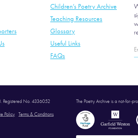
Children’s Poetry Archive
W
s
Teaching Resources
w
orters
Glossary
r
Us
Useful Links
E
A
FAQs
58. Registered No. 4336052
The Poetry Archive is a not-for-prof
e Policy
Terms & Conditions