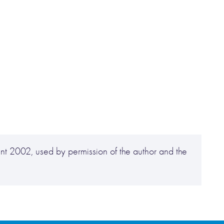
t 2002, used by permission of the author and the