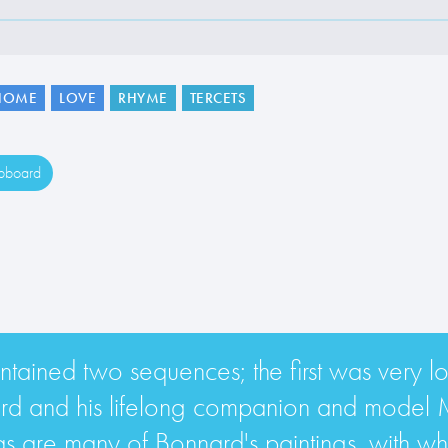
HOME
LOVE
RHYME
TERCETS
ipboard
ained two sequences; the first was very lo
ard and his lifelong companion and model 
s are many of Bonnard's paintings, with wha