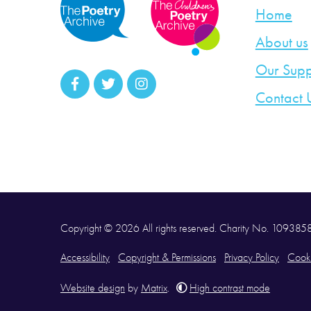
Home
About us
Our Supp
Contact 
Copyright © 2026 All rights reserved. Charity No. 10938
Accessibility
Copyright & Permissions
Privacy Policy
Cooki
Website design
by
Matrix
.
High contrast mode