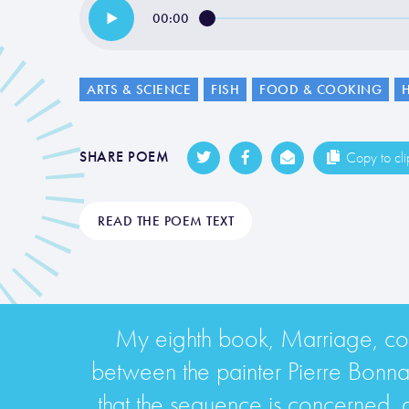
00:00
ARTS & SCIENCE
FISH
FOOD & COOKING
SHARE POEM
Copy to cl
READ THE POEM TEXT
My eighth book, Marriage, cont
between the painter Pierre Bonn
that the sequence is concerned, a