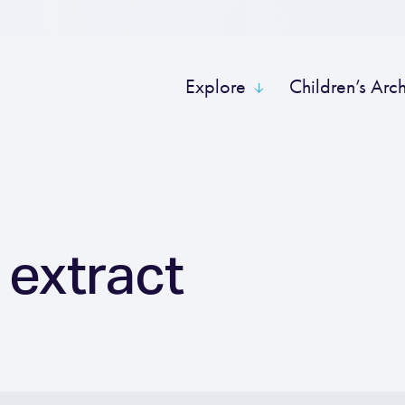
Explore
Children’s Arc
 extract