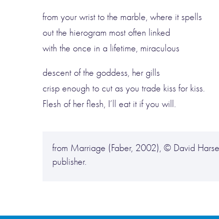
from your wrist to the marble, where it spells
out the hierogram most often linked
with the once in a lifetime, miraculous
descent of the goddess, her gills
crisp enough to cut as you trade kiss for kiss.
Flesh of her flesh, I’ll eat it if you will.
from Marriage (Faber, 2002), © David Harsen
publisher.