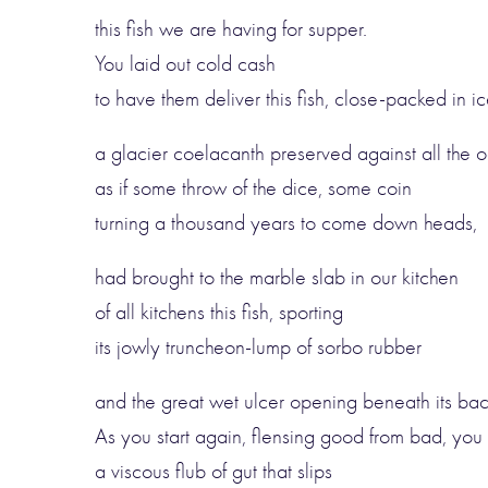
this fish we are having for supper.
You laid out cold cash
to have them deliver this fish, close-packed in ic
a glacier coelacanth preserved against all the o
as if some throw of the dice, some coin
turning a thousand years to come down heads,
had brought to the marble slab in our kitchen
of all kitchens this fish, sporting
its jowly truncheon-lump of sorbo rubber
and the great wet ulcer opening beneath its ba
As you start again, flensing good from bad, you l
a viscous flub of gut that slips