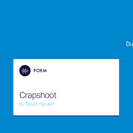
Di
POEM
Crapshoot
by
David Harsent