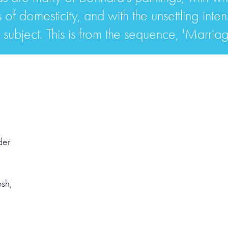
s of domesticity, and with the unsettling inten
s subject. This is from the sequence, 'Marriag
der
osh,