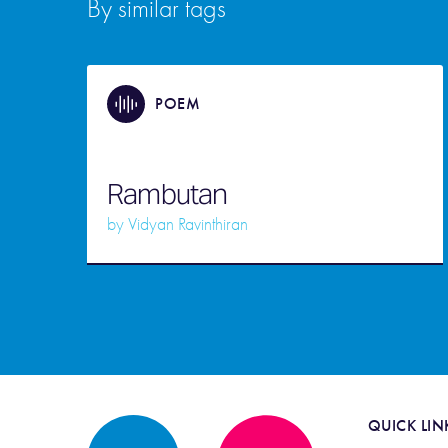
By similar tags
POEM
Rambutan
by
Vidyan Ravinthiran
QUICK LIN