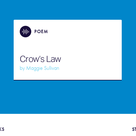
POEM
Crow’s Law
by
Maggie Sullivan
KS
S