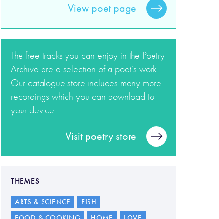
View poet page
The free tracks you can enjoy in the Poetry
Archive are a selection of a poet’s work.
Our catalogue store includes many more
recordings which you can download to
your device.
Visit poetry store
THEMES
ARTS & SCIENCE
FISH
FOOD & COOKING
HOME
LOVE