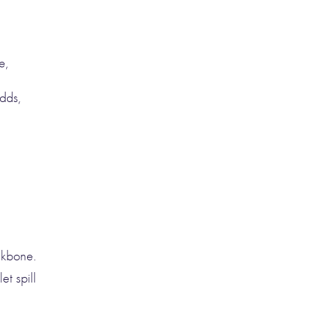
e,
dds,
ckbone.
et spill