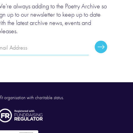
e’re always adding to the Poetry Archive so
ign up to our newsletter to keep up to date
ith the latest archive news, events and
eleases.
mail
Subscribe
ddress
it organisation with charitable status.