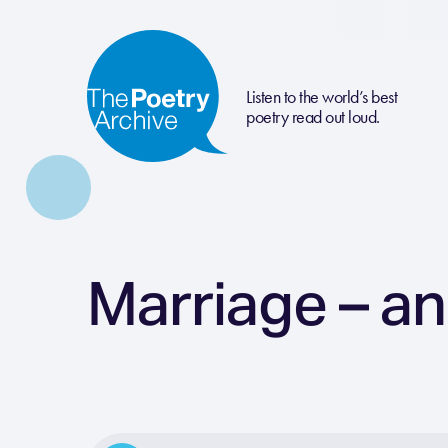
Listen to the world’s best
poetry read out loud.
Marriage – an