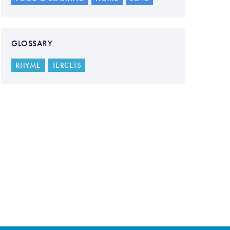
GLOSSARY
RHYME
TERCETS