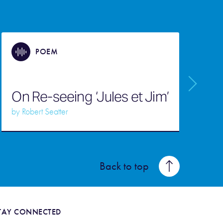
POEM
On Re-seeing ‘Jules et Jim’
S
by
Robert Seatter
b
Back to top
TAY CONNECTED