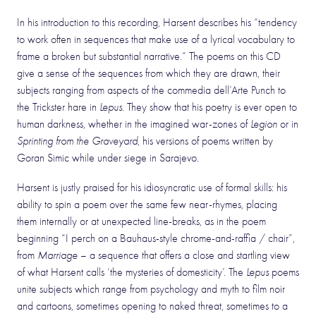
In his introduction to this recording, Harsent describes his “tendency
to work often in sequences that make use of a lyrical vocabulary to
frame a broken but substantial narrative.” The poems on this CD
give a sense of the sequences from which they are drawn, their
subjects ranging from aspects of the commedia dell’Arte Punch to
the Trickster hare in
Lepus
. They show that his poetry is ever open to
human darkness, whether in the imagined war-zones of
Legion
or in
Sprinting from the Graveyard
, his versions of poems written by
Goran Simic while under siege in Sarajevo.
Harsent is justly praised for his idiosyncratic use of formal skills: his
ability to spin a poem over the same few near-rhymes, placing
them internally or at unexpected line-breaks, as in the poem
beginning “I perch on a Bauhaus-style chrome-and-raffia / chair”,
from
Marriage
– a sequence that offers a close and startling view
of what Harsent calls ‘the mysteries of domesticity’. The
Lepus
poems
unite subjects which range from psychology and myth to film noir
and cartoons, sometimes opening to naked threat, sometimes to a