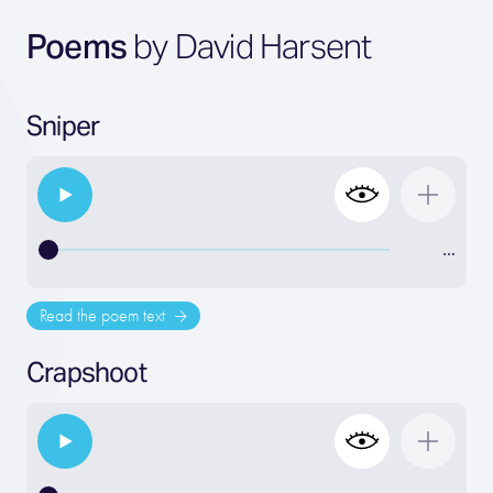
Poems
by David Harsent
Sniper
…
Read the poem text
Crapshoot