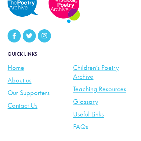
QUICK LINKS
Home
Children’s Poetry
Archive
About us
Teaching Resources
Our Supporters
Glossary
Contact Us
Useful Links
FAQs