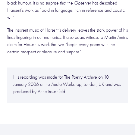
black humour. It is no surprise that the
Observer
has described
Harsent’s work as “bold in language, rich in reference and caustic
wit”.
The insistent music of Harsent’s delivery leaves the stark power of his
lines lingering in our memories. It also bears witness to Martin Amis’s
claim for Harsent’s work that we “begin every poem with the
certain prospect of pleasure and surprise”.
His recording was made for The Poetry Archive on 10
January 2006 at the Audio Workshop, London, UK and was
produced by Anne Rosenfeld.