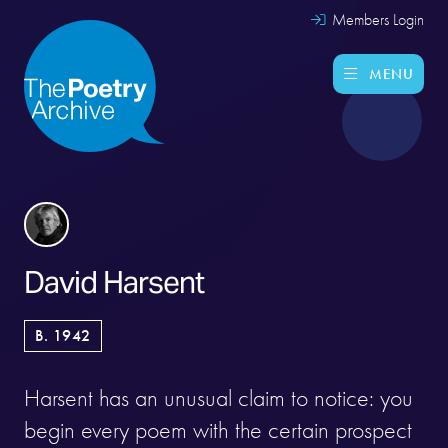
Members Login
MENU
David Harsent
B. 1942
Harsent has an unusual claim to notice: you
begin every poem with the certain prospect