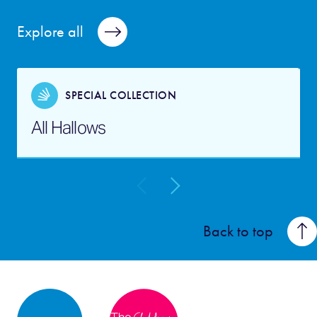
Explore all
SPECIAL COLLECTION
All Hallows
Back to top