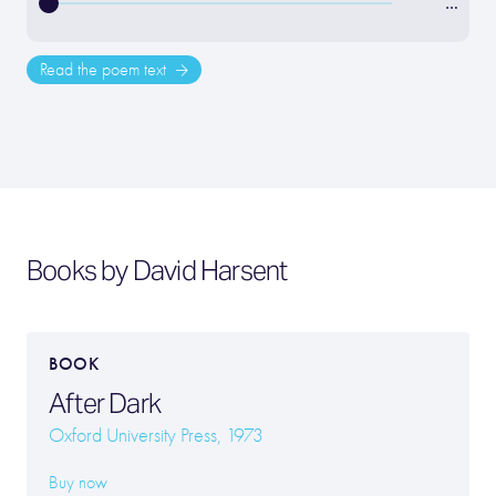
…
Read the poem text
Books by David Harsent
BOOK
After Dark
Oxford University Press, 1973
Buy now