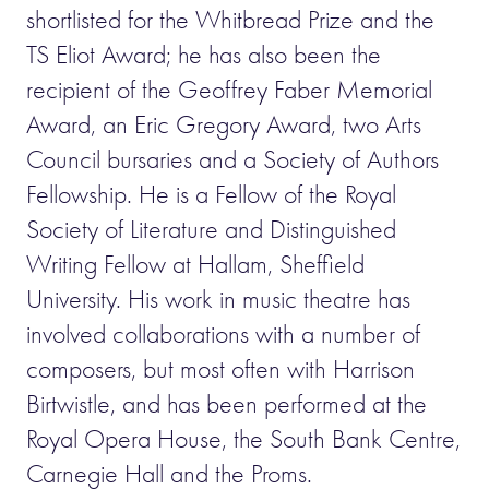
shortlisted for the Whitbread Prize and the
TS Eliot Award; he has also been the
recipient of the Geoffrey Faber Memorial
Award, an Eric Gregory Award, two Arts
Council bursaries and a Society of Authors
Fellowship. He is a Fellow of the Royal
Society of Literature and Distinguished
Writing Fellow at Hallam, Sheffield
University. His work in music theatre has
involved collaborations with a number of
composers, but most often with Harrison
Birtwistle, and has been performed at the
Royal Opera House, the South Bank Centre,
Carnegie Hall and the Proms.