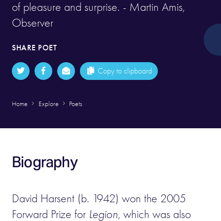
of pleasure and surprise. - Martin Amis,
Observer
SHARE POET
Copy to clipboard
Home
Explore
Poets
Biography
David Harsent (b. 1942) won the 2005
Forward Prize for
Legion
, which was also