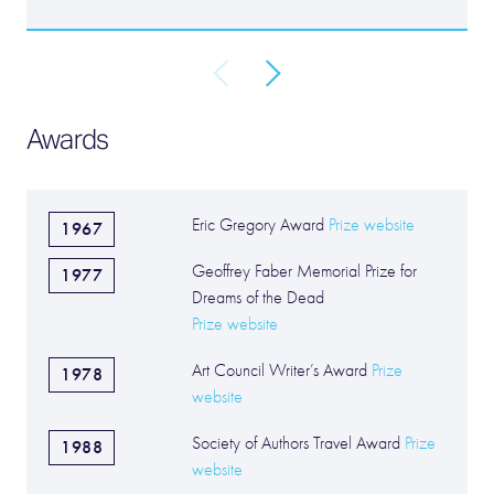
Awards
Eric Gregory Award
Prize website
1967
Geoffrey Faber Memorial Prize for
1977
Dreams of the Dead
Prize website
Art Council Writer’s Award
Prize
1978
website
Society of Authors Travel Award
Prize
1988
website