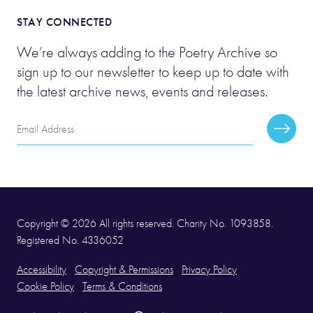
STAY CONNECTED
We’re always adding to the Poetry Archive so
sign up to our newsletter to keep up to date with
the latest archive news, events and releases.
Email
Subscr
Address
Copyright © 2026 All rights reserved. Charity No. 1093858.
Registered No. 4336052
Accessibility
Copyright & Permissions
Privacy Policy
Cookie Policy
Terms & Conditions