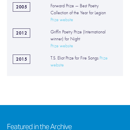
Forward Prize — Best Poetry
2005
Collection of the Year for Legion
Prize website
Griffin Poetry Prize (International
2012
winner) for Night
Prize website
T.S. Eliot Prize for Fire Songs
Prize
2015
website
Featured in the Archive