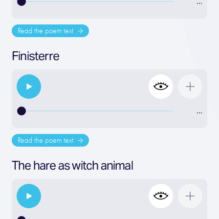
…
Read the poem text
Finisterre
…
Read the poem text
The hare as witch animal