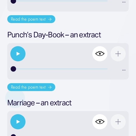
…
Read the poem text
Punch’s Day-Book – an extract
…
Read the poem text
Marriage – an extract