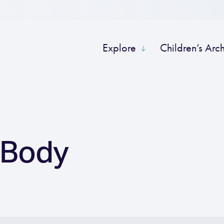
Explore
Children’s Arc
 Body