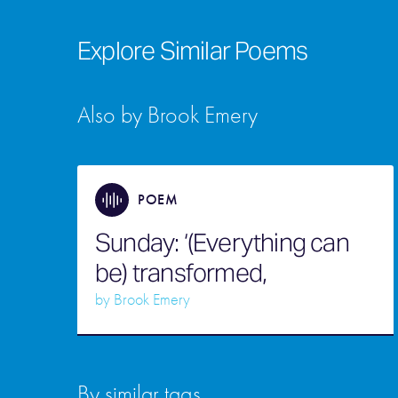
Explore Similar Poems
Also by Brook Emery
POEM
Sunday: ‘(Everything can
be) transformed,
by
Brook Emery
By similar tags