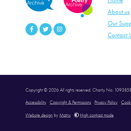
Home
About us
Our Supp
Contact 
Copyright © 2026 All rights reserved. Charity No. 10938
Accessibility
Copyright & Permissions
Privacy Policy
Cooki
Website design
by
Matrix
.
High contrast mode