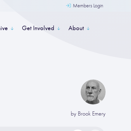
Members Login
hive
Get Involved
About
by
Brook Emery