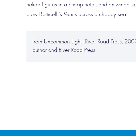
naked figures in a cheap hotel, and entwined z
blow Botticelli’s
Venus
across a choppy sea.
from Uncommon Light (River Road Press, 2007
author and River Road Press