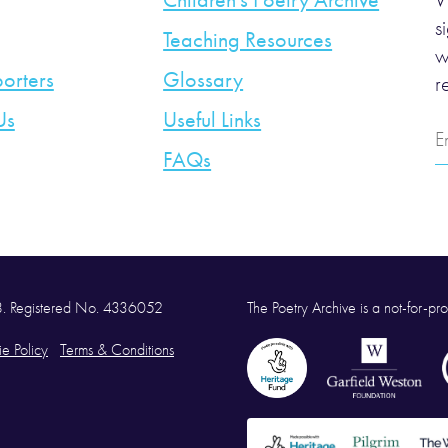
Children’s Poetry Archive
W
s
Teaching Resources
w
orters
Glossary
r
Us
Useful Links
E
A
FAQs
58. Registered No. 4336052
The Poetry Archive is a not-for-prof
e Policy
Terms & Conditions