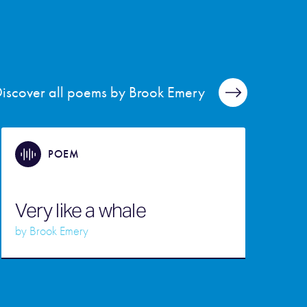
iscover all poems by Brook Emery
POEM
Very like a whale
by
Brook Emery