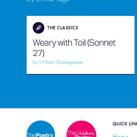
THE CLASSICS
Weary with Toil (Sonnet
27)
by
William Shakespeare
QUICK LIN