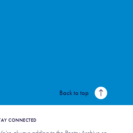
Back to top
TAY CONNECTED