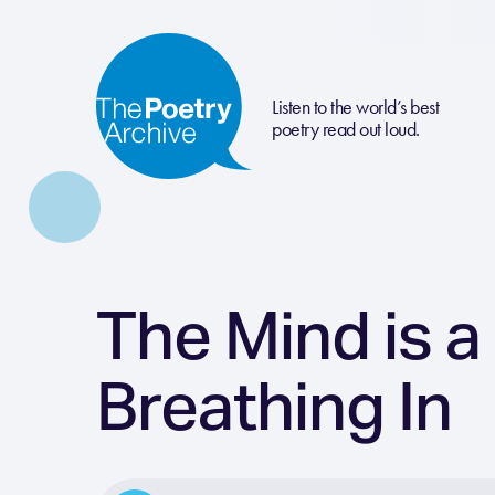
Listen to the world’s best
poetry read out loud.
The Mind is a
Breathing In