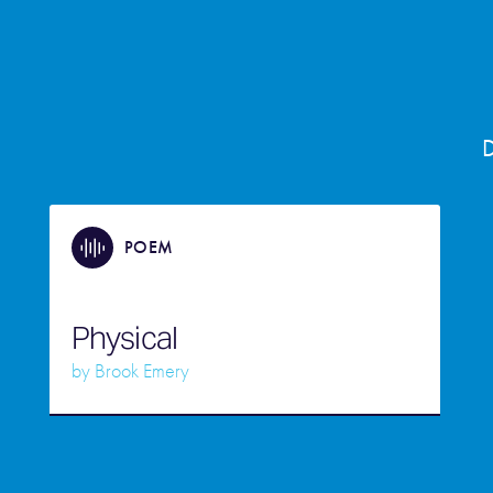
D
POEM
Physical
by
Brook Emery