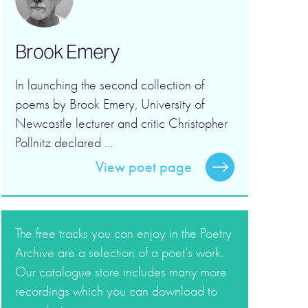
Brook Emery
In launching the second collection of
poems by Brook Emery, University of
Newcastle lecturer and critic Christopher
Pollnitz declared ...
View poet page
The free tracks you can enjoy in the Poetry
Archive are a selection of a poet’s work.
Our catalogue store includes many more
recordings which you can download to