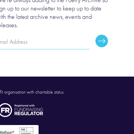
e’re always adding to the Poetry Archive so
ign up to our newsletter to keep up to date
ith the latest archive news, events and
eleases.
mail
Subscribe
ddress
it organisation with charitable status.