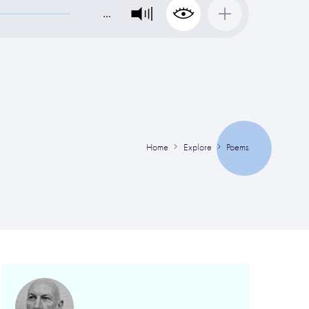
…
Home
Explore
Poems