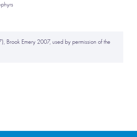
ephyrs
), Brook Emery 2007, used by permission of the