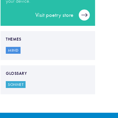
your device.
Visit poetry store
THEMES
MIND
GLOSSARY
SONNET