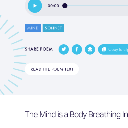
00:00
MIND
SONNET
SHARE POEM
Copy to cl
READ THE POEM TEXT
The Mind is a Body Breathing I