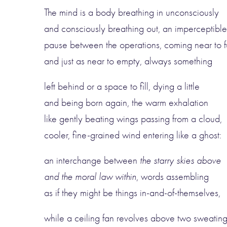
The mind is a body breathing in unconsciously
and consciously breathing out, an imperceptible
pause between the operations, coming near to fu
and just as near to empty, always something
left behind or a space to fill, dying a little
and being born again, the warm exhalation
like gently beating wings passing from a cloud,
cooler, fine-grained wind entering like a ghost:
an interchange between
the starry skies above
and the moral law within
, words assembling
as if they might be things in-and-of-themselves,
while a ceiling fan revolves above two sweatin