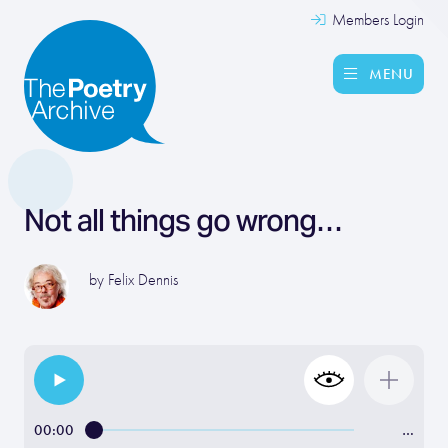
Members Login
MENU
Not all things go wrong…
by
Felix Dennis
00:00
…