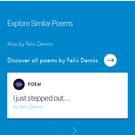
Explore Similar Poems
Also by Felix Dennis
Discover all poems by Felix Dennis
POEM
I just stepped out…
by
Felix Dennis