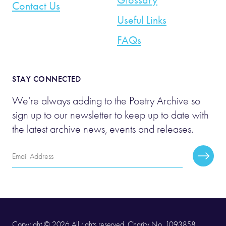
Contact Us
Useful Links
FAQs
STAY CONNECTED
We’re always adding to the Poetry Archive so
sign up to our newsletter to keep up to date with
the latest archive news, events and releases.
Email
Subscr
Address
Copyright © 2026 All rights reserved. Charity No. 1093858.