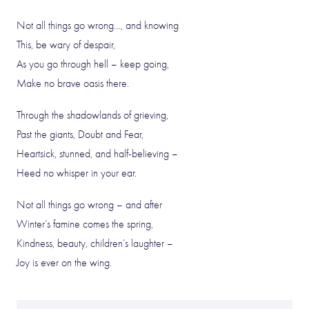
Not all things go wrong…, and knowing
This, be wary of despair,
As you go through hell – keep going,
Make no brave oasis there.
Through the shadowlands of grieving,
Past the giants, Doubt and Fear,
Heartsick, stunned, and half-believing –
Heed no whisper in your ear.
Not all things go wrong – and after
Winter’s famine comes the spring,
Kindness, beauty, children’s laughter –
Joy is ever on the wing.