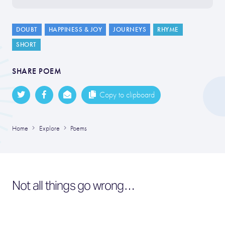
DOUBT
HAPPINESS & JOY
JOURNEYS
RHYME
SHORT
SHARE POEM
Copy to clipboard
Home
Explore
Poems
Not all things go wrong…