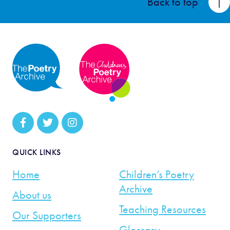
Back to top
QUICK LINKS
Home
Children’s Poetry
Archive
About us
Teaching Resources
Our Supporters
Glossary