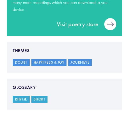
many more recordings which you can download to your
device.
Visit poetry store
THEMES
DOUBT
HAPPINESS & JOY
JOURNEYS
GLOSSARY
RHYME
SHORT