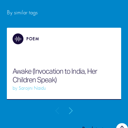
By similar tags
POEM
Awake (Invocation to India, Her
Children Speak)
by
Sarojini Naidu