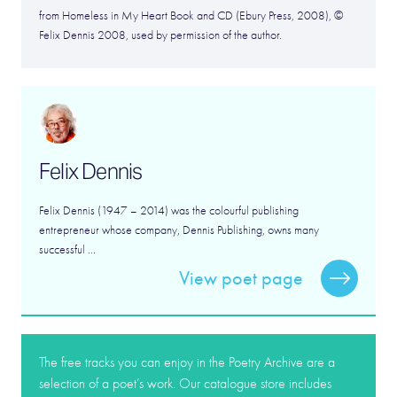
from Homeless in My Heart Book and CD (Ebury Press, 2008), ©
Felix Dennis 2008, used by permission of the author.
Felix Dennis
Felix Dennis (1947 – 2014) was the colourful publishing
entrepreneur whose company, Dennis Publishing, owns many
successful ...
View poet page
The free tracks you can enjoy in the Poetry Archive are a
selection of a poet’s work. Our catalogue store includes