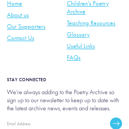
Home
Children’s Poetry
Archive
About us
Teaching Resources
Our Supporters
Glossary
Contact Us
Useful Links
FAQs
STAY CONNECTED
We’re always adding to the Poetry Archive so
sign up to our newsletter to keep up to date with
the latest archive news, events and releases.
Email
Subscr