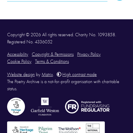
Address
Copyright © 2026 All rights reserved. Charity No. 1093858.
Registered No. 4336052
Accessibility
Copyright & Permissions
Privacy Policy
Cookie Policy
Terms & Conditions
Website design
by
Matrix
.
High contrast mode
The Poetry Archive is a not-for-profit organisation with charitable
status.