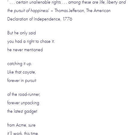
‘
. . . certain unalienable rights . . . among these are life, liberty and
the pursuit of happiness
’ – Thomas Jefferson, The American
Declaration of Independence, 1776
But he only said
you had a right to chase it:
he never mentioned
catching it up.
Like that coyote,
forever in pursuit
of the road-runner,
forever unpacking
the latest gadget
from Acme, sure
it’ll work, this time,