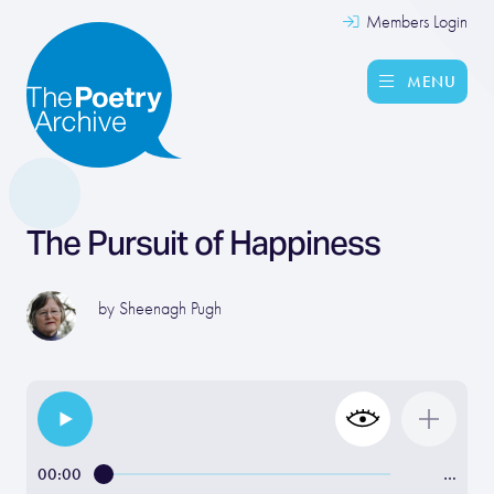
Members Login
MENU
The Pursuit of Happiness
by
Sheenagh Pugh
00:00
…