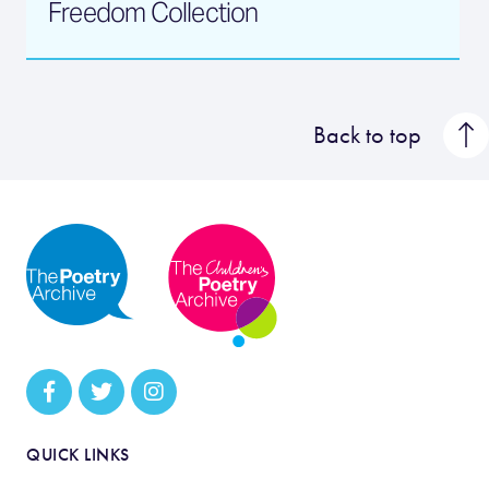
Freedom Collection
Back to top
QUICK LINKS