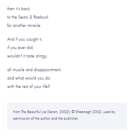
then it’s back
to the Sears & Roebuck
for another miracle.
And if you caught it,
if you ever did,
wouldn’t it taste stringy,
all muscle and disappointment,
and what would you do
with the rest of your life?
from The Beautiful Lie (Seren, 2002), © Sheenagh 2002, used by
permission of the author and the publisher.