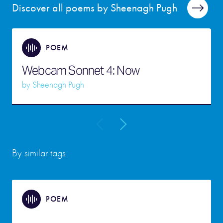
Discover all poems by Sheenagh Pugh
POEM
Webcam Sonnet 4: Now
by
Sheenagh Pugh
By similar tags
POEM