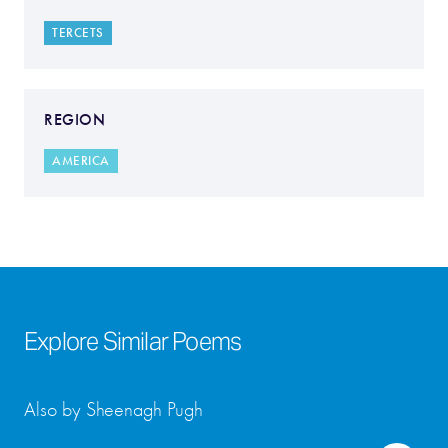
TERCETS
REGION
AMERICA
Explore Similar Poems
Also by Sheenagh Pugh