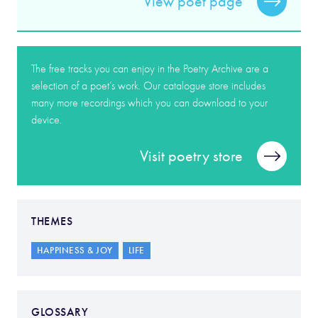
View poet page
The free tracks you can enjoy in the Poetry Archive are a
selection of a poet’s work. Our catalogue store includes
many more recordings which you can download to your
device.
Visit poetry store
THEMES
HAPPINESS & JOY
LIFE
GLOSSARY