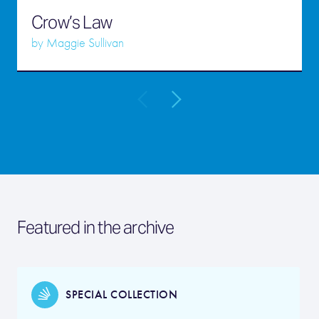
Crow’s Law
by
Maggie Sullivan
Featured in the archive
SPECIAL COLLECTION