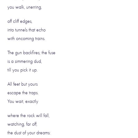
you walk, unerring,
off cliff edges,
into tunnels that echo
with oncoming trains.
The gun backfires; the fuse
is a simmering dud,
till you pick it up.
All feet but yours
escape the traps.
You wait, exactly
where the rock will fall,
watching, far off,
the dust of your dreams: