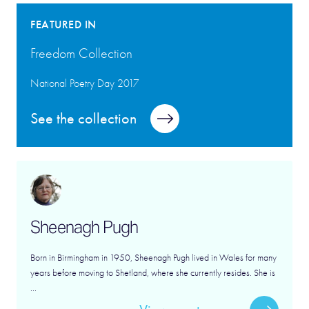
FEATURED IN
Freedom Collection
National Poetry Day 2017
See the collection
Sheenagh Pugh
Born in Birmingham in 1950, Sheenagh Pugh lived in Wales for many
years before moving to Shetland, where she currently resides. She is
...