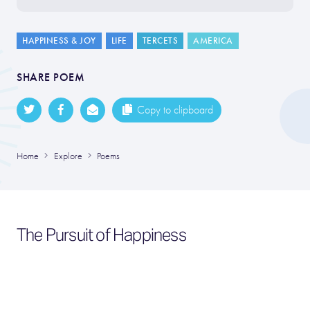
HAPPINESS & JOY
LIFE
TERCETS
AMERICA
SHARE POEM
Copy to clipboard
Home
Explore
Poems
The Pursuit of Happiness