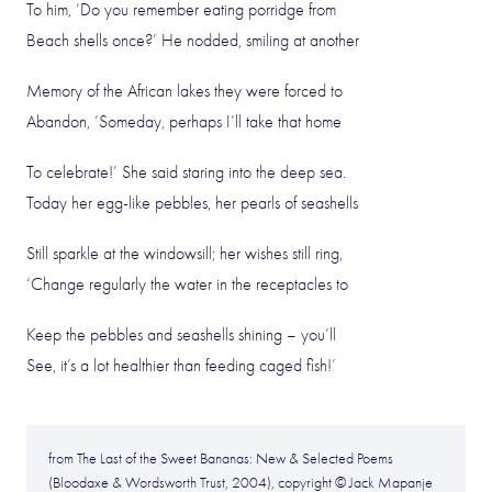
To him, ‘Do you remember eating porridge from
Beach shells once?’ He nodded, smiling at another
Memory of the African lakes they were forced to
Abandon, ‘Someday, perhaps I’ll take that home
To celebrate!’ She said staring into the deep sea.
Today her egg-like pebbles, her pearls of seashells
Still sparkle at the windowsill; her wishes still ring,
‘Change regularly the water in the receptacles to
Keep the pebbles and seashells shining – you’ll
See, it’s a lot healthier than feeding caged fish!’
from The Last of the Sweet Bananas: New & Selected Poems
(Bloodaxe & Wordsworth Trust, 2004), copyright © Jack Mapanje