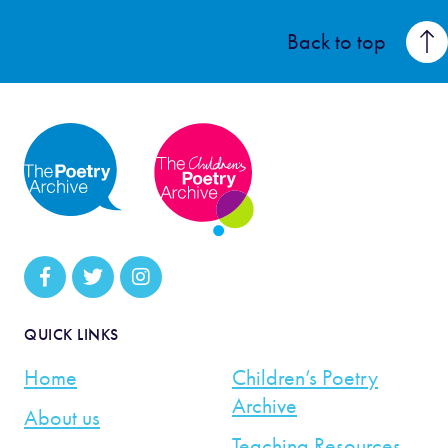
Back to top
QUICK LINKS
Home
Children’s Poetry
Archive
About us
Teaching Resources