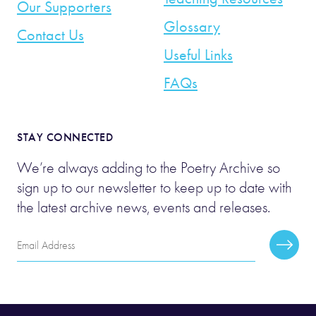
Our Supporters
Glossary
Contact Us
Useful Links
FAQs
STAY CONNECTED
We’re always adding to the Poetry Archive so
sign up to our newsletter to keep up to date with
the latest archive news, events and releases.
Email
Subscr
Address