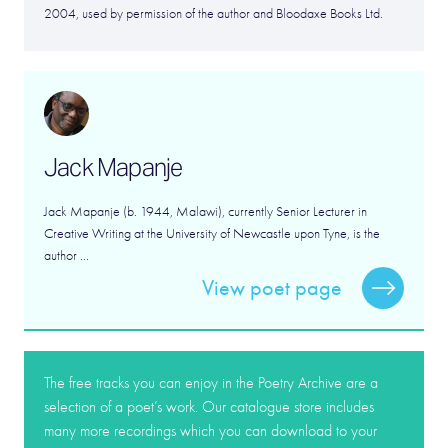
2004, used by permission of the author and Bloodaxe Books Ltd.
Jack Mapanje
Jack Mapanje (b. 1944, Malawi), currently Senior Lecturer in
Creative Writing at the University of Newcastle upon Tyne, is the
author ...
View poet page
The free tracks you can enjoy in the Poetry Archive are a
selection of a poet’s work. Our catalogue store includes
many more recordings which you can download to your