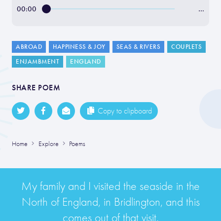
00:00
…
ABROAD
HAPPINESS & JOY
SEAS & RIVERS
COUPLETS
ENJAMBMENT
ENGLAND
SHARE POEM
Copy to clipboard
Home
Explore
Poems
My family and I visited the seaside in the
North of England, in Bridlington, and this
comes out of that visit.