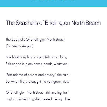
The Seashells of Bridlington North Beach
The Seashells Of Bridlington North Beach
(for Mercy Angela)
She hated anything caged, fish particularly,
Fish caged in glass boxes, ponds, whatever;
‘Reminds me of prisons and slavery,’ she said;
So, when first she caught the vast green view
Of Bridlington North Beach shimmering that
English summer day, she greeted the sight like