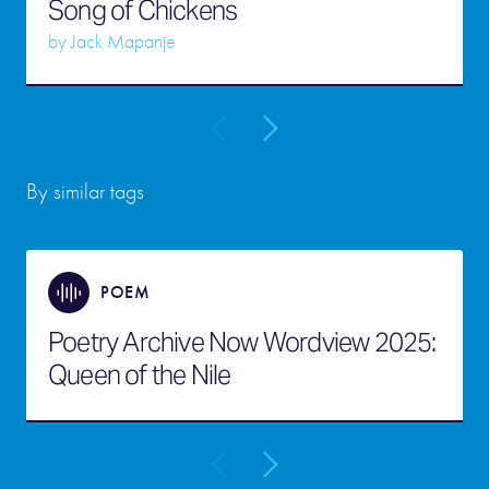
Song of Chickens
by
Jack Mapanje
By similar tags
POEM
Poetry Archive Now Wordview 2025:
Queen of the Nile