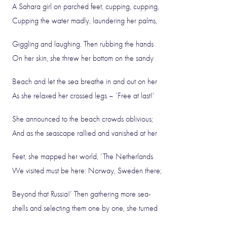
A Sahara girl on parched feet, cupping, cupping,
Cupping the water madly, laundering her palms,
Giggling and laughing. Then rubbing the hands
On her skin, she threw her bottom on the sandy
Beach and let the sea breathe in and out on her
As she relaxed her crossed legs – ‘Free at last!’
She announced to the beach crowds oblivious;
And as the seascape rallied and vanished at her
Feet, she mapped her world, ‘The Netherlands
We visited must be here: Norway, Sweden there;
Beyond that Russia!’ Then gathering more sea-
shells and selecting them one by one, she turned