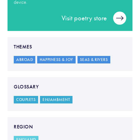
device.
Visit poetry store
THEMES
ABROAD
HAPPINESS & JOY
SEAS & RIVERS
GLOSSARY
COUPLETS
ENJAMBMENT
REGION
ENGLAND