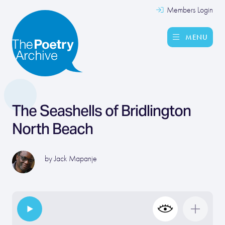
Members Login
MENU
The Seashells of Bridlington
North Beach
by
Jack Mapanje