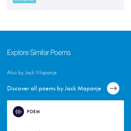
Explore Similar Poems
Also by Jack Mapanje
Discover all poems by Jack Mapanje
POEM