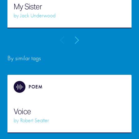
My Sister
by
Jack Underwood
By similar tags
POEM
Voice
by
Robert Seatter