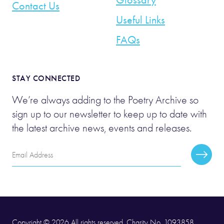
Contact Us
Useful Links
FAQs
STAY CONNECTED
We’re always adding to the Poetry Archive so
sign up to our newsletter to keep up to date with
the latest archive news, events and releases.
Email
Subscr
Address
Copyright © 2026 All rights reserved. Charity No. 1093858.