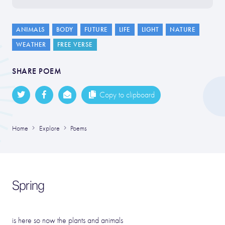
ANIMALS
BODY
FUTURE
LIFE
LIGHT
NATURE
WEATHER
FREE VERSE
SHARE POEM
Copy to clipboard
Home
Explore
Poems
Spring
is here so now the plants and animals