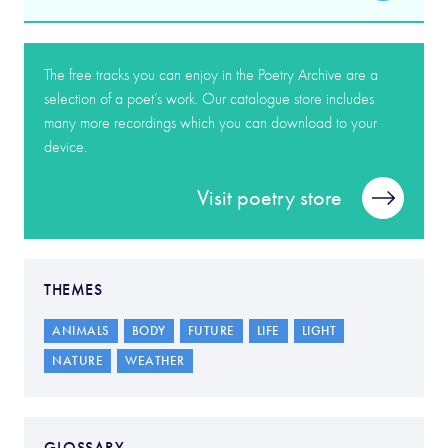
The free tracks you can enjoy in the Poetry Archive are a
selection of a poet’s work. Our catalogue store includes
many more recordings which you can download to your
device.
Visit poetry store
THEMES
ANIMALS
BODY
FUTURE
LIFE
LIGHT
NATURE
WEATHER
GLOSSARY