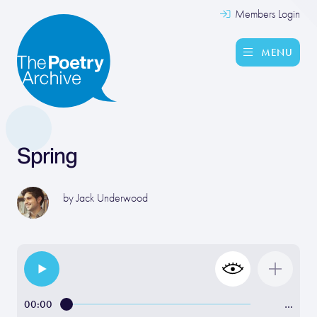
Members Login
MENU
Spring
by
Jack Underwood
00:00
…