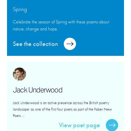
Spring
Celebrate the season of Spring with these poems about
nature, change and hope.
See the collection
Jack Underwood
Jack Underwood is an active presence across the British poetry
landscape: as one of the first four poets as part of the Faber New
Poets ...
View poet page