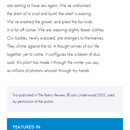
are starting to have sex again. We’ve unblocked
the drain of its crud and bumf, the smell is waning.
We’ve washed the gravel, and piled the fox turds
in a far off corner. We are wearing slightly fewer clothes.
Our bodies, newly exposed, are strangers to themselves.
They chime against the air. A thought arrives of our life
together, yet to come. It configures like a beam of dust.
Look, this plant has made it through the winter
you say,
as millions of photons whoosh through my hands.
first published in The Poetry Review, © Jack Underwood 2015, used
by permission of the author.
FEATURED IN