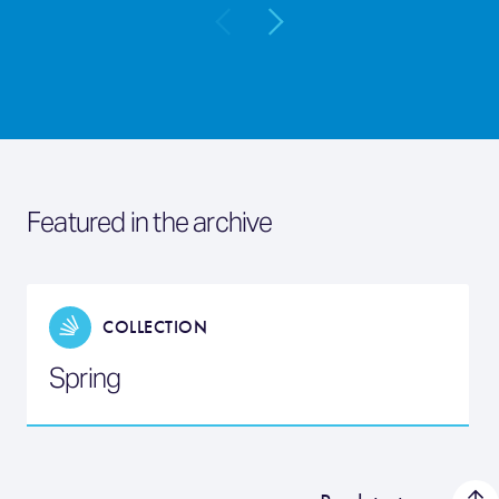
Featured in the archive
COLLECTION
Spring