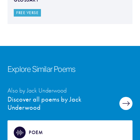
FREE VERSE
Explore Similar Poems
Also by Jack Underwood
Discover all poems by Jack
Underwood
POEM