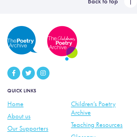
Back to top
QUICK LINKS
Home
Children’s Poetry
Archive
About us
Teaching Resources
Our Supporters
Glossary