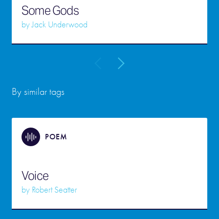
Some Gods
by
Jack Underwood
By similar tags
POEM
Voice
by
Robert Seatter