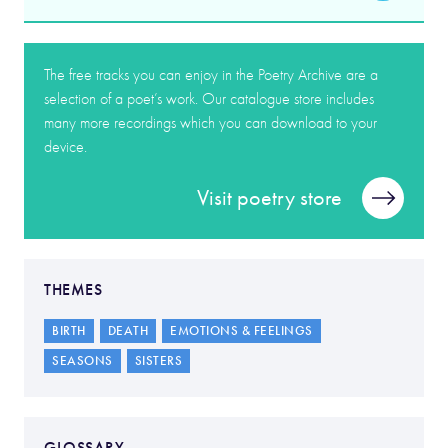
The free tracks you can enjoy in the Poetry Archive are a
selection of a poet’s work. Our catalogue store includes
many more recordings which you can download to your
device.
Visit poetry store
THEMES
BIRTH
DEATH
EMOTIONS & FEELINGS
SEASONS
SISTERS
GLOSSARY