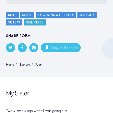
BIRTH
DEATH
EMOTIONS & FEELINGS
SEASONS
SISTERS
FREE VERSE
SHARE POEM
Copy to clipboard
Home
Explore
Poems
My Sister
Two summers ago when I was going nuts