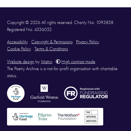
Copyright © 2026 All rights reserved. Charity No. 1093858.
Registered No. 4336052
Accessibility
Copyright & Permissions
Privacy Policy
Cookie Policy
Terms & Conditions
Website design
by
Matrix
.
High contrast mode
The Poetry Archive is a not-for-profit organisation with charitable
status.