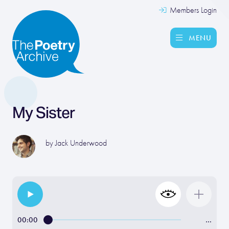
Members Login
MENU
My Sister
by
Jack Underwood
00:00
…