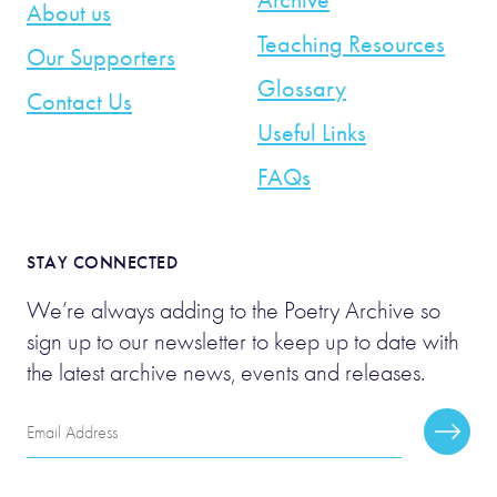
About us
Teaching Resources
Our Supporters
Glossary
Contact Us
Useful Links
FAQs
STAY CONNECTED
We’re always adding to the Poetry Archive so
sign up to our newsletter to keep up to date with
the latest archive news, events and releases.
Email
Subscr
Address