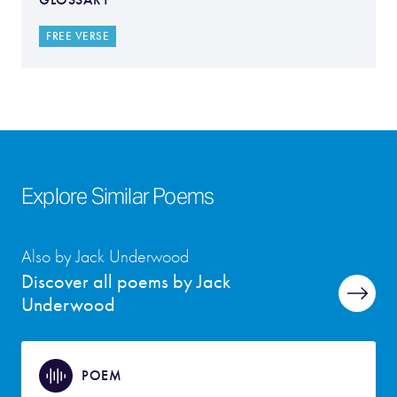
FREE VERSE
Explore Similar Poems
Also by Jack Underwood
Discover all poems by Jack
Underwood
POEM