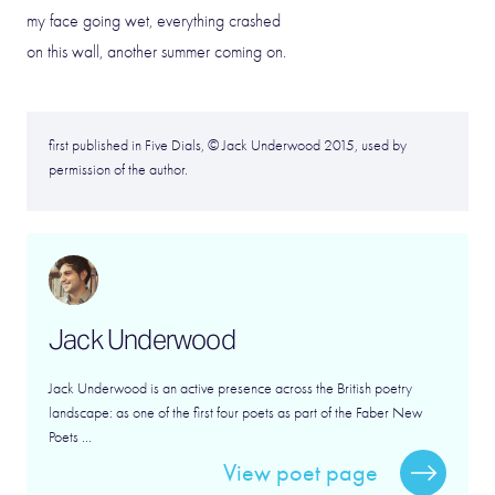
my face going wet, everything crashed
on this wall, another summer coming on.
first published in Five Dials, © Jack Underwood 2015, used by
permission of the author.
Jack Underwood
Jack Underwood is an active presence across the British poetry
landscape: as one of the first four poets as part of the Faber New
Poets ...
View poet page