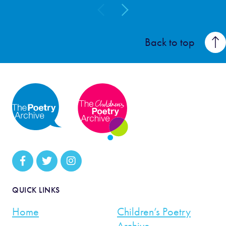
Back to top
QUICK LINKS
Home
Children’s Poetry
Archive