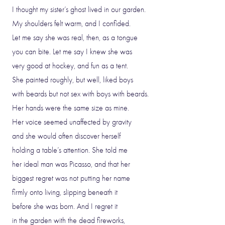
I thought my sister’s ghost lived in our garden.
My shoulders felt warm, and I confided.
Let me say she was real, then, as a tongue
you can bite. Let me say I knew she was
very good at hockey, and fun as a tent.
She painted roughly, but well, liked boys
with beards but not sex with boys with beards.
Her hands were the same size as mine.
Her voice seemed unaffected by gravity
and she would often discover herself
holding a table’s attention. She told me
her ideal man was Picasso, and that her
biggest regret was not putting her name
firmly onto living, slipping beneath it
before she was born. And I regret it
in the garden with the dead fireworks,