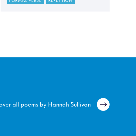
FORMAL VERSE
REPETITION
over all poems by Hannah Sullivan