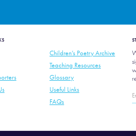
KS
S
Children’s Poetry Archive
W
s
Teaching Resources
w
orters
Glossary
r
Us
Useful Links
E
A
FAQs