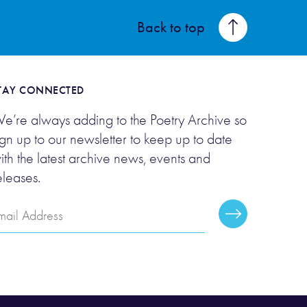
Back to top
TAY CONNECTED
e’re always adding to the Poetry Archive so
ign up to our newsletter to keep up to date
ith the latest archive news, events and
eleases.
mail
Subscribe
ddress