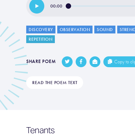
00:00
DISCOVERY
OBSERVATION
SOUND
STREN
REPETITION
SHARE POEM
Copy to cl
READ THE POEM TEXT
Tenants