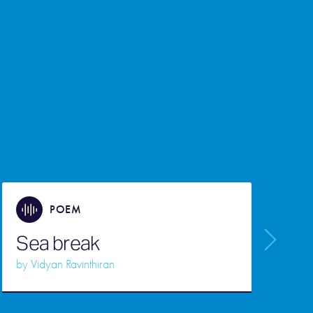
POEM
Sea break
F
by
Vidyan Ravinthiran
b