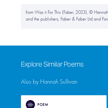
from Was it For This (Faber, 2023), © Hannah
and the publishers, Faber & Faber Ltd and Far
Explore Similar Poems
Also by Hannah Sullivan
POEM