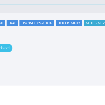
GH
TIME
TRANSFORMATION
UNCERTAINTY
ALLITERATI
ipboard