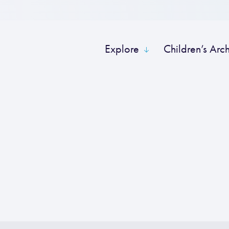
Explore
Children’s Arc