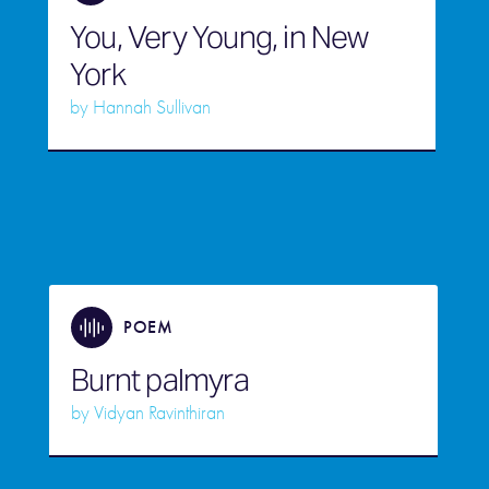
You, Very Young, in New
York
by
Hannah Sullivan
POEM
Burnt palmyra
by
Vidyan Ravinthiran