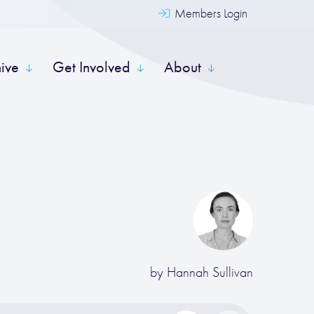
Members Login
hive
Get Involved
About
by
Hannah Sullivan