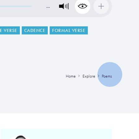
…
VE VERSE
CADENCE
FORMAL VERSE
Home
Explore
Poems