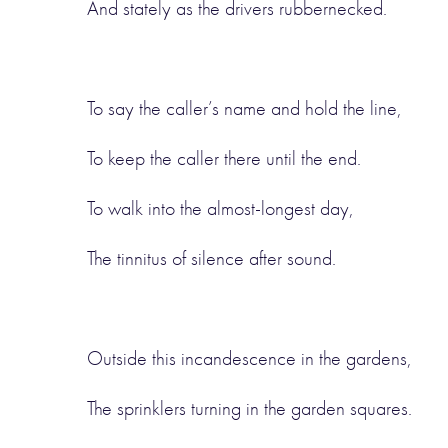
And stately as the drivers rubbernecked.
To say the caller’s name and hold the line,
To keep the caller there until the end.
To walk into the almost-longest day,
The tinnitus of silence after sound.
Outside this incandescence in the gardens,
The sprinklers turning in the garden squares.