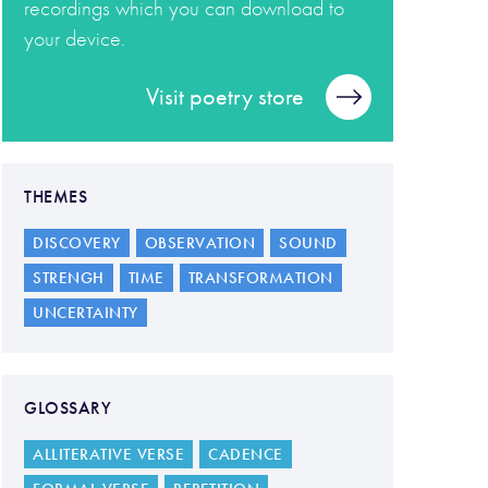
recordings which you can download to
your device.
Visit poetry store
THEMES
DISCOVERY
OBSERVATION
SOUND
STRENGH
TIME
TRANSFORMATION
UNCERTAINTY
GLOSSARY
ALLITERATIVE VERSE
CADENCE