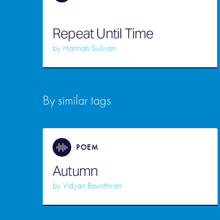
Repeat Until Time
by
Hannah Sullivan
By similar tags
POEM
Autumn
by
Vidyan Ravinthiran