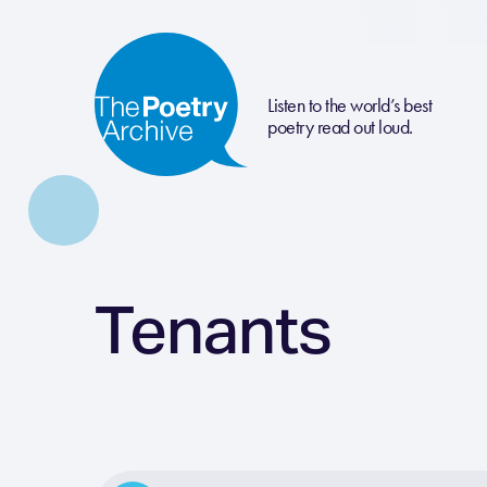
Listen to the world’s best
poetry read out loud.
Tenants