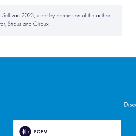
 Sullivan 2023, used by permission of the author
rar, Straus and Giroux
Disc
POEM