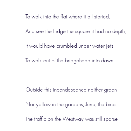
To walk into the flat where it all started,
And see the fridge the square it had no depth,
It would have crumbled under water jets.
To walk out of the bridgehead into dawn.
Outside this incandescence neither green
Nor yellow in the gardens, June, the birds.
The traffic on the Westway was still sparse