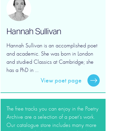
Hannah Sullivan
Hannah Sullivan is an accomplished poet
and academic. She was born in London
and studied Classics at Cambridge; she
has a PhD in ...
View poet page
The free tracks you can enjoy in the Poetry
Archive are a selection of a poet’s work.
Our catalogue store includes many more