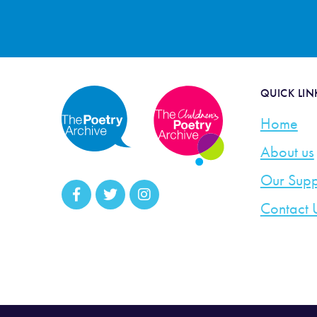
QUICK LIN
Home
About us
Our Supp
Contact 