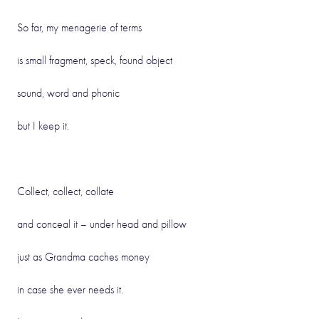
So far, my menagerie of terms
is small fragment, speck, found object
sound, word and phonic
but I keep it.
Collect, collect, collate
and conceal it – under head and pillow
just as Grandma caches money
in case she ever needs it.