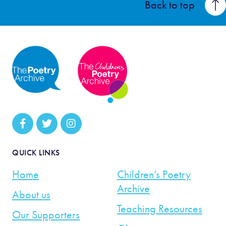
Back to top
QUICK LINKS
Home
Children’s Poetry
Archive
About us
Teaching Resources
Our Supporters