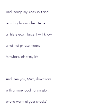
And though my sides split and
leak laughs onto the internet
at this telecom farce, I will know
what that phrase means
for what’s left of my life.
And then you, Mum, downstairs
with a more local transmission,
phone warm at your cheeks’