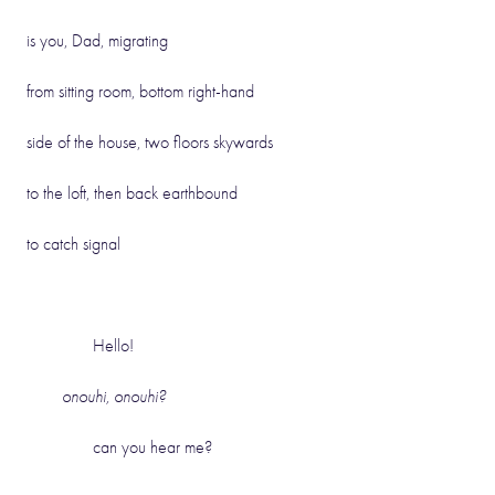
is you, Dad, migrating
from sitting room, bottom right-hand
side of the house, two floors skywards
to the loft, then back earthbound
to catch signal
Hello!
onouhi,
onouhi?
can you hear me?