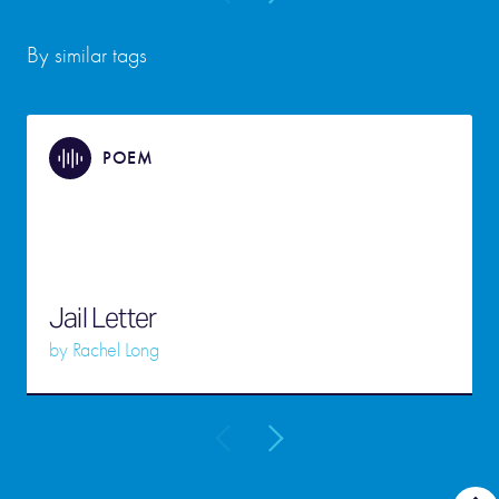
By similar tags
POEM
Jail Letter
by
Rachel Long