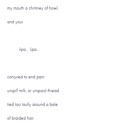
my mouth a chimney of howl,
and your
kpo… kpo…
conjured to end pain
unspill milk, or unspool thread
tied too tautly around a bale
of braided hair.