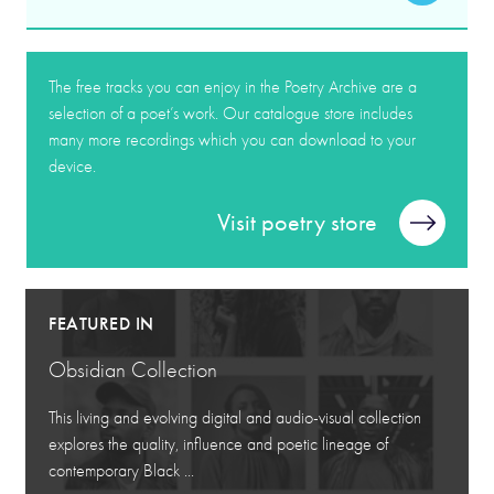
The free tracks you can enjoy in the Poetry Archive are a
selection of a poet’s work. Our catalogue store includes
many more recordings which you can download to your
device.
Visit poetry store
FEATURED IN
Obsidian Collection
This living and evolving digital and audio-visual collection
explores the quality, influence and poetic lineage of
contemporary Black ...