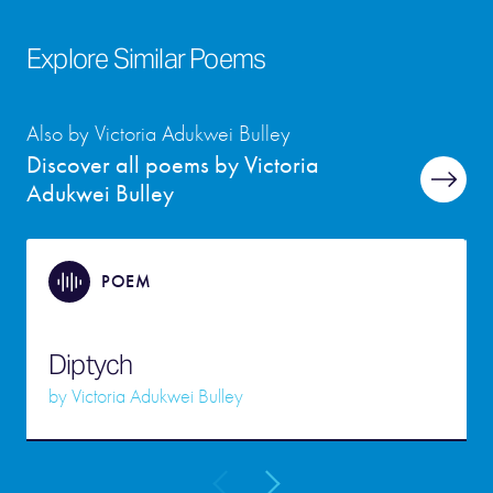
Explore Similar Poems
Also by Victoria Adukwei Bulley
Discover all poems by Victoria
Adukwei Bulley
POEM
Diptych
by
Victoria Adukwei Bulley