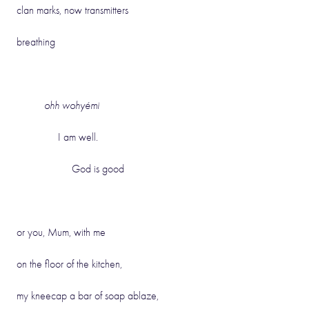
clan marks, now transmitters
breathing
ohh wohyémi
I am well.
God is good
or you, Mum, with me
on the floor of the kitchen,
my kneecap a bar of soap ablaze,