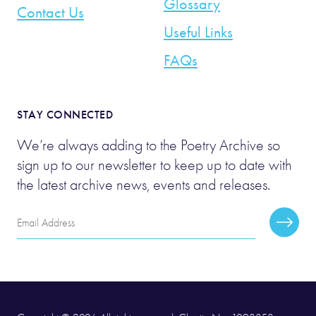
Glossary
Contact Us
Useful Links
FAQs
STAY CONNECTED
We’re always adding to the Poetry Archive so
sign up to our newsletter to keep up to date with
the latest archive news, events and releases.
Email
Subscr
Address