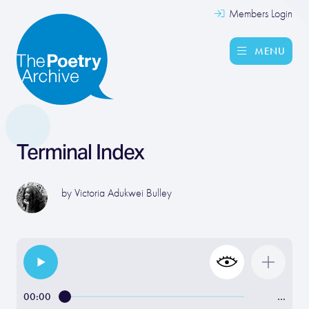
Members Login
MENU
Terminal Index
by
Victoria Adukwei Bulley
00:00
…