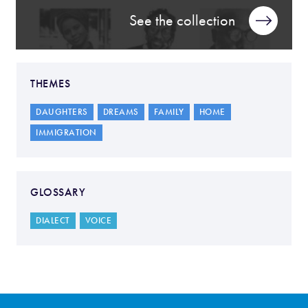
See the collection
THEMES
DAUGHTERS
DREAMS
FAMILY
HOME
IMMIGRATION
GLOSSARY
DIALECT
VOICE