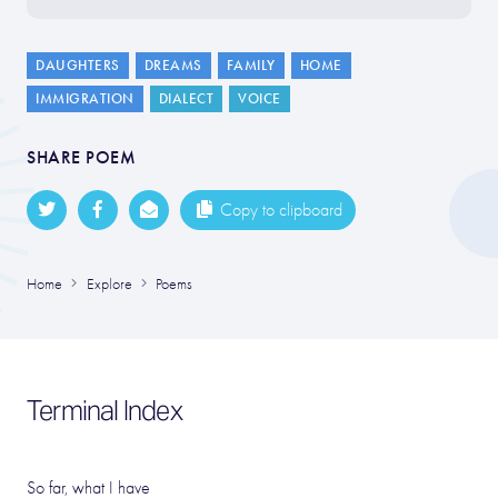
DAUGHTERS
DREAMS
FAMILY
HOME
IMMIGRATION
DIALECT
VOICE
SHARE POEM
Copy to clipboard
Home
Explore
Poems
Terminal Index
So far, what I have