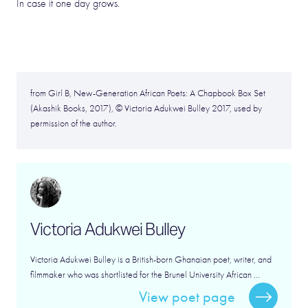
In case it one day grows.
from Girl B, New-Generation African Poets: A Chapbook Box Set
(Akashik Books, 2017), © Victoria Adukwei Bulley 2017, used by
permission of the author.
Victoria Adukwei Bulley
Victoria Adukwei Bulley is a British-born Ghanaian poet, writer, and
filmmaker who was shortlisted for the Brunel University African ...
View poet page