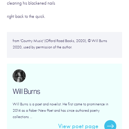
cleaning his blackened nails
right back to the quick.
from 'Country Music' (Offord Road Books, 2020), © Will Burns
2020, used by permission of the author.
Will Burns
Will Burns is a poet and novelist. He first came to prominence in
2014 as a Faber New Poet and has since authored poetry
collections ...
View poet page