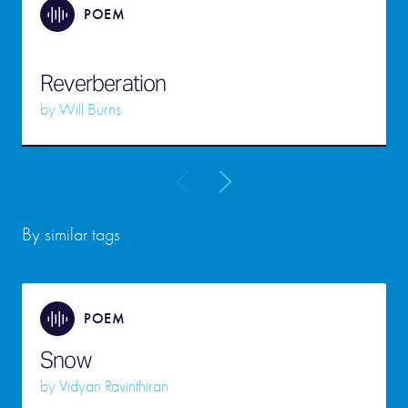
POEM
Reverberation
by
Will Burns
By similar tags
POEM
Snow
by
Vidyan Ravinthiran