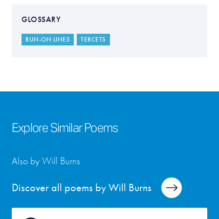
GLOSSARY
RUN-ON LINES
TERCETS
Explore Similar Poems
Also by Will Burns
Discover all poems by Will Burns