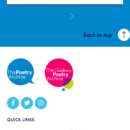
Back to top
QUICK LINKS