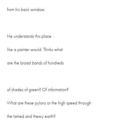
from his back window.
He understands this place
like a painter would. Thinks what
are the broad bands of hundreds
of shades of green? Of information?
What are these pylons or the high speed through
the tamed and thewy earth?