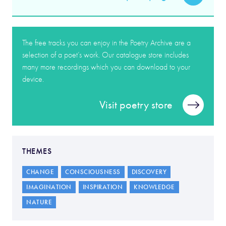
The free tracks you can enjoy in the Poetry Archive are a
selection of a poet’s work. Our catalogue store includes
many more recordings which you can download to your
device.
Visit poetry store
THEMES
CHANGE
CONSCIOUSNESS
DISCOVERY
IMAGINATION
INSPIRATION
KNOWLEDGE
NATURE