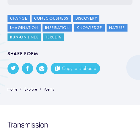
CHANGE
CONSCIOUSNESS
DISCOVERY
IMAGINATION
INSPIRATION
KNOWLEDGE
NATURE
RUN-ON LINES
TERCETS
SHARE POEM
Copy to clipboard
Home
Explore
Poems
Transmission