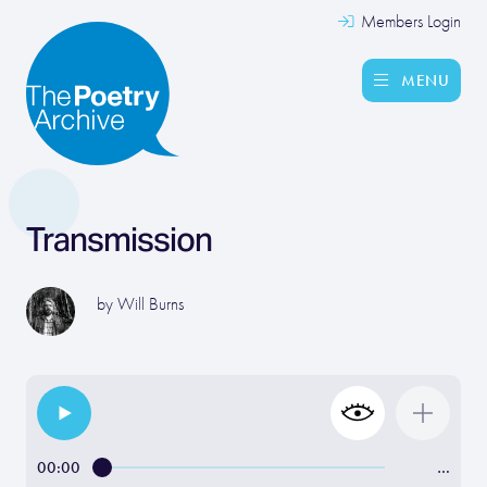
Members Login
MENU
Transmission
by
Will Burns
00:00
…