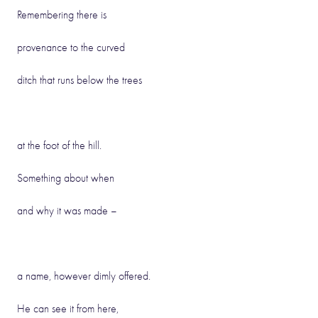
Remembering there is
provenance to the curved
ditch that runs below the trees
at the foot of the hill.
Something about when
and why it was made –
a name, however dimly offered.
He can see it from here,