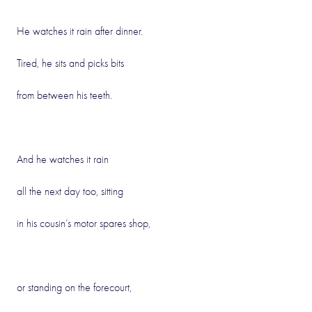
He watches it rain after dinner.
Tired, he sits and picks bits
from between his teeth.
And he watches it rain
all the next day too, sitting
in his cousin’s motor spares shop,
or standing on the forecourt,