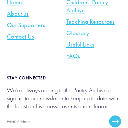
Home
Children’s Poetry
Archive
About us
Teaching Resources
Our Supporters
Glossary
Contact Us
Useful Links
FAQs
STAY CONNECTED
We’re always adding to the Poetry Archive so
sign up to our newsletter to keep up to date with
the latest archive news, events and releases.
Email
Subscr
Address