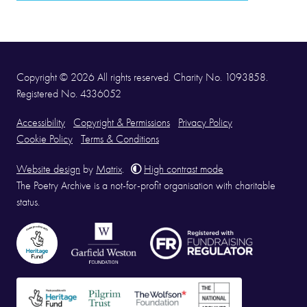
Copyright © 2026 All rights reserved. Charity No. 1093858.
Registered No. 4336052
Accessibility
Copyright & Permissions
Privacy Policy
Cookie Policy
Terms & Conditions
Website design
by
Matrix
.
High contrast mode
The Poetry Archive is a not-for-profit organisation with charitable
status.