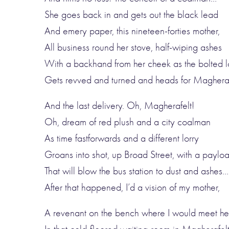
She goes back in and gets out the black lead
And emery paper, this nineteen-forties mother,
All business round her stove, half-wiping ashes
With a backhand from her cheek as the bolted l
Gets revved and turned and heads for Magheraf
And the last delivery. Oh, Magherafelt!
Oh, dream of red plush and a city coalman
As time fastforwards and a different lorry
Groans into shot, up Broad Street, with a paylo
That will blow the bus station to dust and ashes…
After that happened, I’d a vision of my mother,
A revenant on the bench where I would meet he