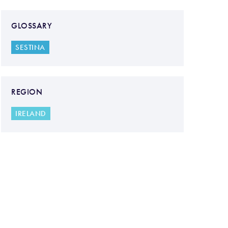
GLOSSARY
SESTINA
REGION
IRELAND