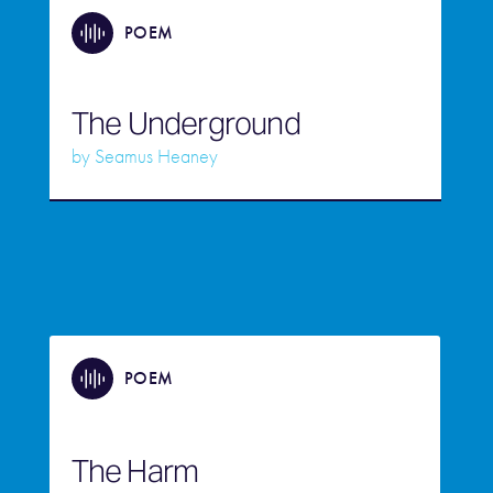
POEM
The Underground
by
Seamus Heaney
POEM
The Harm