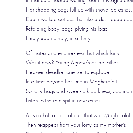
In that cold-floored waiting-room in Magherafelt
Her shopping bags full up with shovelled ashes.
Death walked out past her like a dust-faced co
Refolding body-bags, plying his load
Empty upon empty, in a flurry
Of motes and engine-revs, but which lorry
Was it now? Young Agnew’s or that other,
Heavier, deadlier one, set to explode
In a time beyond her time in Magherafelt…
So tally bags and sweet-talk darkness, coalman
Listen to the rain spit in new ashes
As you heft a load of dust that was Magherafelt,
Then reappear from your lorry as my mother’s