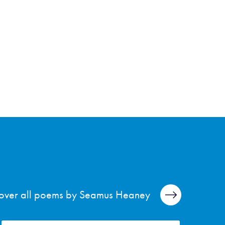
over all poems by Seamus Heaney