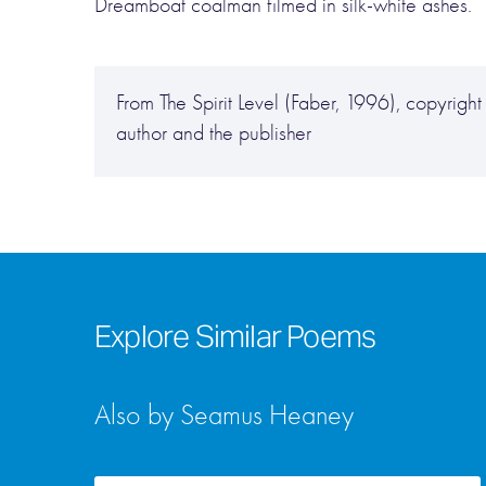
Dreamboat coalman filmed in silk-white ashes.
From The Spirit Level (Faber, 1996), copyrig
author and the publisher
Explore Similar Poems
Also by Seamus Heaney