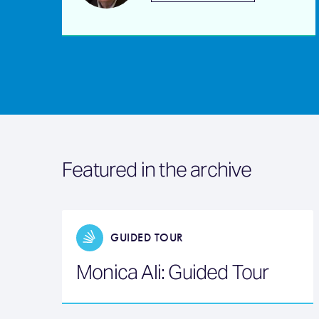
Featured in the archive
GUIDED TOUR
Monica Ali: Guided Tour