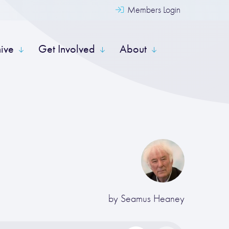
Members Login
hive
Get Involved
About
by
Seamus Heaney