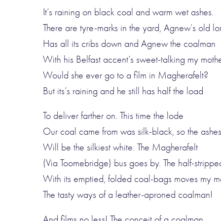
It’s raining on black coal and warm wet ashes.
There are tyre-marks in the yard, Agnew’s old lo
Has all its cribs down and Agnew the coalman
With his Belfast accent’s sweet-talking my mothe
Would she ever go to a film in Magherafelt?
But its’s raining and he still has half the load
To deliver farther on. This time the lode
Our coal came from was silk-black, so the ashe
Will be the silkiest white. The Magherafelt
(Via Toomebridge) bus goes by. The half-stripped
With its emptied, folded coal-bags moves my mo
The tasty ways of a leather-aproned coalman!
And films no less! The conceit of a coalman…