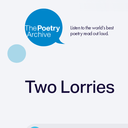
Listen to the world’s best
poetry read out loud.
Two Lorries