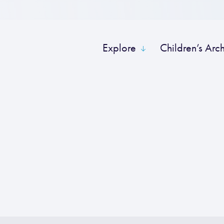
Explore
Children’s Arc