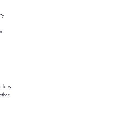
rry
r.
s
 lorry
ther: