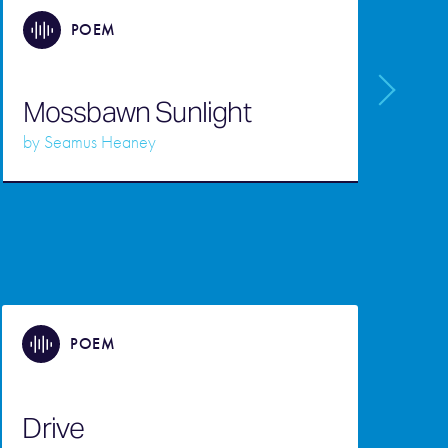
POEM
Mossbawn Sunlight
S
by
Seamus Heaney
b
POEM
Drive