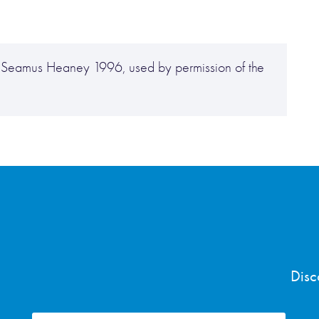
ht Seamus Heaney 1996, used by permission of the
Disc