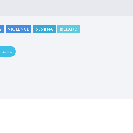
Y
VIOLENCE
SESTINA
IRELAND
ipboard