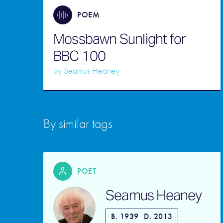
POEM
Mossbawn Sunlight for
BBC 100
by
Seamus Heaney
By similar tags
POET
Seamus Heaney
B. 1939
D. 2013