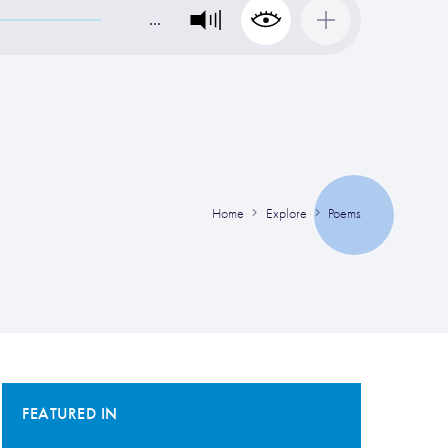
…
Home
Explore
Poems
FEATURED IN