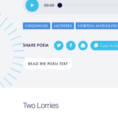
00:00
CHILDHOOD
MOTHERS
NORTON ANTHOLOG
SHARE POEM
Copy to cl
READ THE POEM TEXT
Two Lorries