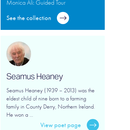
Monica Ali: Guided Tour
See the collection
Seamus Heaney
Seamus Heaney (1939 – 2013) was the
eldest child of nine born to a farming
family in County Derry, Northern Ireland.
He won a ...
View poet page