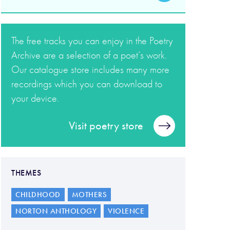
The free tracks you can enjoy in the Poetry
Archive are a selection of a poet’s work.
Our catalogue store includes many more
recordings which you can download to
your device.
Visit poetry store
THEMES
CHILDHOOD
MOTHERS
NORTON ANTHOLOGY
VIOLENCE