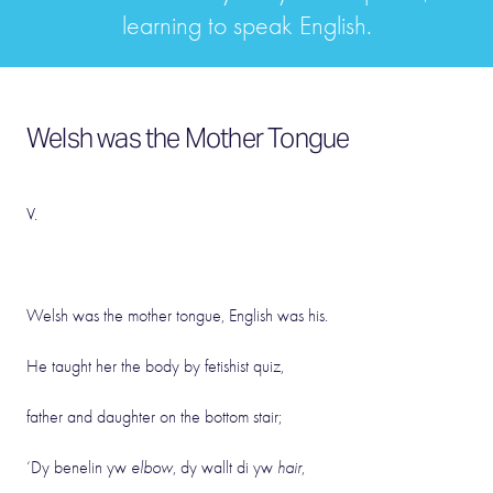
learning to speak English.
Welsh was the Mother Tongue
V.
Welsh was the mother tongue, English was his.
He taught her the body by fetishist quiz,
father and daughter on the bottom stair;
‘Dy benelin yw
elbow
, dy wallt di yw
hair
,