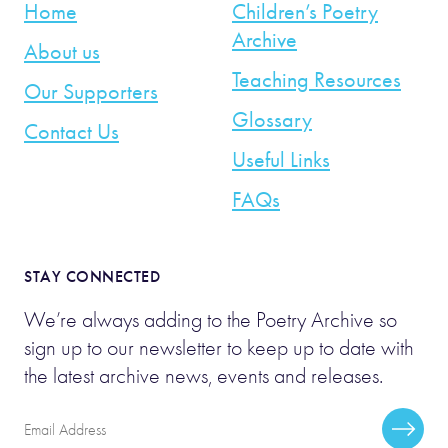
Home
Children’s Poetry
Archive
About us
Teaching Resources
Our Supporters
Glossary
Contact Us
Useful Links
FAQs
STAY CONNECTED
We’re always adding to the Poetry Archive so
sign up to our newsletter to keep up to date with
the latest archive news, events and releases.
Email
Subscr