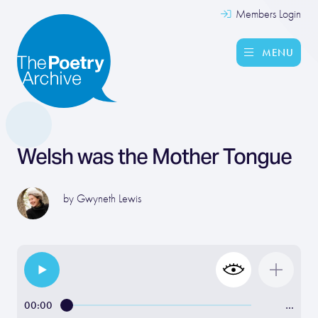
Members Login
MENU
Welsh was the Mother Tongue
by
Gwyneth Lewis
00:00
…