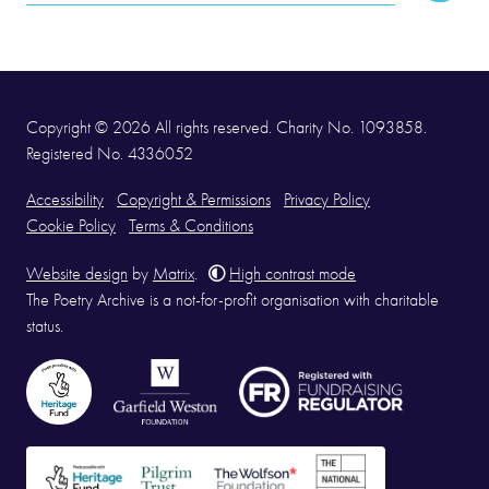
Address
Copyright © 2026 All rights reserved. Charity No. 1093858.
Registered No. 4336052
Accessibility
Copyright & Permissions
Privacy Policy
Cookie Policy
Terms & Conditions
Website design
by
Matrix
.
High contrast mode
The Poetry Archive is a not-for-profit organisation with charitable
status.