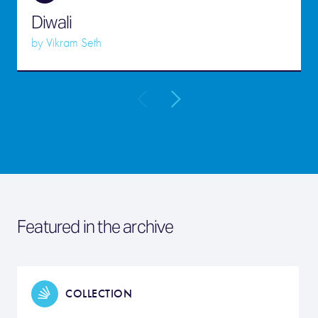
Diwali
by
Vikram Seth
Featured in the archive
COLLECTION