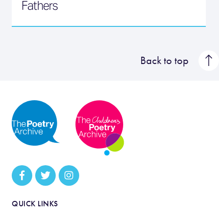
Fathers
Back to top
QUICK LINKS