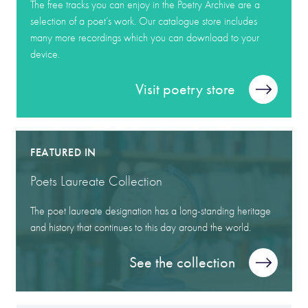
The free tracks you can enjoy in the Poetry Archive are a
selection of a poet’s work. Our catalogue store includes
many more recordings which you can download to your
device.
Visit poetry store
FEATURED IN
Poets Laureate Collection
The poet laureate designation has a long-standing heritage
and history that continues to this day around the world.
See the collection