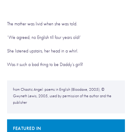
The mother was livid when she was told.
‘We agreed, no English till four years old!’
She listened upstairs, her head in a whirl.
Was it such a bad thing to be Daddy’s girl?
from Chaotic Angel: poems in English (Bloodaxe, 2005), ©
Gwyneth Lewis, 2005, used by permission of the author and the
publisher
FEATURED IN