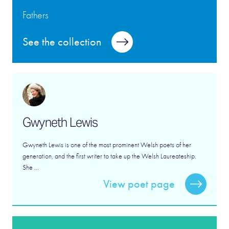
Fathers
See the collection
Gwyneth Lewis
Gwyneth Lewis is one of the most prominent Welsh poets of her
generation, and the first writer to take up the Welsh Laureateship.
She ...
View poet page