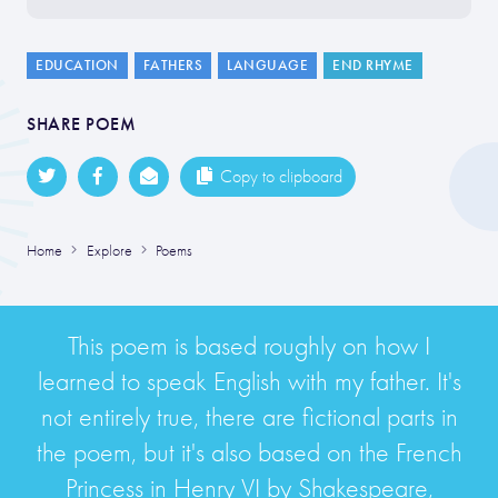
EDUCATION
FATHERS
LANGUAGE
END RHYME
SHARE POEM
Copy to clipboard
Home
Explore
Poems
This poem is based roughly on how I
learned to speak English with my father. It's
not entirely true, there are fictional parts in
the poem, but it's also based on the French
Princess in Henry VI by Shakespeare,