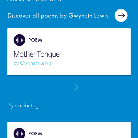
Discover all poems by Gwyneth Lewis
POEM
Mother Tongue
by
Gwyneth Lewis
By similar tags
POEM