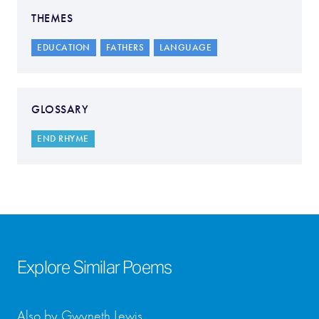
THEMES
EDUCATION
FATHERS
LANGUAGE
GLOSSARY
END RHYME
Explore Similar Poems
Also by Gwyneth Lewis