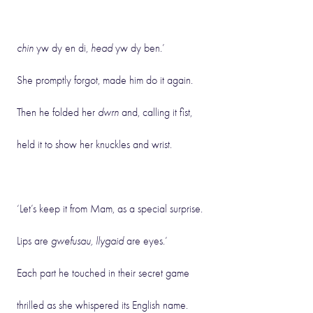
chin
yw dy en di,
head
yw dy ben.’
She promptly forgot, made him do it again.
Then he folded her
dwrn
and, calling it fist,
held it to show her knuckles and wrist.
‘Let’s keep it from Mam, as a special surprise.
Lips are
gwefusau, llygaid
are eyes.’
Each part he touched in their secret game
thrilled as she whispered its English name.