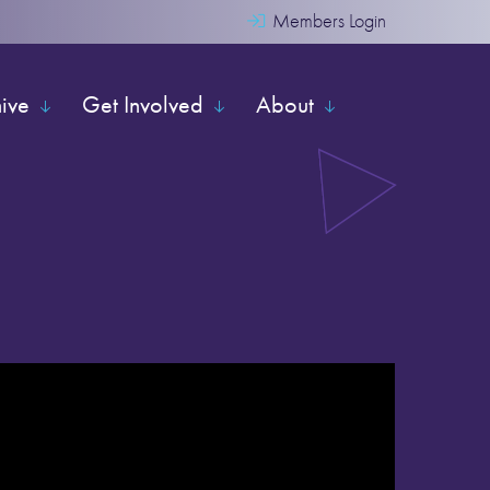
Members Login
hive
Get Involved
About