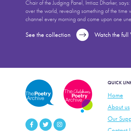
Chair of the Judging Panel, Imtiaz Dharker, says:
over the world, revealing something of the time we
channel every morning and come upon one unex
See the collection
Watch the ful
QUICK LIN
Home
About us
Our Supp
Contact 