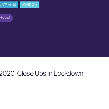
UATRAINS
LONDON
ipboard
2020: Close Ups in Lockdown