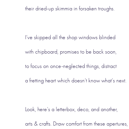
their dried-up skimmia in forsaken troughs.
I’ve skipped all the shop windows blinded
with chipboard, promises to be back soon,
to focus on once-neglected things, distract
a fretting heart which doesn’t know what’s next.
Look, here’s a letterbox, deco, and another,
arts & crafts. Draw comfort from these apertures,