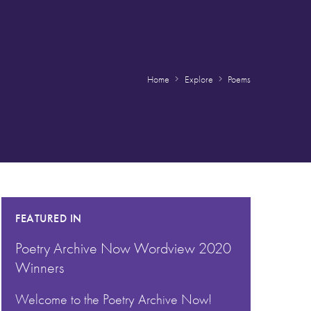
Home
Explore
Poems
FEATURED IN
Poetry Archive Now Wordview 2020
Winners
Welcome to the Poetry Archive Now!