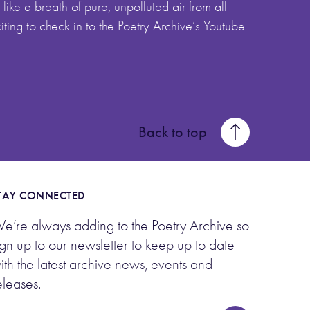
like a breath of pure, unpolluted air from all
citing to check in to the Poetry Archive’s Youtube
Back to top
TAY CONNECTED
e’re always adding to the Poetry Archive so
ign up to our newsletter to keep up to date
ith the latest archive news, events and
eleases.