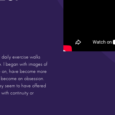
 daily exercise walks
e. I began with images of
one on, have become more
e become an obsession.
hey seem to have offered
ith continuity or