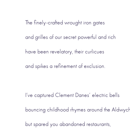
The finely-crafted wrought iron gates
and grilles of our secret powerful and rich
have been revelatory, their curlicues
and spikes a refinement of exclusion.
I’ve captured Clement Danes’ electric bells
bouncing childhood rhymes around the Aldwyc
but spared you abandoned restaurants,