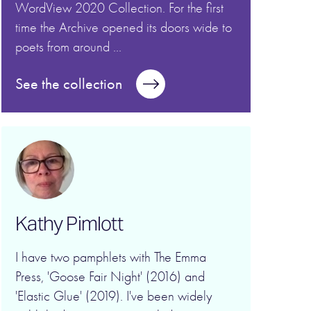
WordView 2020 Collection. For the first
time the Archive opened its doors wide to
poets from around ...
See the collection
Kathy Pimlott
I have two pamphlets with The Emma
Press, 'Goose Fair Night' (2016) and
'Elastic Glue' (2019). I've been widely