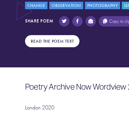
CHANGE
OBSERVATION
PHOTOGRAPHY
Q
SHARE POEM
Copy to cl
READ THE POEM TEXT
Poetry Archive Now Wordview 
London 2020