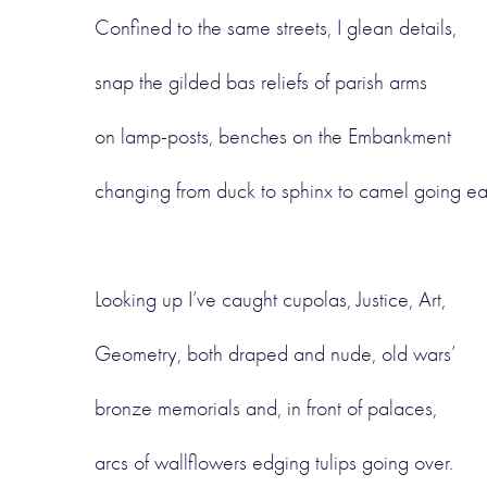
Confined to the same streets, I glean details,
snap the gilded bas reliefs of parish arms
on lamp-posts, benches on the Embankment
changing from duck to sphinx to camel going ea
Looking up I’ve caught cupolas, Justice, Art,
Geometry, both draped and nude, old wars’
bronze memorials and, in front of palaces,
arcs of wallflowers edging tulips going over.