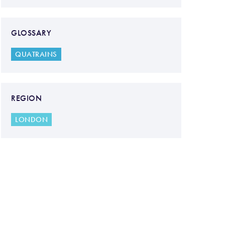
GLOSSARY
QUATRAINS
REGION
LONDON