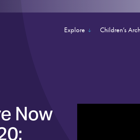
Explore
Children’s Arc
ve Now
20: