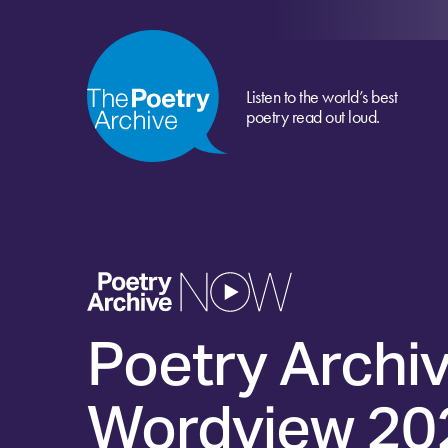
Listen to the world’s best
poetry read out loud.
Poetry Archi
Wordview 20