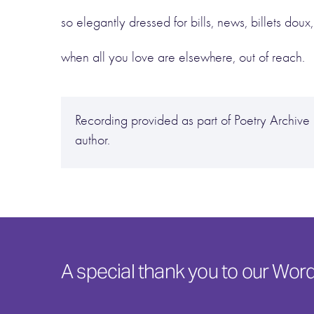
so elegantly dressed for bills, news, billets doux,
when all you love are elsewhere, out of reach.
Recording provided as part of Poetry Archi
author.
A special thank you to our Wo