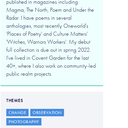
published in magazines including
Magma, The North, Poem and Under the
Radar. I have poems in several
anthologies, most recently Oneworld's
'Places of Poetry' and Culture Matters'
'Witches, Warriors Workers'. My debut
full collection is due out in spring 2022.
I've lived in Covent Garden for the last
40+, where I also work on community-led
public realm projects.
THEMES
CHANGE
OBSERVATION
PHOTOGRAPHY