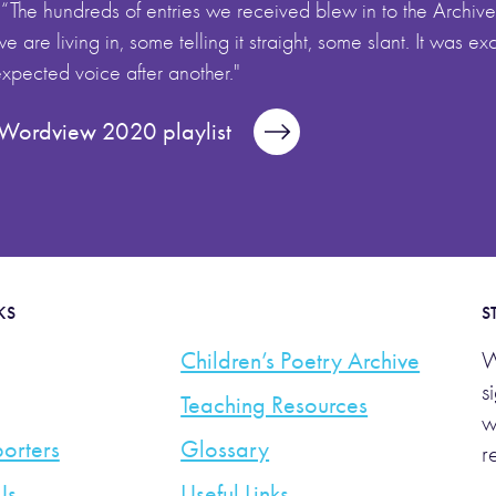
 “The hundreds of entries we received blew in to the Archive 
 are living in, some telling it straight, some slant. It was ex
pected voice after another."
l Wordview 2020 playlist
KS
S
Children’s Poetry Archive
W
s
Teaching Resources
w
orters
Glossary
r
Us
Useful Links