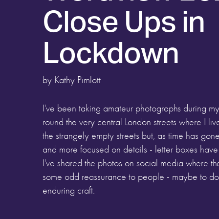
Close Ups in
Lockdown
by Kathy Pimlott
I've been taking amateur photographs during my
round the very central London streets where I liv
the strangely empty streets but, as time has g
and more focused on details - letter boxes hav
I've shared the photos on social media where t
some odd reassurance to people - maybe to do w
enduring craft.