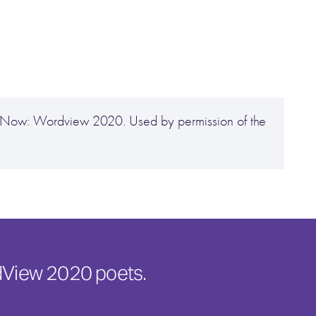
ve Now: Wordview 2020. Used by permission of the
rdView 2020 poets.