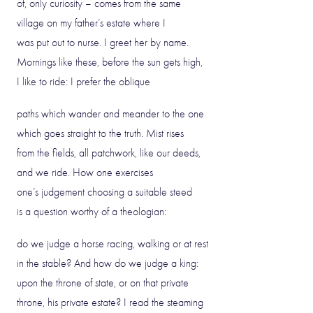
of, only curiosity – comes from the same
village on my father’s estate where I
was put out to nurse. I greet her by name.
Mornings like these, before the sun gets high,
I like to ride: I prefer the oblique
paths which wander and meander to the one
which goes straight to the truth. Mist rises
from the fields, all patchwork, like our deeds,
and we ride. How one exercises
one’s judgement choosing a suitable steed
is a question worthy of a theologian:
do we judge a horse racing, walking or at rest
in the stable? And how do we judge a king:
upon the throne of state, or on that private
throne, his private estate? I read the steaming