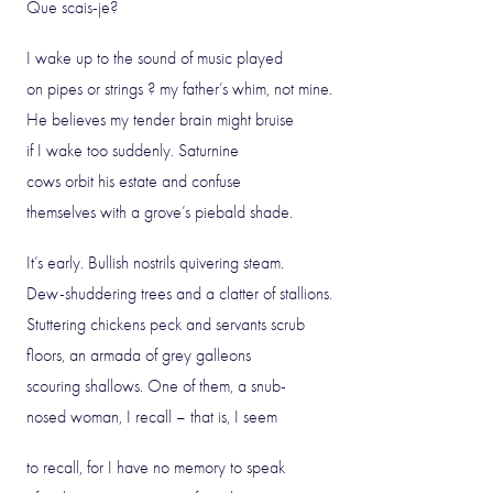
Que scais-je?
I wake up to the sound of music played
on pipes or strings ? my father’s whim, not mine.
He believes my tender brain might bruise
if I wake too suddenly. Saturnine
cows orbit his estate and confuse
themselves with a grove’s piebald shade.
It’s early. Bullish nostrils quivering steam.
Dew-shuddering trees and a clatter of stallions.
Stuttering chickens peck and servants scrub
floors, an armada of grey galleons
scouring shallows. One of them, a snub-
nosed woman, I recall – that is, I seem
to recall, for I have no memory to speak