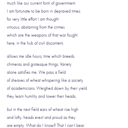
much like our current form of government.
I am fortunate to be born in depraved times:
for very little effort I am thought
virtuous; abstaining from the crimes
which are the weapons of that war fought
here, in the hub of civil discontent,
allows me idle hours, time which breeds
chimeras and grotesque things. Variety
alone satisfies me. We pass a field
of sheaves of wheat whispering like a society
of academicians. Weighed down by their yield
they learn humility and lower their heads,
but in the next field ears of wheat rise high
and lofty, heads erect and proud as they
are empty. What do I know? That I can’t bear