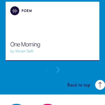
POEM
One Morning
by
Vikram Seth
Back to top