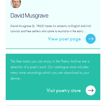
David Musgrave
David Musgrave (b. 1965) traces his ancestry to English and Irish
convicts and free settlers who came to Australia in the early ...
View poet page
The free tracks you can enjoy in the Poetry Archive are a
selection of a poet’s work. Our catalogue store includes
many more recordings which you can download to your
device.
Visit poetry store