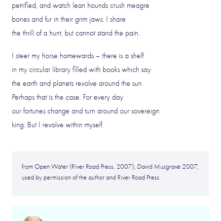
petrified, and watch lean hounds crush meagre
bones and fur in their grim jaws. I share
the thrill of a hunt, but cannot stand the pain.
I steer my horse homewards – there is a shelf
in my circular library filled with books which say
the earth and planets revolve around the sun.
Perhaps that is the case. For every day
our fortunes change and turn around our sovereign
king. But I revolve within myself.
from Open Water (River Road Press, 2007), David Musgrave 2007,
used by permission of the author and River Road Press