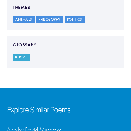
THEMES
ANIMALS
PHILOSOPHY
POLITICS
GLOSSARY
RHYME
Explore Similar Poems
Also by David Musgrave