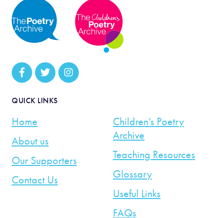
QUICK LINKS
Home
Children’s Poetry
Archive
About us
Teaching Resources
Our Supporters
Glossary
Contact Us
Useful Links
FAQs