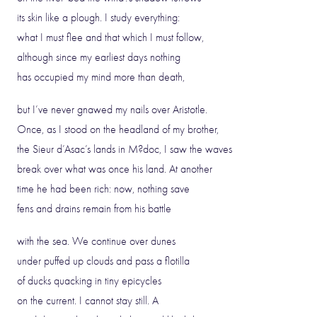
its skin like a plough. I study everything:
what I must flee and that which I must follow,
although since my earliest days nothing
has occupied my mind more than death,
but I’ve never gnawed my nails over Aristotle.
Once, as I stood on the headland of my brother,
the Sieur d’Asac’s lands in M?doc, I saw the waves
break over what was once his land. At another
time he had been rich: now, nothing save
fens and drains remain from his battle
with the sea. We continue over dunes
under puffed up clouds and pass a flotilla
of ducks quacking in tiny epicycles
on the current. I cannot stay still. A