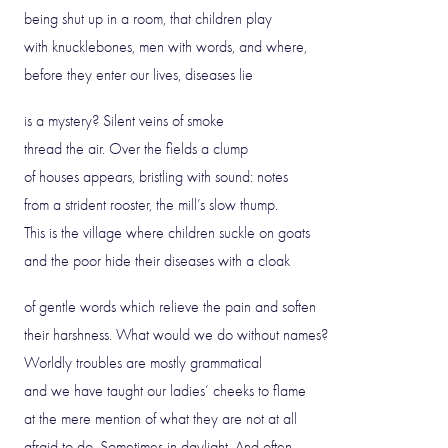
being shut up in a room, that children play
with knucklebones, men with words, and where,
before they enter our lives, diseases lie
is a mystery? Silent veins of smoke
thread the air. Over the fields a clump
of houses appears, bristling with sound: notes
from a strident rooster, the mill’s slow thump.
This is the village where children suckle on goats
and the poor hide their diseases with a cloak
of gentle words which relieve the pain and soften
their harshness. What would we do without names?
Worldly troubles are mostly grammatical
and we have taught our ladies’ cheeks to flame
at the mere mention of what they are not at all
afraid to do. Sometimes in daylight. And often.