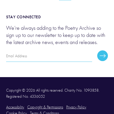
STAY CONNECTED
We’re always adding to the Poetry Archive so
sign up to our newsletter to keep up to date with
the latest archive news, events and releases.
Email
Subscr
Address
Copyright © 2026 All rights reserved. Charity No. 1093858.
Registered No. 4336052
Accessibility
Copyright & Permissions
Privacy Policy
Cookie Policy
Terms & Conditions