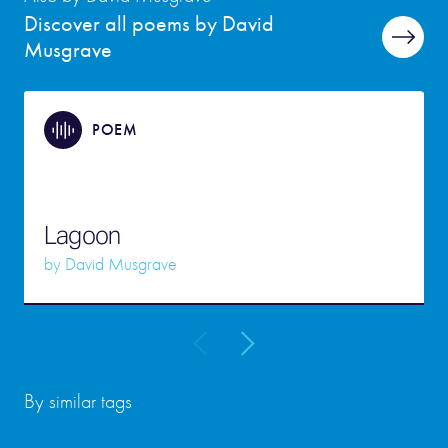
Discover all poems by David
Musgrave
POEM
Lagoon
by
David Musgrave
By similar tags