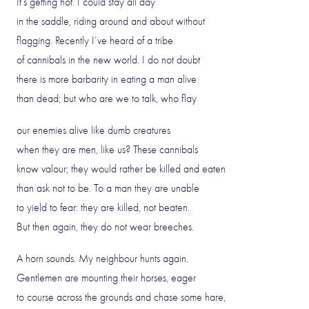
It’s getting hot. I could stay all day
in the saddle, riding around and about without
flagging. Recently I’ve heard of a tribe
of cannibals in the new world. I do not doubt
there is more barbarity in eating a man alive
than dead; but who are we to talk, who flay
our enemies alive like dumb creatures
when they are men, like us? These cannibals
know valour; they would rather be killed and eaten
than ask not to be. To a man they are unable
to yield to fear: they are killed, not beaten.
But then again, they do not wear breeches.
A horn sounds. My neighbour hunts again.
Gentlemen are mounting their horses, eager
to course across the grounds and chase some hare,