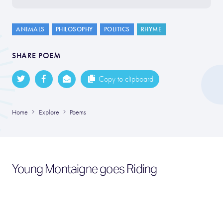
ANIMALS
PHILOSOPHY
POLITICS
RHYME
SHARE POEM
Copy to clipboard
Home
Explore
Poems
Young Montaigne goes Riding