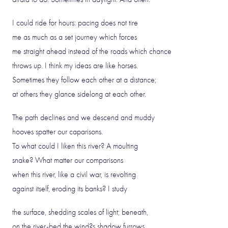
I could ride for hours: pacing does not tire
me as much as a set journey which forces
me straight ahead instead of the roads which chance
throws up. I think my ideas are like horses.
Sometimes they follow each other at a distance;
at others they glance sidelong at each other.
The path declines and we descend and muddy
hooves spatter our caparisons.
To what could I liken this river? A moulting
snake? What matter our comparisons
when this river, like a civil war, is revolting
against itself, eroding its banks? I study
the surface, shedding scales of light; beneath,
on the river-bed the wind?s shadow furrows