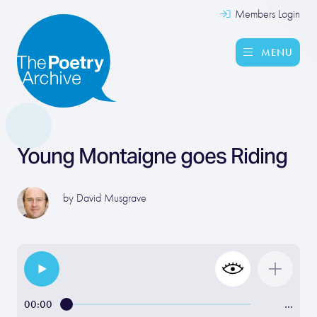
Members Login
MENU
Young Montaigne goes Riding
by
David Musgrave
00:00
…