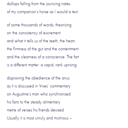
dollops falling from the jouncing nates
of my companion’s horse as I would a text
of some thousands of words, theorising
on the consistency of excrement
and what it tells us of the teeth, the heart,
the firmness of the gut and the contentment
and the clearness of a conscience. The fart
is a different matter: a vapid, rank uprising
disproving the obedience of the anus
as it is discussed in Vives’ commentary
on Augustine’s man who synchronised
his farts to the steady alimentary
metre of verses his friends devised.
Usually it is most unruly and mutinous –