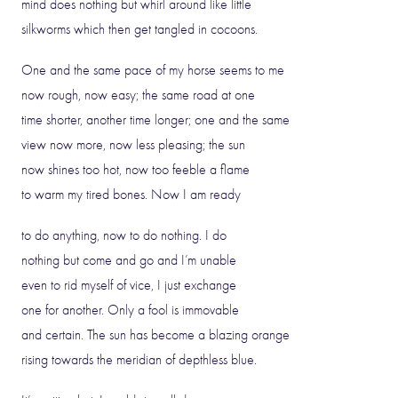
mind does nothing but whirl around like little
silkworms which then get tangled in cocoons.
One and the same pace of my horse seems to me
now rough, now easy; the same road at one
time shorter, another time longer; one and the same
view now more, now less pleasing; the sun
now shines too hot, now too feeble a flame
to warm my tired bones. Now I am ready
to do anything, now to do nothing. I do
nothing but come and go and I’m unable
even to rid myself of vice, I just exchange
one for another. Only a fool is immovable
and certain. The sun has become a blazing orange
rising towards the meridian of depthless blue.