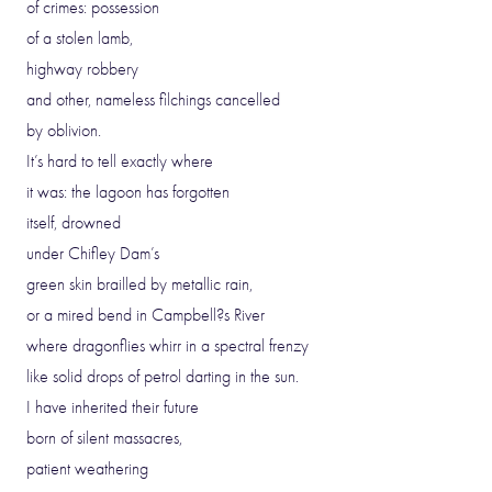
of crimes: possession
of a stolen lamb,
highway robbery
and other, nameless filchings cancelled
by oblivion.
It’s hard to tell exactly where
it was: the lagoon has forgotten
itself, drowned
under Chifley Dam’s
green skin brailled by metallic rain,
or a mired bend in Campbell?s River
where dragonflies whirr in a spectral frenzy
like solid drops of petrol darting in the sun.
I have inherited their future
born of silent massacres,
patient weathering