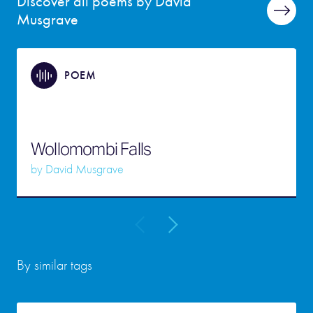
Discover all poems by David
Musgrave
POEM
Wollomombi Falls
by
David Musgrave
By similar tags