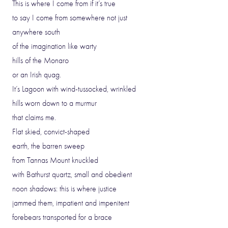
This is where I come from if it’s true
to say I come from somewhere not just
anywhere south
of the imagination like warty
hills of the Monaro
or an Irish quag.
It’s Lagoon with wind-tussocked, wrinkled
hills worn down to a murmur
that claims me.
Flat skied, convict-shaped
earth, the barren sweep
from Tannas Mount knuckled
with Bathurst quartz, small and obedient
noon shadows: this is where justice
jammed them, impatient and impenitent
forebears transported for a brace