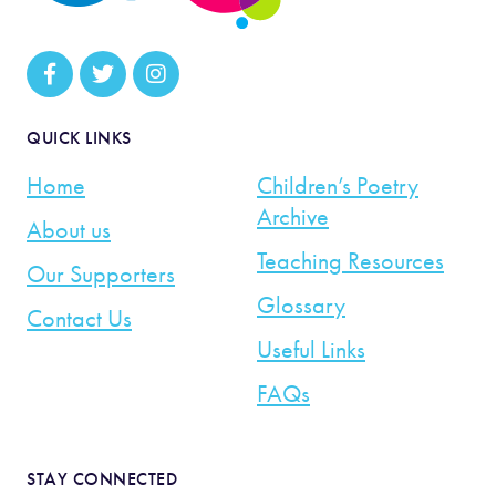
QUICK LINKS
Home
Children’s Poetry
Archive
About us
Teaching Resources
Our Supporters
Glossary
Contact Us
Useful Links
FAQs
STAY CONNECTED