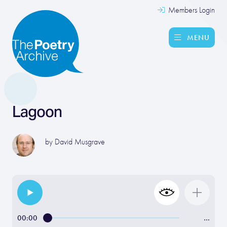
Members Login
MENU
Lagoon
by
David Musgrave
00:00
…