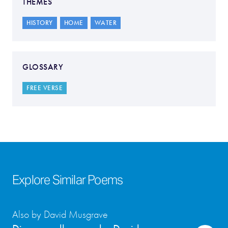
THEMES
HISTORY
HOME
WATER
GLOSSARY
FREE VERSE
Explore Similar Poems
Also by David Musgrave