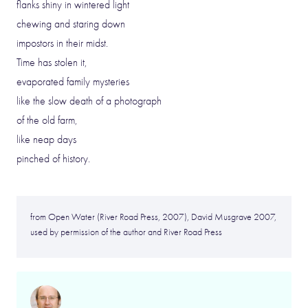
flanks shiny in wintered light
chewing and staring down
impostors in their midst.
Time has stolen it,
evaporated family mysteries
like the slow death of a photograph
of the old farm,
like neap days
pinched of history.
from Open Water (River Road Press, 2007), David Musgrave 2007,
used by permission of the author and River Road Press