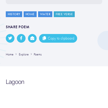
HISTORY
HOME
WATER
FREE VERSE
SHARE POEM
Copy to clipboard
Home
Explore
Poems
Lagoon