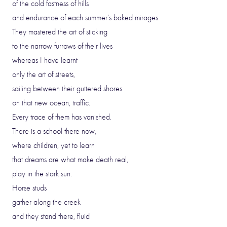
of the cold fastness of hills
and endurance of each summer’s baked mirages.
They mastered the art of sticking
to the narrow furrows of their lives
whereas I have learnt
only the art of streets,
sailing between their guttered shores
on that new ocean, traffic.
Every trace of them has vanished.
There is a school there now,
where children, yet to learn
that dreams are what make death real,
play in the stark sun.
Horse studs
gather along the creek
and they stand there, fluid