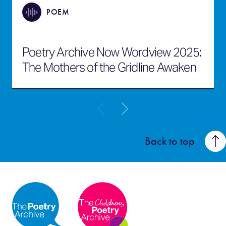
POEM
Poetry Archive Now Wordview 2025:
The Mothers of the Gridline Awaken
Back to top