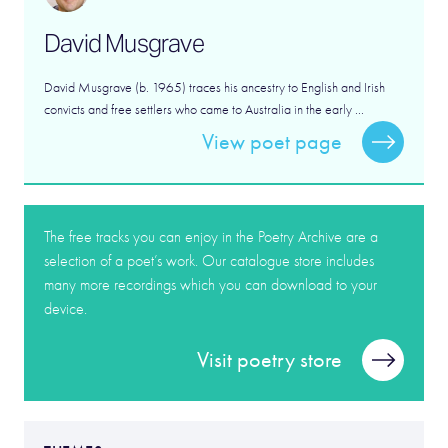
David Musgrave
David Musgrave (b. 1965) traces his ancestry to English and Irish
convicts and free settlers who came to Australia in the early ...
View poet page
The free tracks you can enjoy in the Poetry Archive are a
selection of a poet’s work. Our catalogue store includes
many more recordings which you can download to your
device.
Visit poetry store