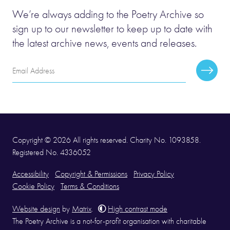
We’re always adding to the Poetry Archive so
sign up to our newsletter to keep up to date with
the latest archive news, events and releases.
Email
Subscr
Address
Copyright © 2026 All rights reserved. Charity No. 1093858.
Registered No. 4336052
Accessibility
Copyright & Permissions
Privacy Policy
Cookie Policy
Terms & Conditions
Website design
by
Matrix
.
High contrast mode
The Poetry Archive is a not-for-profit organisation with charitable