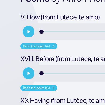
V. How (from Lutèce, te amo)
Read the poem text
XVIII. Before (from Lutèce, te 
Read the poem text
XX Having (from Lutèce, te am