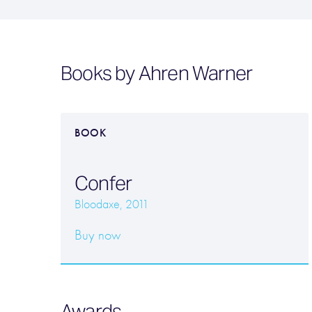
Books by Ahren Warner
BOOK
Confer
Bloodaxe, 2011
Buy now
Awards