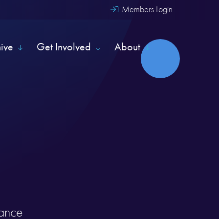
Members Login
hive
Get Involved
About
rance