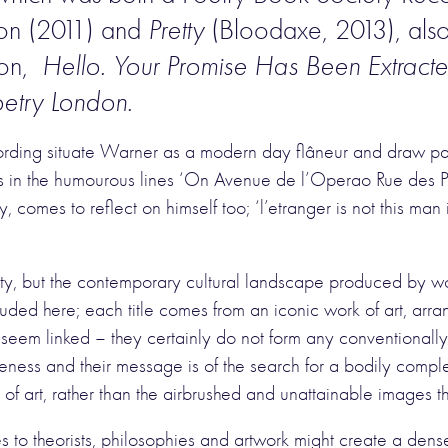
tion (2011) and
Pretty
(Bloodaxe, 2013), also
ion,
Hello. Your Promise Has Been Extract
etry London.
ording situate Warner as a modern day flâneur and draw pa
 as in the humourous lines ‘On Avenue de l’Operao Rue des Pe
city, comes to reflect on himself too; ‘l’etranger is not this ma
ty, but the contemporary cultural landscape produced by work
uded here; each title comes from an iconic work of art, arra
eem linked – they certainly do not form any conventionally
ness and their message is of the search for a bodily comple
of art, rather than the airbrushed and unattainable images th
s to theorists, philosophies and artwork might create a dense 