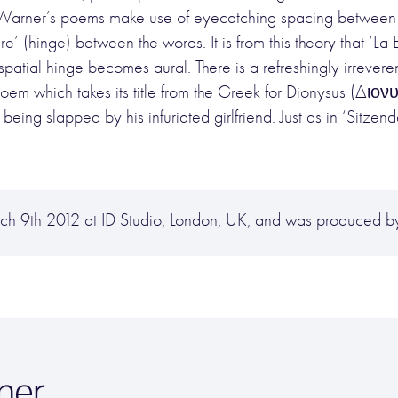
 Warner’s poems make use of eyecatching spacing between t
e’ (hinge) between the words. It is from this theory that ‘La B
spatial hinge becomes aural. There is a refreshingly irreveren
oem which takes its title from the Greek for Dionysus (Διο
ing slapped by his infuriated girlfriend. Just as in ‘Sitzen
h 9th 2012 at ID Studio, London, UK, and was produced b
ner