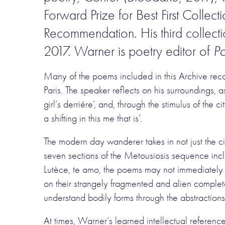
Forward Prize for Best First Collec
Recommendation. His third collect
2017. Warner is poetry editor of
Po
Many of the poems included in this Archive rec
Paris. The speaker reflects on his surroundings,
girl’s derriére’, and, through the stimulus of the 
a shifting in this me that is’.
The modern day wanderer takes in not just the ci
seven sections of the Metousiosis sequence incl
Lutèce, te amo, the poems may not immediately s
on their strangely fragmented and alien complete
understand bodily forms through the abstractions 
At times, Warner’s learned intellectual reference