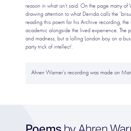
reason in what isn’t said. On the page many of
drawing attention to what Derrida calls the ‘brisur
reading this poem for his Archive recording, the 
academic alongside the lived experience. The p
and madness, but a lolling London boy on a bus be
party trick of intellect’.
Ahren Warner’s recording was made on Marc
Poems
by Ahren War