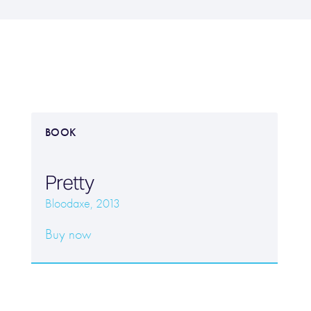
BOOK
Pretty
Bloodaxe, 2013
Buy now