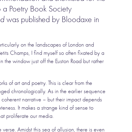
 a Poetry Book Society
ed
was published by Bloodaxe in
rticularly on the landscapes of London and
tits Champs, I find myself so often fixated by a
n in the window just off the Euston Road but rather
s of art and poetry. This is clear from the
nged chronologically. As in the earlier sequence
 coherent narrative – but their impact depends
teness. It makes a strange kind of sense to
at proliferate our media.
verse. Amidst this sea of allusion, there is even