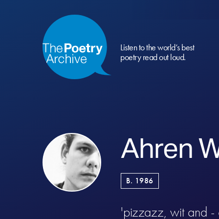
Listen to the world’s best
poetry read out loud.
Ahren W
B. 1986
'pizzazz, wit and -