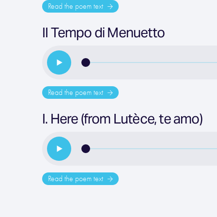
Read the poem text
II Tempo di Menuetto
Read the poem text
I. Here (from Lutèce, te amo)
Read the poem text