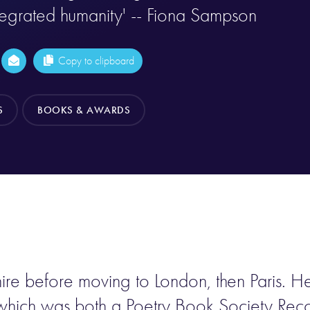
tegrated humanity' -- Fiona Sampson
Copy to clipboard
S
BOOKS & AWARDS
re before moving to London, then Paris. He 
hich was both a Poetry Book Society Recom