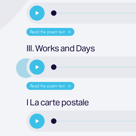
Read the poem text
III. Works and Days
Read the poem text
I La carte postale