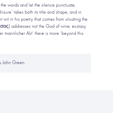
he words and let the silence punctuate,
risure’ takes both its title and shape, and in
t wit in his poetry that comes from situating the
νυσος) addresses not the God of wine, ecstasy
der mannlicher Akt’ there is more ‘beyond this
y John Green.