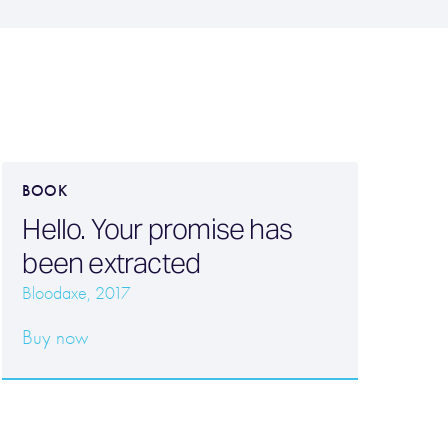
BOOK
Hello. Your promise has
been extracted
Bloodaxe, 2017
Buy now