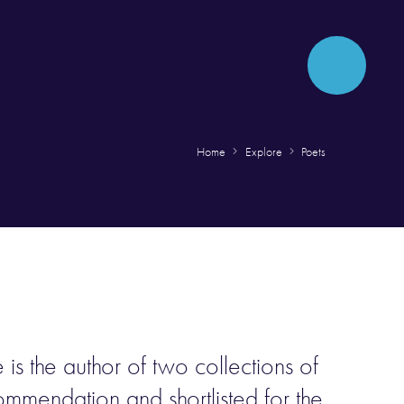
Home
Explore
Poets
is the author of two collections of
mendation and shortlisted for the