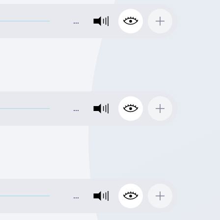
…
…
…