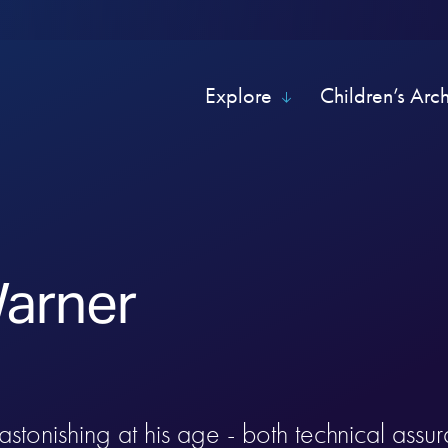
Explore
Children’s Arc
arner
 astonishing at his age - both technical assu