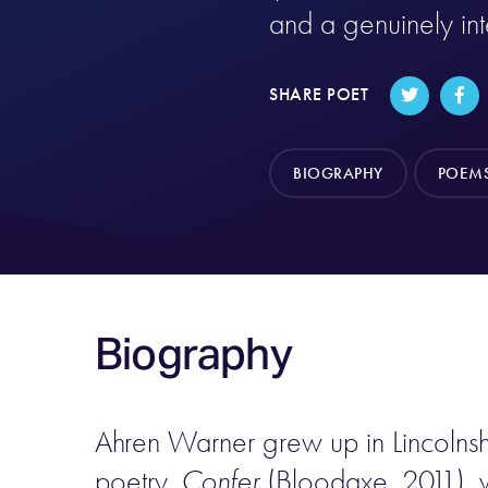
and a genuinely in
SHARE POET
BIOGRAPHY
POEM
Biography
Ahren Warner grew up in Lincolnshi
poetry,
Confer
(Bloodaxe, 2011), w