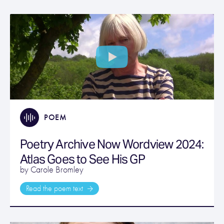
POEM
Poetry Archive Now Wordview 2024:
Atlas Goes to See His GP
by Carole Bromley
Read the poem text