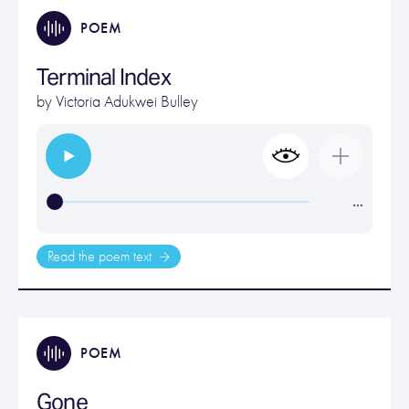
POEM
Terminal Index
by
Victoria Adukwei Bulley
…
Read the poem text
POEM
Gone