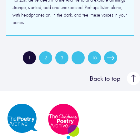
horizon, delve deep into the Archive to and explore all things
strange, slanted, odd and unexpected. Perhaps listen alone,
with headphones on, in the dark, and feel these voices in your
bones…
1
2
3
…
16
Back to top