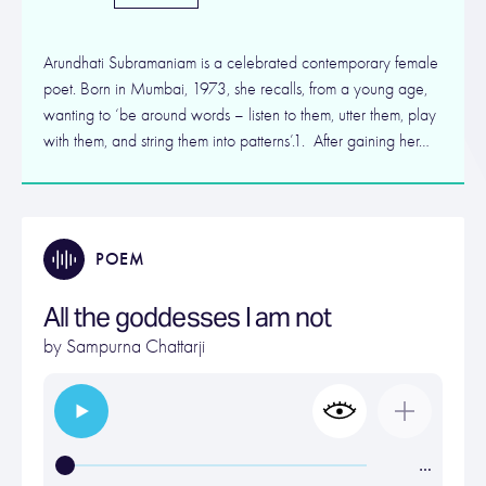
Arundhati Subramaniam is a celebrated contemporary female
poet. Born in Mumbai, 1973, she recalls, from a young age,
wanting to ‘be around words – listen to them, utter them, play
with them, and string them into patterns’.1. After gaining her…
POEM
All the goddesses I am not
by
Sampurna Chattarji
…