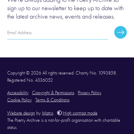
sign up to our newsletter to keep up to date with
the latest archive news, events and releases.
Email
Subscr
Address
Copyright © 2026 All rights reserved. Charity No. 1093858.
Registered No. 4336052
Accessibility
Copyright & Permissions
Privacy Policy
Cookie Policy
Terms & Conditions
Website design
by
Matrix
.
High contrast mode
The Poetry Archive is a not-for-profit organisation with charitable
status.