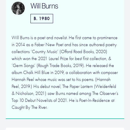
Will Burns
B. 1980
Will Burns is a poet and novelist. He first came to prominence
in 2014 as a Faber New Poet and has since authored poetry
collections ‘Country Music’ (Offord Road Books, 2020)
which won the 2021 Laurel Prize for best first collection, &
‘Germ Songs’ (Rough Trade Books, 2019). He released the
album Chalk Hill Blue in 2019, a collaboration with composer
Hannah Peel whose music was set to his poems. (Hannah
Peel, 2019.) His debut novel, The Paper Lantern (Weidenfeld
& Nicholson, 2021) saw Burns named among The Observer’s
Top 10 Debut Novelists of 2021. He is Poet-In-Residence at
Caught By The River.