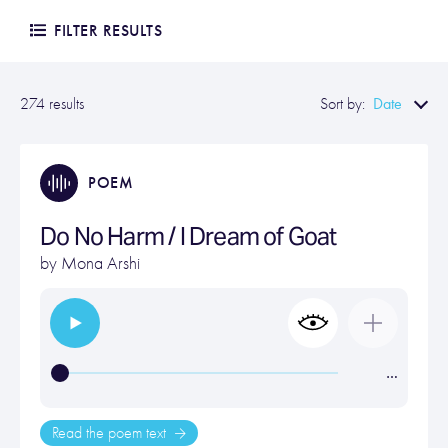
FILTER RESULTS
Date
274 results
Sort by:
POEM
Do No Harm / I Dream of Goat
by
Mona Arshi
…
Read the poem text