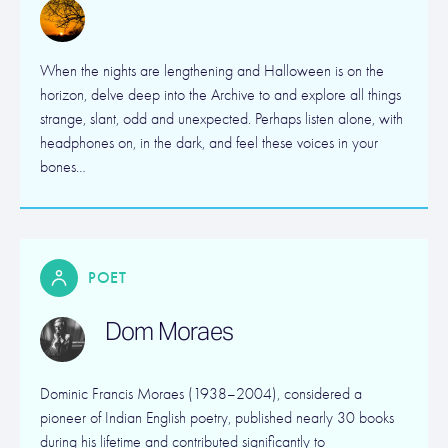
When the nights are lengthening and Halloween is on the
horizon, delve deep into the Archive to and explore all things
strange, slant, odd and unexpected. Perhaps listen alone, with
headphones on, in the dark, and feel these voices in your
bones…
POET
Dom Moraes
Dominic Francis Moraes (1938–2004), considered a
pioneer of Indian English poetry, published nearly 30 books
during his lifetime and contributed significantly to