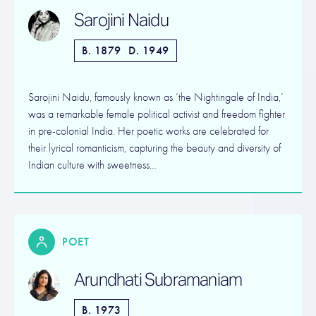
Sarojini Naidu
B. 1879
D. 1949
Sarojini Naidu, famously known as ‘the Nightingale of India,’
was a remarkable female political activist and freedom fighter
in pre-colonial India. Her poetic works are celebrated for
their lyrical romanticism, capturing the beauty and diversity of
Indian culture with sweetness…
POET
Arundhati Subramaniam
B. 1973