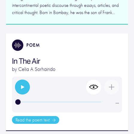
intercontinental poetic discourse through essays, articles, and
critical thought. Born in Bombay, he was the son of Frank…
POEM
In The Air
by
Celia A Sorhaindo
…
Read the poem text