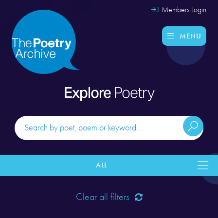
Members Login
MENU
Explore
Poetry
ALL
Clear all filters