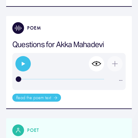
POEM
Questions for Akka Mahadevi
…
Read the poem text
POET