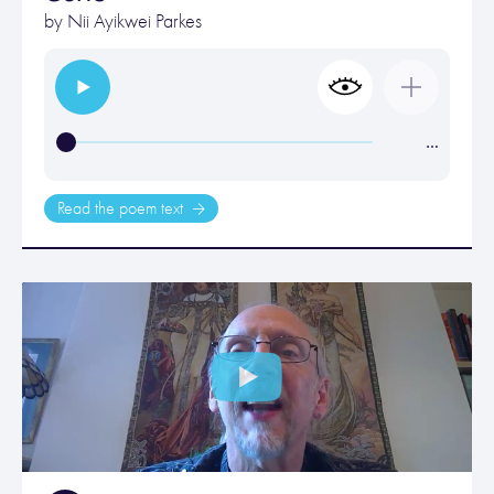
by
Nii Ayikwei Parkes
…
Read the poem text