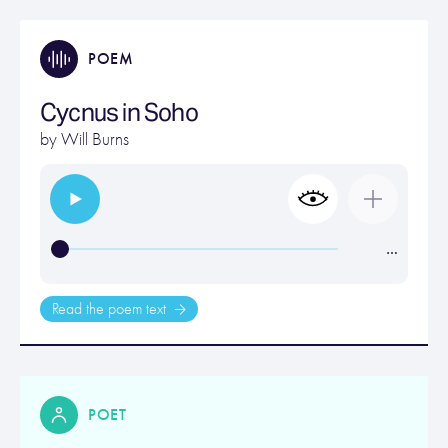
POEM
Cycnus in Soho
by
Will Burns
…
Read the poem text
POET