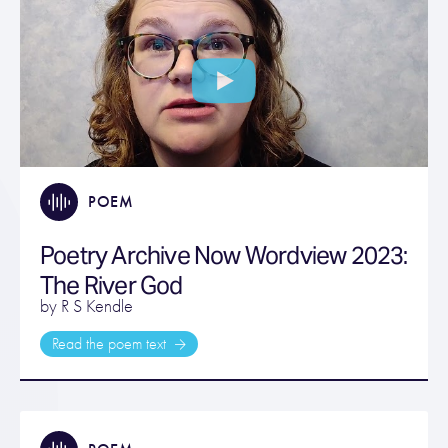
POEM
Poetry Archive Now Wordview 2023:
The River God
by R S Kendle
Read the poem text