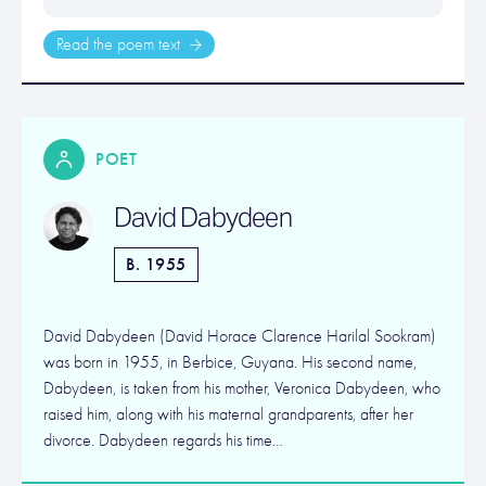
Read the poem text
POET
David Dabydeen
B. 1955
David Dabydeen (David Horace Clarence Harilal Sookram)
was born in 1955, in Berbice, Guyana. His second name,
Dabydeen, is taken from his mother, Veronica Dabydeen, who
raised him, along with his maternal grandparents, after her
divorce. Dabydeen regards his time…