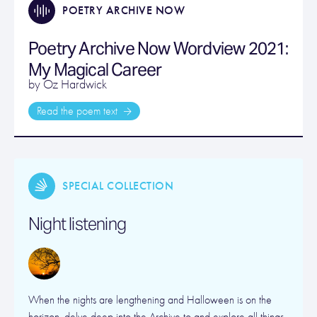
POETRY ARCHIVE NOW
Poetry Archive Now Wordview 2021:
My Magical Career
by Oz Hardwick
Read the poem text
SPECIAL COLLECTION
Night listening
When the nights are lengthening and Halloween is on the