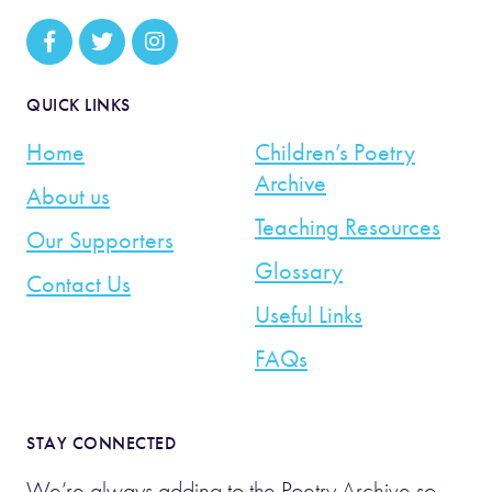
QUICK LINKS
Home
Children’s Poetry
Archive
About us
Teaching Resources
Our Supporters
Glossary
Contact Us
Useful Links
FAQs
STAY CONNECTED
We’re always adding to the Poetry Archive so