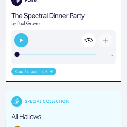
POEM
The Spectral Dinner Party
by
Paul Groves
…
Read the poem text
SPECIAL COLLECTION
All Hallows