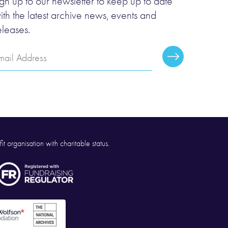
ign up to our newsletter to keep up to date
ith the latest archive news, events and
eleases.
mail
Subscribe
ddress
it organisation with charitable status.