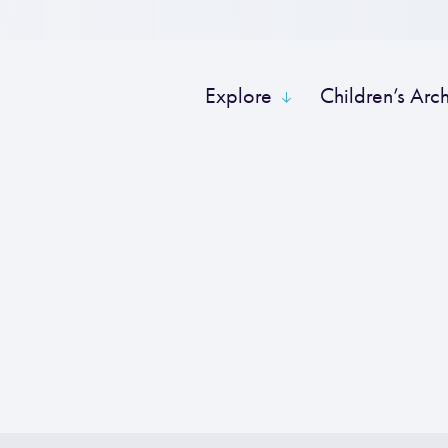
Explore
Children’s Arc