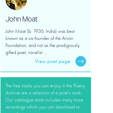
John Moat
John Moat (b. 1936, India) was best
known as a co-founder of the Arvon
Foundation, and not as the prodigiously
gifted poet, novelist ...
View poet page
The free tracks you can enjoy in the Poetry
Archive are a selection of a poet’s work.
Our catalogue store includes many more
recordings which you can download to