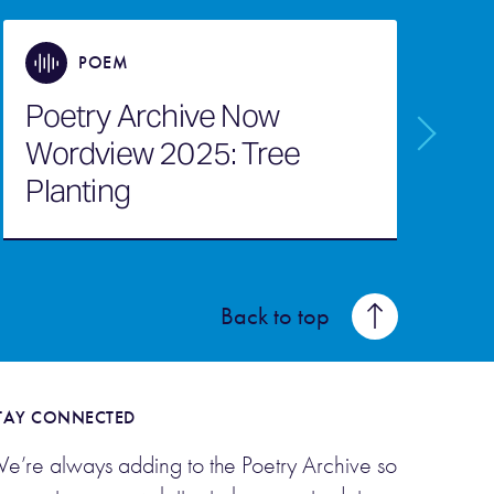
POEM
Poetry Archive Now
P
Wordview 2025: Tree
W
Planting
O
Back to top
TAY CONNECTED
e’re always adding to the Poetry Archive so