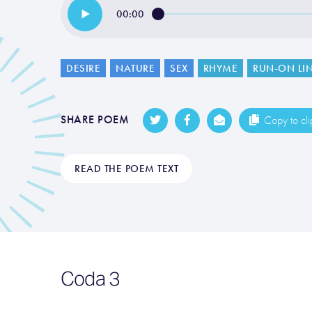
00:00
DESIRE
NATURE
SEX
RHYME
RUN-ON LI
SHARE POEM
Copy to cl
READ THE POEM TEXT
Coda 3