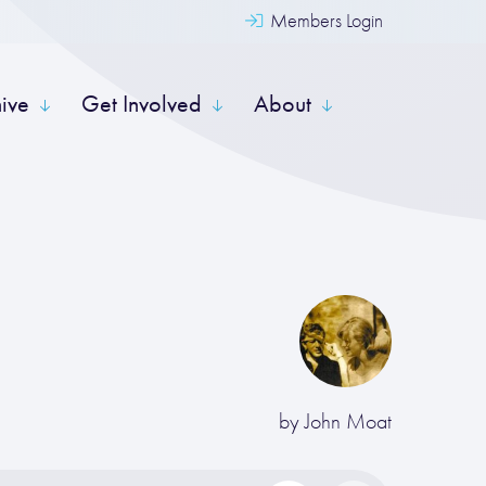
Members Login
hive
Get Involved
About
by
John Moat