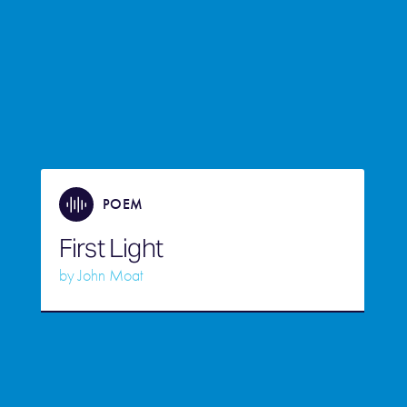
POEM
First Light
by
John Moat