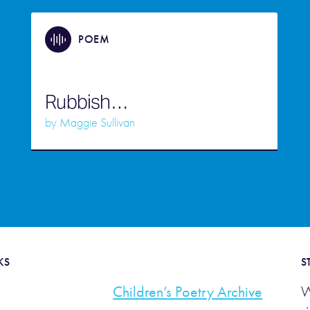
POEM
Rubbish…
by
Maggie Sullivan
KS
S
Children’s Poetry Archive
W