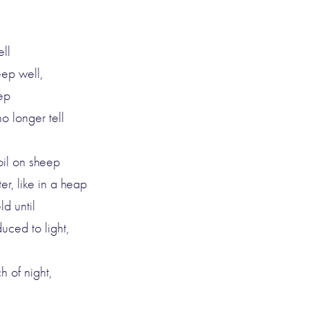
ell
eep well,
eep
o longer tell
oil on sheep
er, like in a heap
d until
uced to light,
ch of night,