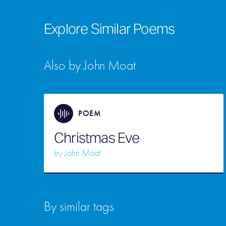
Explore Similar Poems
Also by John Moat
POEM
Christmas Eve
by
John Moat
By similar tags