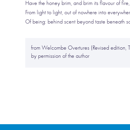
Have the honey brim, and brim its flavour of fire
From light to light, out of nowhere into everywher
Of being: behind scent beyond taste beneath sou
from Welcombe Overtures (Revised edition, T
by permission of the author