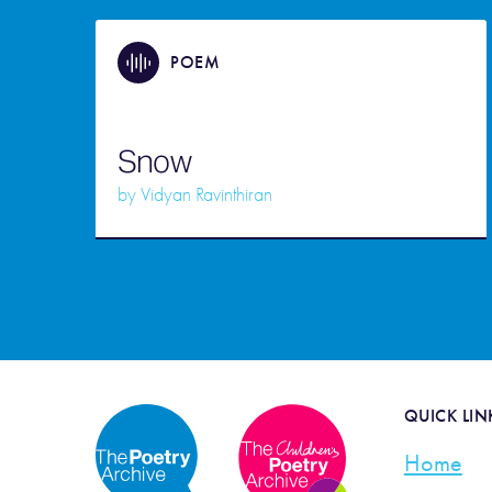
POEM
Snow
by
Vidyan Ravinthiran
QUICK LIN
Home