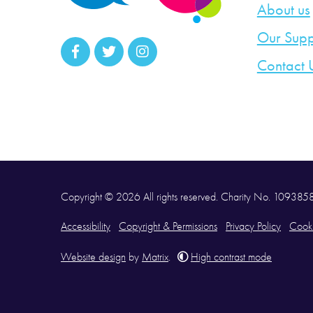
About us
Our Supp
Contact 
Copyright © 2026 All rights reserved. Charity No. 10938
Accessibility
Copyright & Permissions
Privacy Policy
Cooki
Website design
by
Matrix
.
High contrast mode