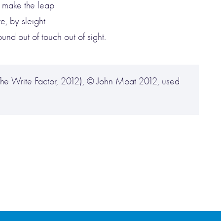
, make the leap
e, by sleight
nd out of touch out of sight.
he Write Factor, 2012), © John Moat 2012, used