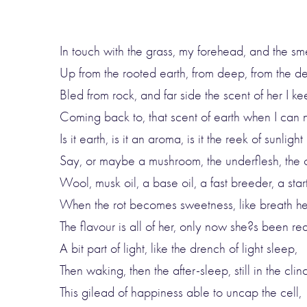
In touch with the grass, my forehead, and the sm
Up from the rooted earth, from deep, from the d
Bled from rock, and far side the scent of her I k
Coming back to, that scent of earth when I can n
Is it earth, is it an aroma, is it the reek of sunlight
Say, or maybe a mushroom, the underflesh, the 
Wool, musk oil, a base oil, a fast breeder, a start
When the rot becomes sweetness, like breath hel
The flavour is all of her, only now she?s been red
A bit part of light, like the drench of light sleep,
Then waking, then the after-sleep, still in the clin
This gilead of happiness able to uncap the cell,