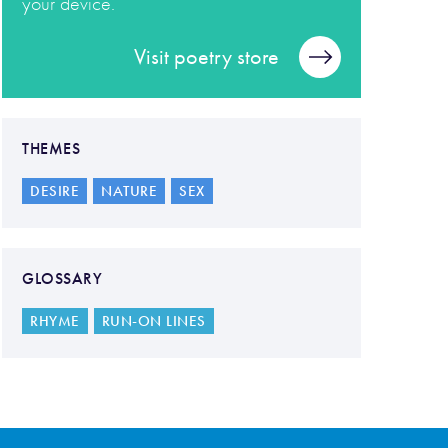
your device.
Visit poetry store
THEMES
DESIRE
NATURE
SEX
GLOSSARY
RHYME
RUN-ON LINES