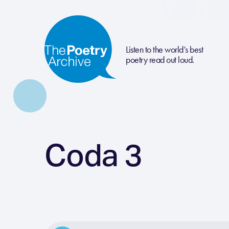
Listen to the world’s best
poetry read out loud.
Coda 3