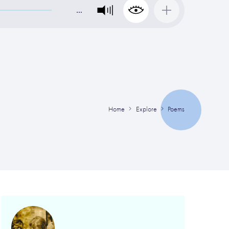
…
Home
Explore
Poems