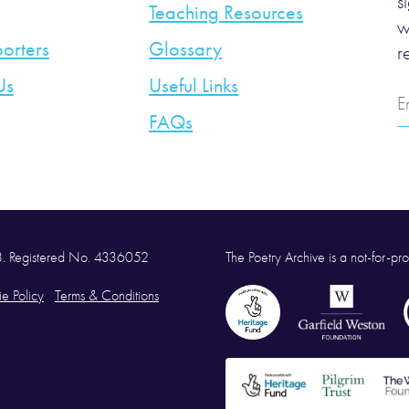
s
Teaching Resources
w
orters
Glossary
r
Us
Useful Links
E
A
FAQs
58. Registered No. 4336052
The Poetry Archive is a not-for-prof
e Policy
Terms & Conditions