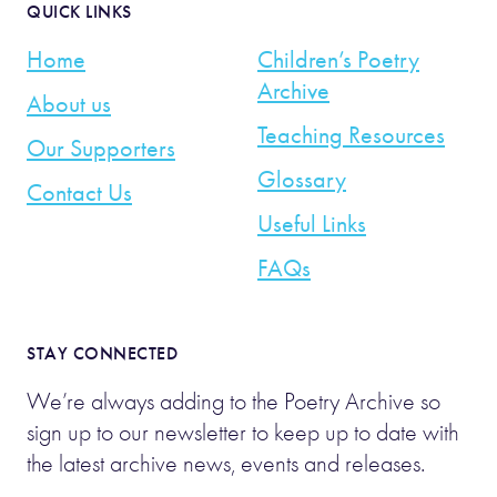
QUICK LINKS
Home
Children’s Poetry
Archive
About us
Teaching Resources
Our Supporters
Glossary
Contact Us
Useful Links
FAQs
STAY CONNECTED
We’re always adding to the Poetry Archive so
sign up to our newsletter to keep up to date with
the latest archive news, events and releases.