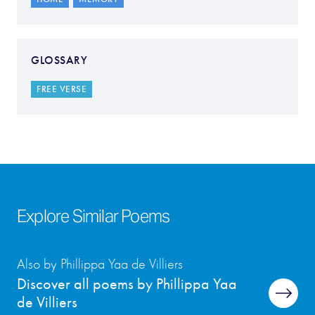
GLOSSARY
FREE VERSE
Explore Similar Poems
Also by Phillippa Yaa de Villiers
Discover all poems by Phillippa Yaa
de Villiers