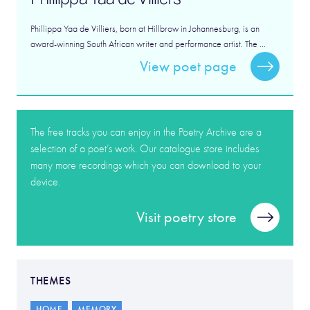
Phillippa Yaa de Villiers, born at Hillbrow in Johannesburg, is an
award-winning South African writer and performance artist. The ...
View poet page
The free tracks you can enjoy in the Poetry Archive are a
selection of a poet’s work. Our catalogue store includes
many more recordings which you can download to your
device.
Visit poetry store
THEMES
HOME
MEMORY