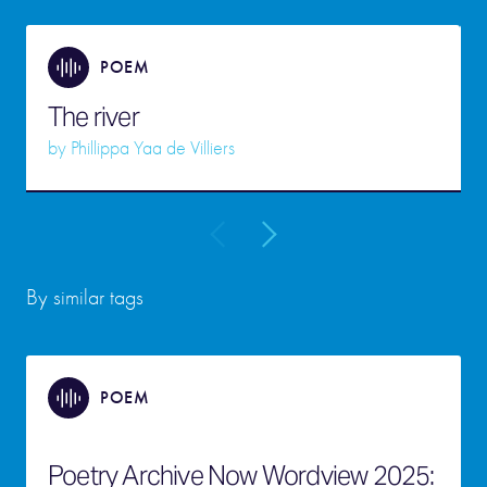
POEM
The river
by
Phillippa Yaa de Villiers
By similar tags
POEM
Poetry Archive Now Wordview 2025: