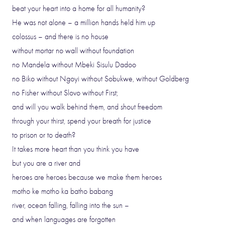
beat your heart into a home for all humanity?
He was not alone – a million hands held him up
colossus – and there is no house
without mortar no wall without foundation
no Mandela without Mbeki Sisulu Dadoo
no Biko without Ngoyi without Sobukwe, without Goldberg
no Fisher without Slovo without First;
and will you walk behind them, and shout freedom
through your thirst, spend your breath for justice
to prison or to death?
It takes more heart than you think you have
but you are a river and
heroes are heroes because we make them heroes
motho ke motho ka batho babang
river, ocean falling, falling into the sun –
and when languages are forgotten