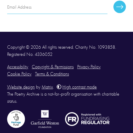
Email
Subscr
Address
Copyright © 2026 All rights reserved. Charity No. 1093858.
Registered No. 4336052
Accessibility
Copyright & Permissions
Privacy Policy
Cookie Policy
Terms & Conditions
Website design
by
Matrix
.
High contrast mode
The Poetry Archive is a not-for-profit organisation with charitable
status.