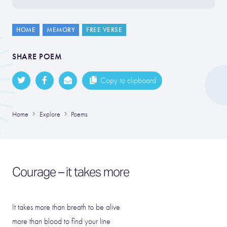
HOME
MEMORY
FREE VERSE
SHARE POEM
Copy to clipboard
Home
Explore
Poems
Courage – it takes more
It takes more than breath to be alive
more than blood to find your line