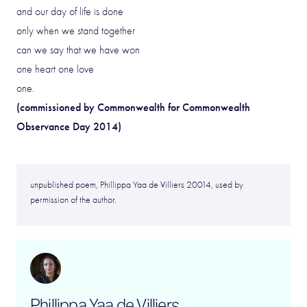
and our day of life is done
only when we stand together
can we say that we have won
one heart one love
one.
(commissioned by Commonwealth for Commonwealth
Observance Day 2014)
unpublished poem, Phillippa Yaa de Villiers 20014, used by
permission of the author.
Phillippa Yaa de Villiers