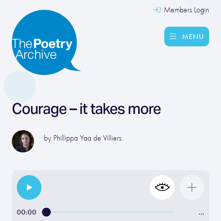
Members Login
MENU
Courage – it takes more
by
Phillippa Yaa de Villiers
00:00
…