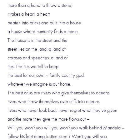
more than a hand to throw a stone;
it takes a heart, a heart
beaten into bricks and built into a house
a house where humanity finds a home.
The house is in the street and the
street lies on the land, a land of
corpses and speeches, a land of
lies. The lies we tell to keep
the best for our own – family country god
whatever we imagine is our home.
The best of us are rivers who give themselves to oceans,
rivers who throw themselves over cliffs into oceans
rivers who never look back never regret what they’ve given
and the more they give the more flows out –
Will you won’t you will you won’t you walk behind Mandela –
follow his feet along Justice street? Won’t you will you