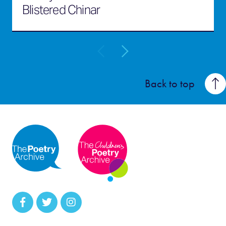
Blistered Chinar
Back to top