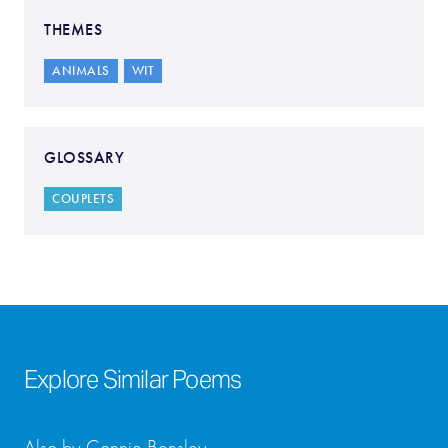
THEMES
ANIMALS
WIT
GLOSSARY
COUPLETS
Explore Similar Poems
Also by Connie Bensley