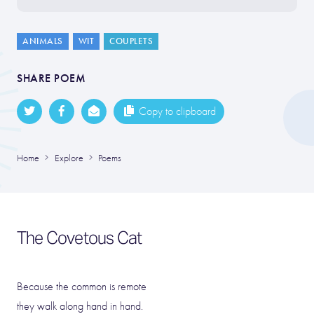
ANIMALS
WIT
COUPLETS
SHARE POEM
Copy to clipboard
Home
Explore
Poems
The Covetous Cat
Because the common is remote
they walk along hand in hand.