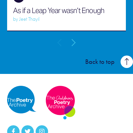
As if a Leap Year wasn’t Enough
by
Jeet Thayil
Back to top