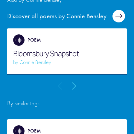
Discover all poems by Connie Bensley
POEM
Bloomsbury Snapshot
by
Connie Bensley
By similar tags
POEM