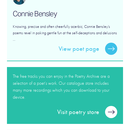
Connie Bensley
Knowing, precise and often cheerfully acerbic, Connie Bensley’s
poems revel in poking gentle fun at the self-deceptions and delusions
...
View poet page
The free tracks you can enjoy in the Poetry Archive are a
selection of a poet’s work. Our catalogue store includes
many more recordings which you can download to your
device.
Visit poetry store