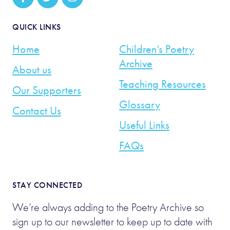
QUICK LINKS
Home
Children’s Poetry
Archive
About us
Teaching Resources
Our Supporters
Glossary
Contact Us
Useful Links
FAQs
STAY CONNECTED
We’re always adding to the Poetry Archive so
sign up to our newsletter to keep up to date with