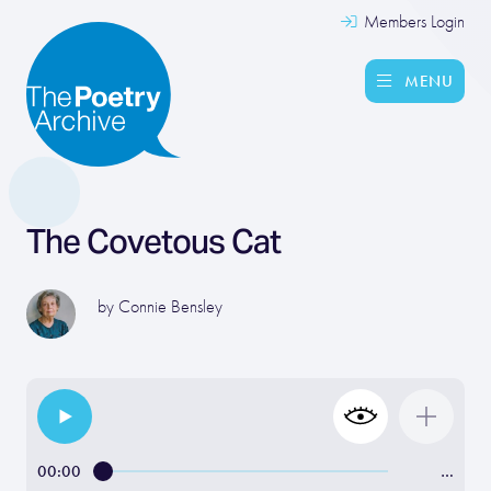
Members Login
MENU
The Covetous Cat
by
Connie Bensley
00:00
…