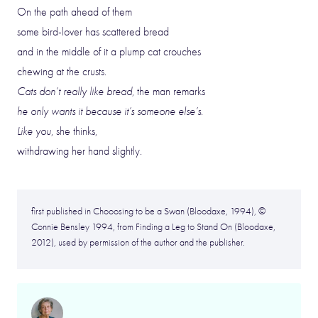
On the path ahead of them
some bird-lover has scattered bread
and in the middle of it a plump cat crouches
chewing at the crusts.
Cats don’t really like bread
, the man remarks
he only wants it because it’s someone else’s
.
Like you
, she thinks,
withdrawing her hand slightly.
first published in Chooosing to be a Swan (Bloodaxe, 1994), ©
Connie Bensley 1994, from Finding a Leg to Stand On (Bloodaxe,
2012), used by permission of the author and the publisher.