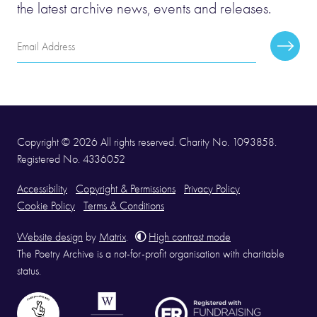
the latest archive news, events and releases.
Email
Subscr
Address
Copyright © 2026 All rights reserved. Charity No. 1093858.
Registered No. 4336052
Accessibility
Copyright & Permissions
Privacy Policy
Cookie Policy
Terms & Conditions
Website design
by
Matrix
.
High contrast mode
The Poetry Archive is a not-for-profit organisation with charitable
status.