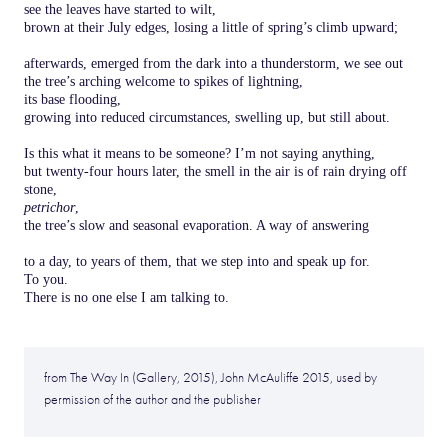
see the leaves have started to wilt,
brown at their July edges, losing a little of spring’s climb upward;
afterwards, emerged from the dark into a thunderstorm, we see out
the tree’s arching welcome to spikes of lightning,
its base flooding,
growing into reduced circumstances, swelling up, but still about.
Is this what it means to be someone? I’m not saying anything,
but twenty-four hours later, the smell in the air is of rain drying off
stone,
petrichor
,
the tree’s slow and seasonal evaporation. A way of answering
to a day, to years of them, that we step into and speak up for.
To you.
There is no one else I am talking to.
from The Way In (Gallery, 2015), John McAuliffe 2015, used by
permission of the author and the publisher