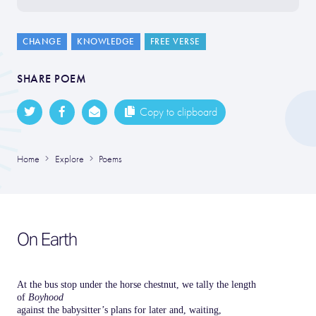
CHANGE
KNOWLEDGE
FREE VERSE
SHARE POEM
Copy to clipboard
Home
Explore
Poems
On Earth
At the bus stop under the horse chestnut, we tally the length
of
Boyhood
against the babysitter’s plans for later and, waiting,