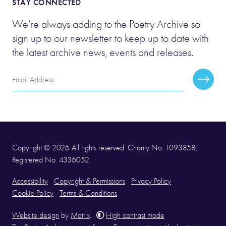
STAY CONNECTED
We’re always adding to the Poetry Archive so
sign up to our newsletter to keep up to date with
the latest archive news, events and releases.
Email
Subscr
Address
Copyright © 2026 All rights reserved. Charity No. 1093858.
Registered No. 4336052
Accessibility
Copyright & Permissions
Privacy Policy
Cookie Policy
Terms & Conditions
Website design
by
Matrix
.
High contrast mode