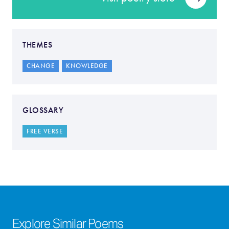
THEMES
CHANGE
KNOWLEDGE
GLOSSARY
FREE VERSE
Explore Similar Poems