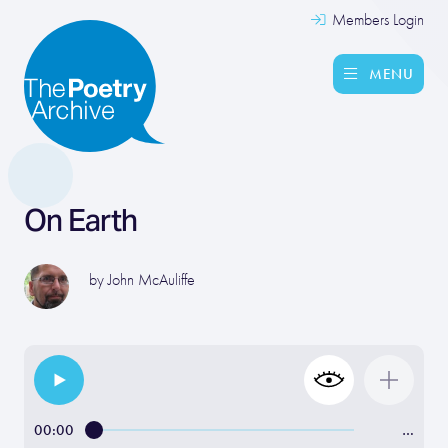
Members Login
MENU
On Earth
by
John McAuliffe
00:00
…