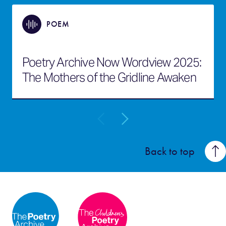
POEM
Poetry Archive Now Wordview 2025:
The Mothers of the Gridline Awaken
Back to top