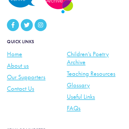
QUICK LINKS
Home
Children’s Poetry
Archive
About us
Teaching Resources
Our Supporters
Glossary
Contact Us
Useful Links
FAQs