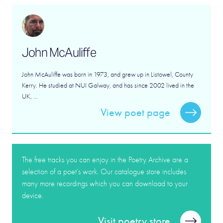
John McAuliffe
John McAuliffe was born in 1973, and grew up in Listowel, County
Kerry. He studied at NUI Galway, and has since 2002 lived in the
UK, ...
View poet page
The free tracks you can enjoy in the Poetry Archive are a
selection of a poet’s work. Our catalogue store includes
many more recordings which you can download to your
device.
Visit poetry store