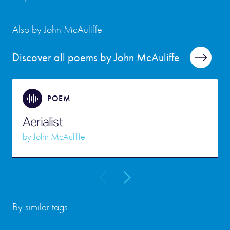
Also by John McAuliffe
Discover all poems by John McAuliffe
POEM
Aerialist
by
John McAuliffe
By similar tags