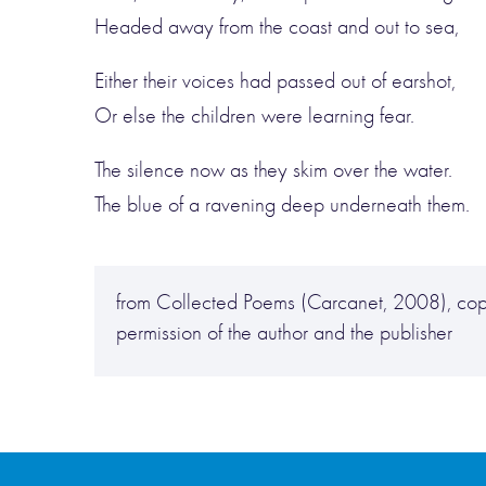
Headed away from the coast and out to sea,
Either their voices had passed out of earshot,
Or else the children were learning fear.
The silence now as they skim over the water.
The blue of a ravening deep underneath them.
from Collected Poems (Carcanet, 2008), cop
permission of the author and the publisher