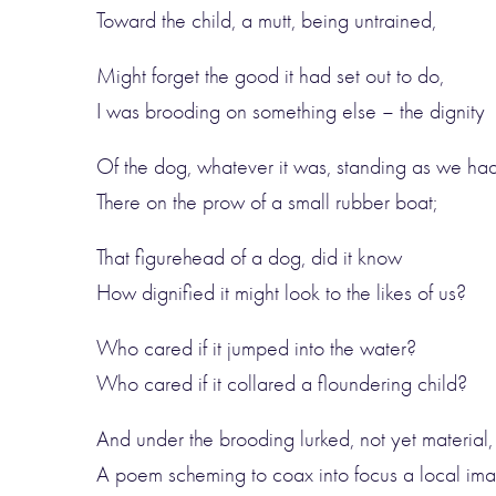
Toward the child, a mutt, being untrained,
Might forget the good it had set out to do,
I was brooding on something else – the dignity
Of the dog, whatever it was, standing as we had
There on the prow of a small rubber boat;
That figurehead of a dog, did it know
How dignified it might look to the likes of us?
Who cared if it jumped into the water?
Who cared if it collared a floundering child?
And under the brooding lurked, not yet material,
A poem scheming to coax into focus a local im