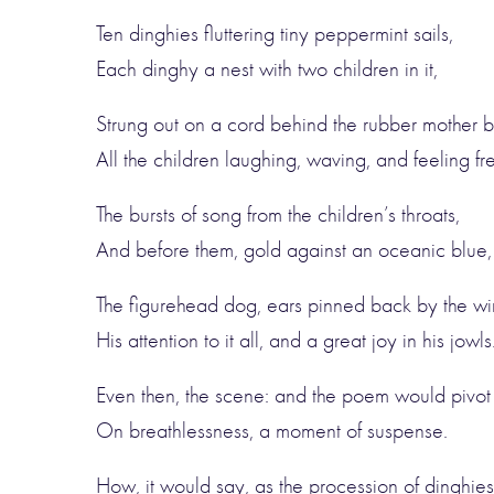
Ten dinghies fluttering tiny peppermint sails,
Each dinghy a nest with two children in it,
Strung out on a cord behind the rubber mother b
All the children laughing, waving, and feeling fr
The bursts of song from the children’s throats,
And before them, gold against an oceanic blue,
The figurehead dog, ears pinned back by the wi
His attention to it all, and a great joy in his jowls
Even then, the scene: and the poem would pivot
On breathlessness, a moment of suspense.
How, it would say, as the procession of dinghies