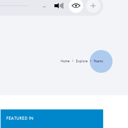
…
Home
Explore
Poems
FEATURED IN