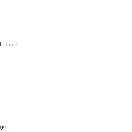
 seen it
age –