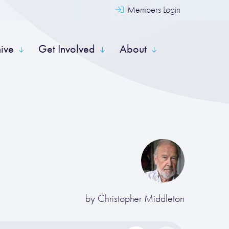
Members Login
hive
Get Involved
About
by
Christopher Middleton