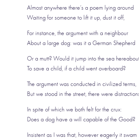
Almost anywhere there’s a poem lying around
Waiting for someone to lift it up, dust it off,
For instance, the argument with a neighbour
About a large dog: was it a German Shepherd
Or a mutt? Would it jump into the sea hereabou
To save a child, if a child went overboard?
The argument was conducted in civilized terms,
But we stood in the street, there were distraction
In spite of which we both felt for the crux:
Does a dog have a will capable of the Good?
Insistent as I was that, however eagerly it swam