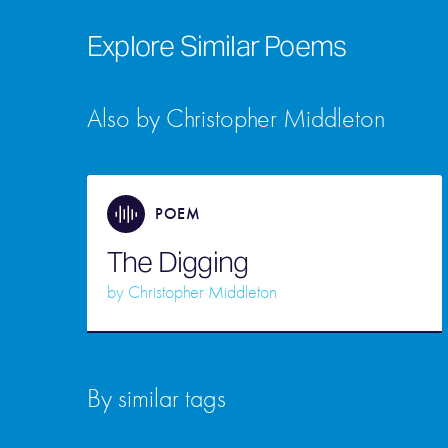
Explore Similar Poems
Also by Christopher Middleton
POEM
The Digging
by
Christopher Middleton
By similar tags