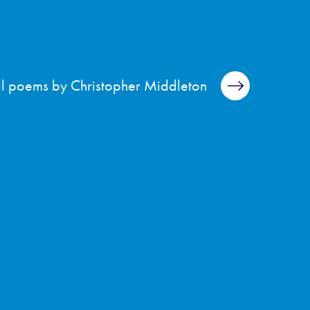
ll poems by Christopher Middleton