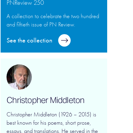
PNReview 250
A collection to celebrate the two hundred
and fiftieth issue of PN Review.
See the collection
Christopher Middleton
Christopher Middleton (1926 – 2015) is
best known for his poems, short prose,
essays, and translations. He served in the