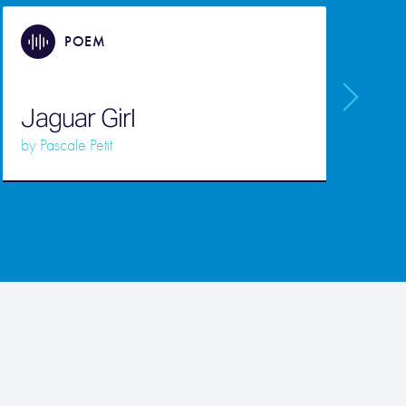
POEM
Jaguar Girl
by
Pascale Petit