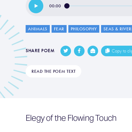
00:00
ANIMALS
FEAR
PHILOSOPHY
SEAS & RIVER
SHARE POEM
Copy to cl
READ THE POEM TEXT
Elegy of the Flowing Touch