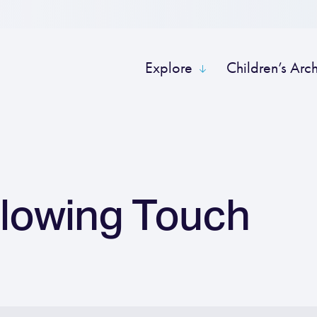
Explore
Children’s Arc
Flowing Touch