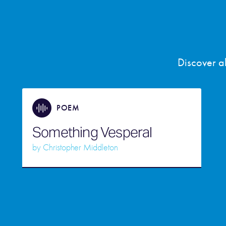
Discover a
POEM
Something Vesperal
by
Christopher Middleton