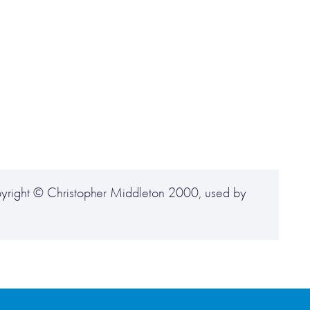
yright © Christopher Middleton 2000, used by