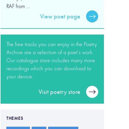
RAF from ...
View poet page
The free tracks you can enjoy in the Poetry
Archive are a selection of a poet’s work.
Our catalogue store includes many more
recordings which you can download to
your device.
Visit poetry store
THEMES