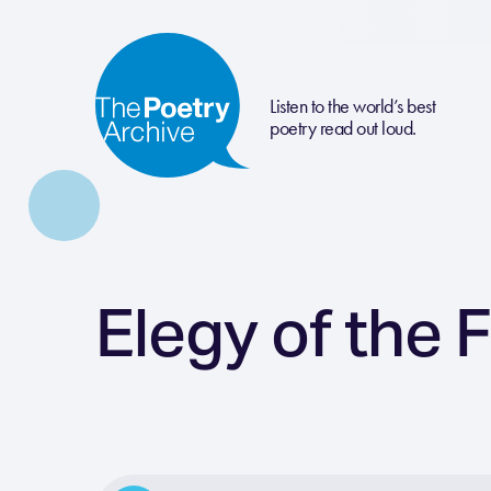
Listen to the world’s best
poetry read out loud.
Elegy of the 