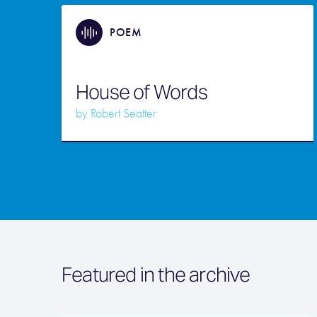
POEM
House of Words
by
Robert Seatter
Featured in the archive