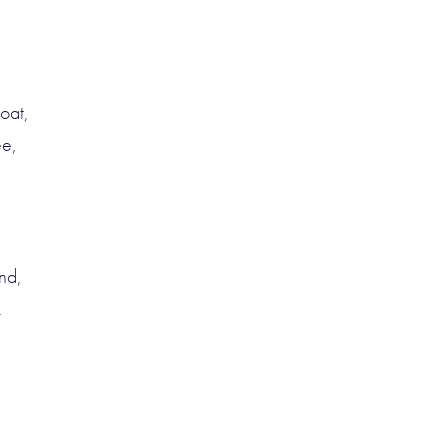
oat,
ee,
nd,
.