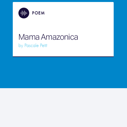
POEM
Mama Amazonica
by
Pascale Petit