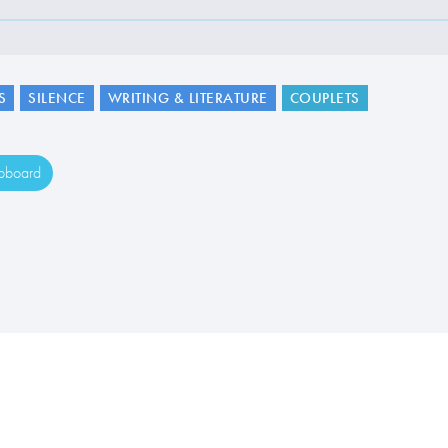
S
SILENCE
WRITING & LITERATURE
COUPLETS
ipboard