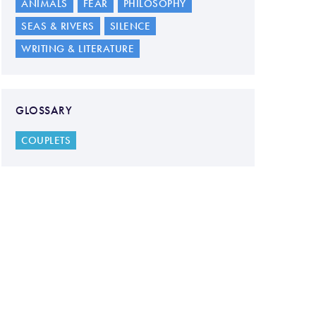
ANIMALS
FEAR
PHILOSOPHY
SEAS & RIVERS
SILENCE
WRITING & LITERATURE
GLOSSARY
COUPLETS