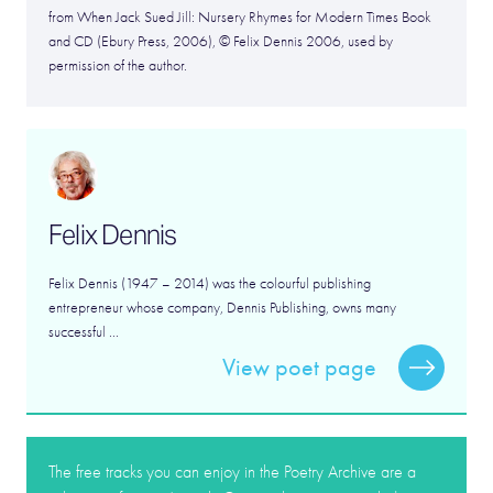
from When Jack Sued Jill: Nursery Rhymes for Modern Times Book
and CD (Ebury Press, 2006), © Felix Dennis 2006, used by
permission of the author.
Felix Dennis
Felix Dennis (1947 – 2014) was the colourful publishing
entrepreneur whose company, Dennis Publishing, owns many
successful ...
View poet page
The free tracks you can enjoy in the Poetry Archive are a