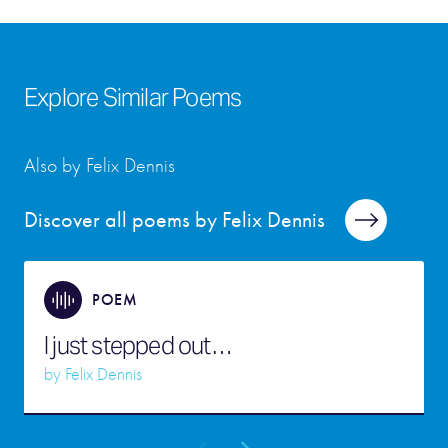
Explore Similar Poems
Also by Felix Dennis
Discover all poems by Felix Dennis
POEM
I just stepped out…
by
Felix Dennis