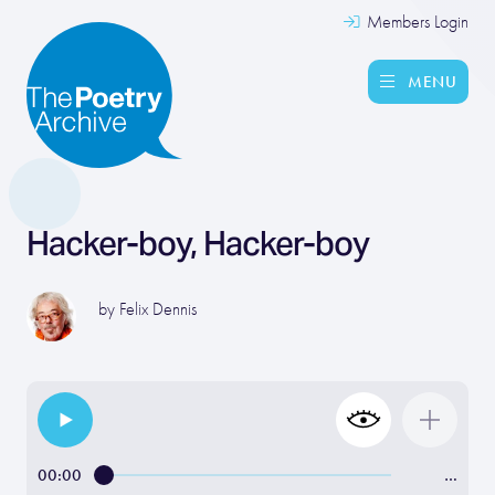
Members Login
MENU
Hacker-boy, Hacker-boy
by
Felix Dennis
00:00
…