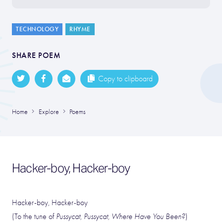
TECHNOLOGY
RHYME
SHARE POEM
Copy to clipboard
Home
Explore
Poems
Hacker-boy, Hacker-boy
Hacker-boy, Hacker-boy
(To the tune of
Pussycat, Pussycat, Where Have You Been?
)