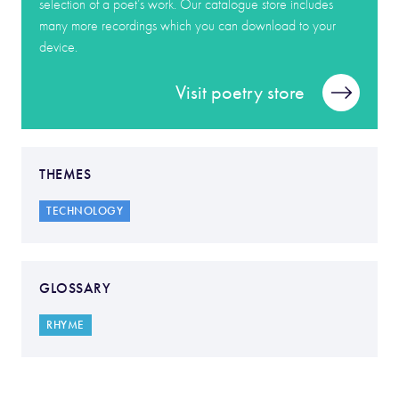
selection of a poet’s work. Our catalogue store includes
many more recordings which you can download to your
device.
Visit poetry store
THEMES
TECHNOLOGY
GLOSSARY
RHYME