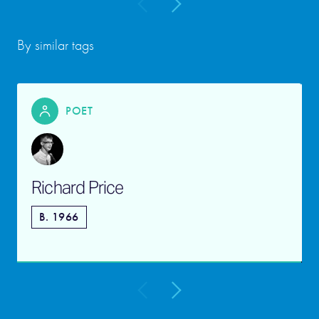
By similar tags
POET
Richard Price
B. 1966