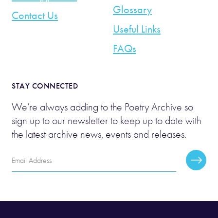
Glossary
Contact Us
Useful Links
FAQs
STAY CONNECTED
We’re always adding to the Poetry Archive so
sign up to our newsletter to keep up to date with
the latest archive news, events and releases.
Email
Subscr
Address