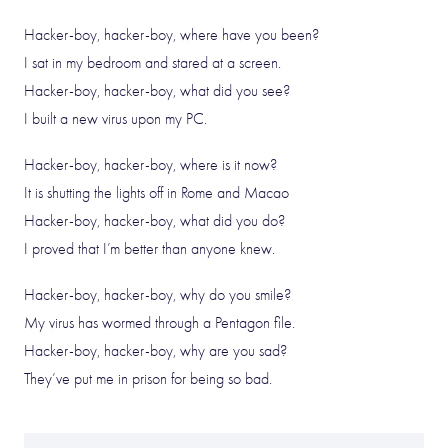
Hacker-boy, hacker-boy, where have you been?
I sat in my bedroom and stared at a screen.
Hacker-boy, hacker-boy, what did you see?
I built a new virus upon my PC.
Hacker-boy, hacker-boy, where is it now?
It is shutting the lights off in Rome and Macao
Hacker-boy, hacker-boy, what did you do?
I proved that I’m better than anyone knew.
Hacker-boy, hacker-boy, why do you smile?
My virus has wormed through a Pentagon file.
Hacker-boy, hacker-boy, why are you sad?
They’ve put me in prison for being so bad.