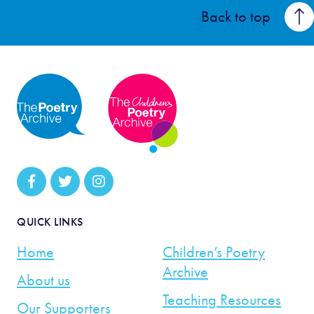
Back to top
QUICK LINKS
Home
Children’s Poetry
Archive
About us
Teaching Resources
Our Supporters