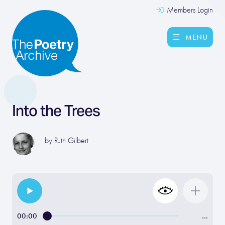
Members Login
MENU
Into the Trees
by
Ruth Gilbert
00:00
…