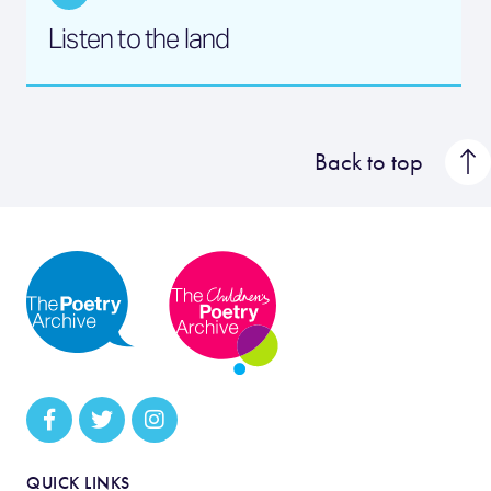
Listen to the land
Back to top
QUICK LINKS