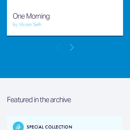
One Morning
by
Vikram Seth
Featured in the archive
SPECIAL COLLECTION