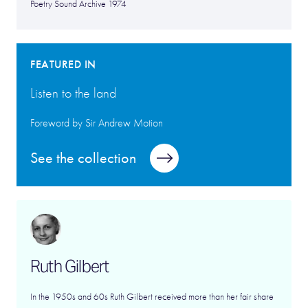
Poetry Sound Archive 1974
FEATURED IN
Listen to the land
Foreword by Sir Andrew Motion
See the collection
Ruth Gilbert
In the 1950s and 60s Ruth Gilbert received more than her fair share