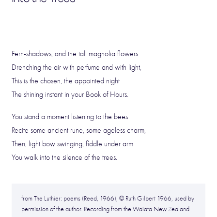
Fern-shadows, and the tall magnolia flowers
Drenching the air with perfume and with light,
This is the chosen, the appointed night
The shining instant in your Book of Hours.
You stand a moment listening to the bees
Recite some ancient rune, some ageless charm,
Then, light bow swinging, fiddle under arm
You walk into the silence of the trees.
from The Luthier: poems (Reed, 1966), © Ruth Gilbert 1966, used by
permission of the author. Recording from the Waiata New Zealand