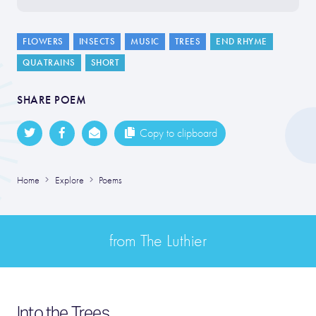
FLOWERS
INSECTS
MUSIC
TREES
END RHYME
QUATRAINS
SHORT
SHARE POEM
Copy to clipboard
Home
Explore
Poems
from The Luthier
Into the Trees