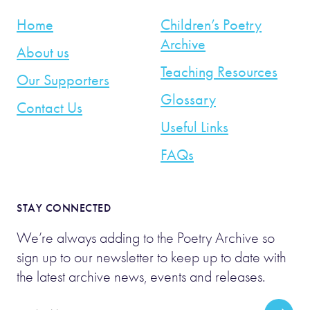
Home
Children’s Poetry
Archive
About us
Teaching Resources
Our Supporters
Glossary
Contact Us
Useful Links
FAQs
STAY CONNECTED
We’re always adding to the Poetry Archive so
sign up to our newsletter to keep up to date with
the latest archive news, events and releases.
Email