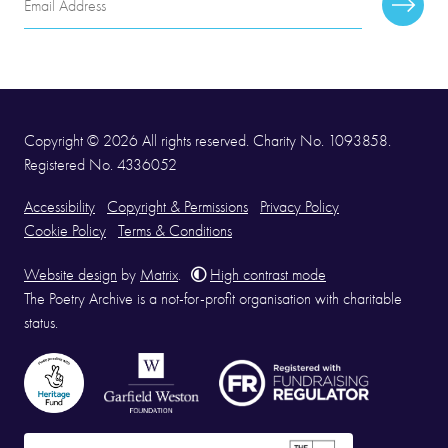
Subscr
Address
Copyright © 2026 All rights reserved. Charity No. 1093858.
Registered No. 4336052
Accessibility
Copyright & Permissions
Privacy Policy
Cookie Policy
Terms & Conditions
Website design
by
Matrix
.
High contrast mode
The Poetry Archive is a not-for-profit organisation with charitable
status.