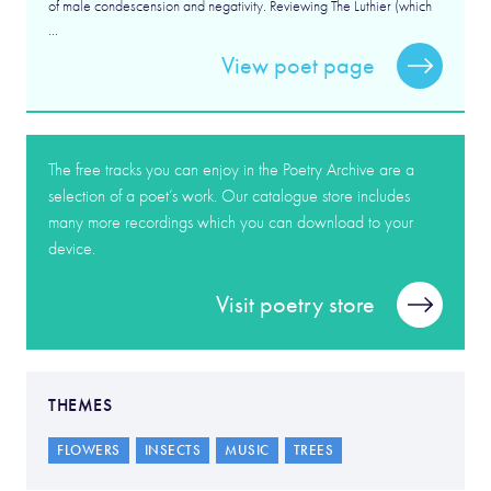
of male condescension and negativity. Reviewing The Luthier (which
...
View poet page
The free tracks you can enjoy in the Poetry Archive are a
selection of a poet’s work. Our catalogue store includes
many more recordings which you can download to your
device.
Visit poetry store
THEMES
FLOWERS
INSECTS
MUSIC
TREES