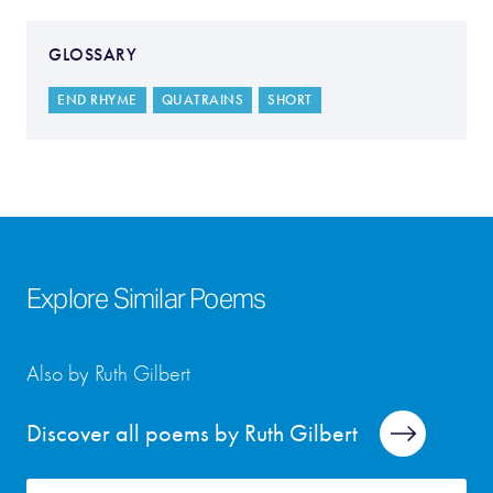
GLOSSARY
END RHYME
QUATRAINS
SHORT
Explore Similar Poems
Also by Ruth Gilbert
Discover all poems by Ruth Gilbert