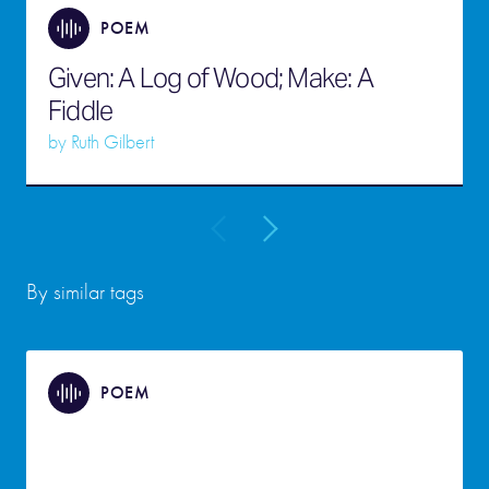
POEM
Given: A Log of Wood; Make: A
Fiddle
by
Ruth Gilbert
By similar tags
POEM