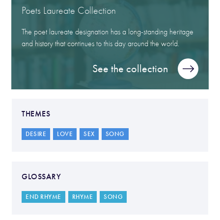
Poets Laureate Collection
The poet laureate designation has a long-standing heritage
and history that continues to this day around the world.
See the collection
THEMES
DESIRE
LOVE
SEX
SONG
GLOSSARY
END RHYME
RHYME
SONG