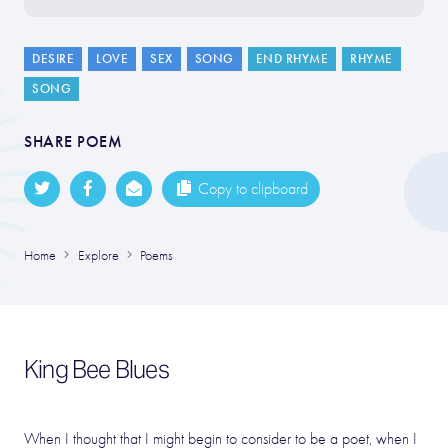
DESIRE
LOVE
SEX
SONG
END RHYME
RHYME
SONG
SHARE POEM
Copy to clipboard
Home
Explore
Poems
King Bee Blues
When I thought that I might begin to consider to be a poet, when I