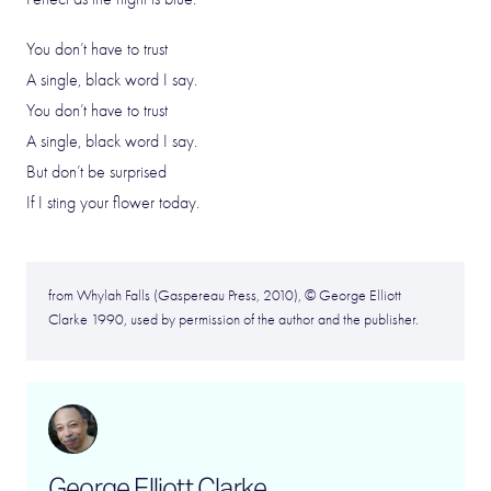
You don’t have to trust
A single, black word I say.
You don’t have to trust
A single, black word I say.
But don’t be surprised
If I sting your flower today.
from Whylah Falls (Gaspereau Press, 2010), © George Elliott
Clarke 1990, used by permission of the author and the publisher.
George Elliott Clarke