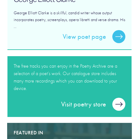
George Elliott Clarke is a skillful, candid writer whose output
incorporates poetry, screenplays, opera libretti and verse drama. His
...
View poet page
The free tracks you can enjoy in the Poetry Archive are a
selection of a poet’s work. Our catalogue store includes
many more recordings which you can download to your
device.
Visit poetry store
FEATURED IN