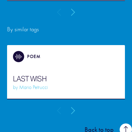
By similar tags
POEM
LAST WISH
by
Mario Petrucci
Back to top