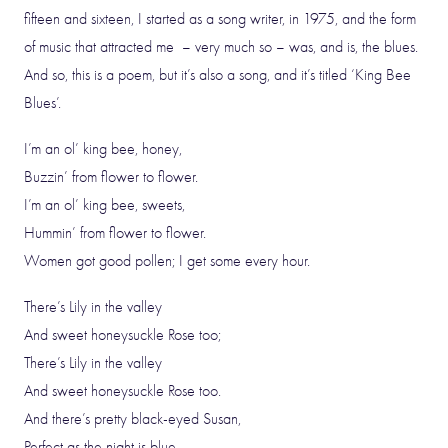
fifteen and sixteen, I started as a song writer, in 1975, and the form
of music that attracted me – very much so – was, and is, the blues.
And so, this is a poem, but it’s also a song, and it’s titled ‘King Bee
Blues’.
I’m an ol’ king bee, honey,
Buzzin’ from flower to flower.
I’m an ol’ king bee, sweets,
Hummin’ from flower to flower.
Women got good pollen; I get some every hour.
There’s Lily in the valley
And sweet honeysuckle Rose too;
There’s Lily in the valley
And sweet honeysuckle Rose too.
And there’s pretty black-eyed Susan,
Perfect as the night is blue.