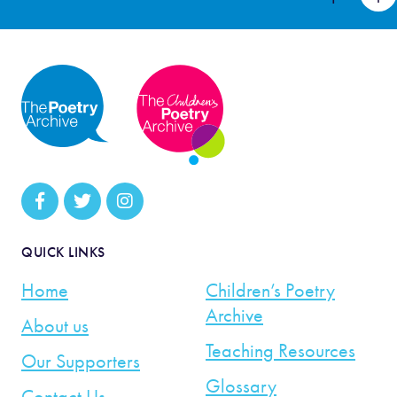
QUICK LINKS
Home
Children’s Poetry
Archive
About us
Teaching Resources
Our Supporters
Glossary
Contact Us