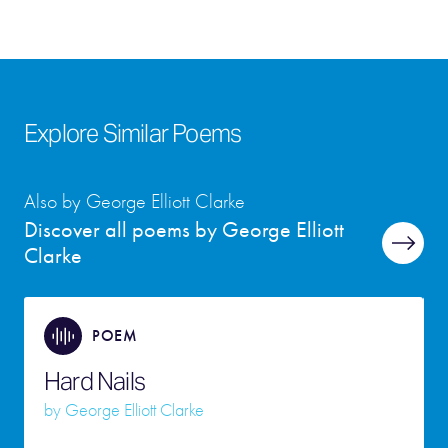
Explore Similar Poems
Also by George Elliott Clarke
Discover all poems by George Elliott
Clarke
POEM
Hard Nails
by
George Elliott Clarke