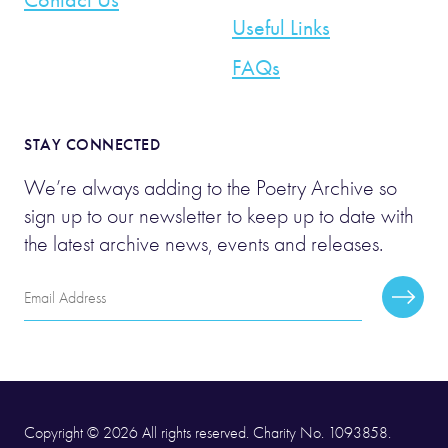
Useful Links
FAQs
STAY CONNECTED
We’re always adding to the Poetry Archive so
sign up to our newsletter to keep up to date with
the latest archive news, events and releases.
Email
Subscr
Address
Copyright © 2026 All rights reserved. Charity No. 1093858.