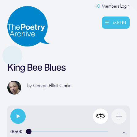
Members Login
MENU
King Bee Blues
by
George Elliott Clarke
00:00
…