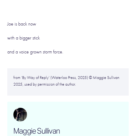
Joe is back now
with a bigger stick
and a voice grown storm force.
from ‘By Way of Reply’ (Waterloo Press, 2025) © Maggie Sullivan
2025, used by permission of the author.
Maggie Sullivan