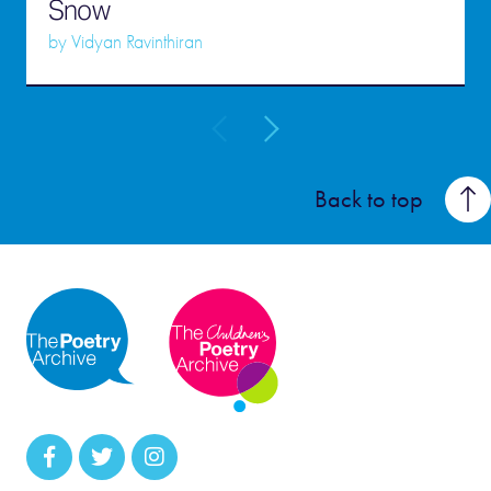
Snow
by
Vidyan Ravinthiran
Back to top