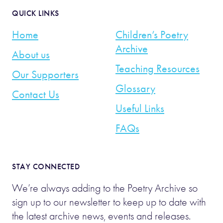
QUICK LINKS
Home
Children’s Poetry
Archive
About us
Teaching Resources
Our Supporters
Glossary
Contact Us
Useful Links
FAQs
STAY CONNECTED
We’re always adding to the Poetry Archive so
sign up to our newsletter to keep up to date with
the latest archive news, events and releases.