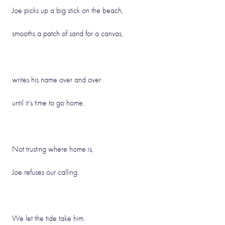
Joe picks up a big stick on the beach,
smooths a patch of sand for a canvas,
writes his name over and over
until it’s time to go home.
Not trusting where home is,
Joe refuses our calling.
We let the tide take him.