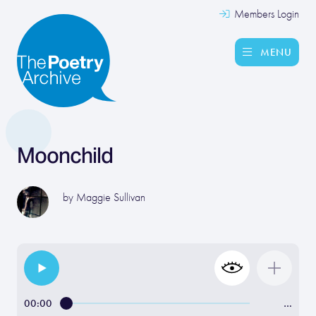
Members Login
MENU
Moonchild
by
Maggie Sullivan
00:00
…