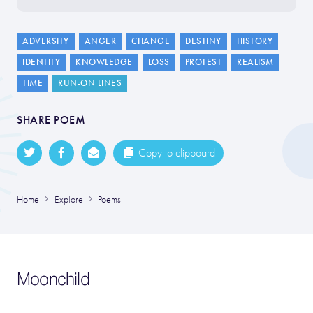
ADVERSITY
ANGER
CHANGE
DESTINY
HISTORY
IDENTITY
KNOWLEDGE
LOSS
PROTEST
REALISM
TIME
RUN-ON LINES
SHARE POEM
Copy to clipboard
Home
Explore
Poems
Moonchild