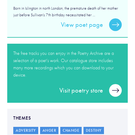
Born in Islington in north London, the premature death of her mother
just before Sullivan’s 7th birthday necessitated her ...
View poet page
The free tracks you can enjoy in the Poetry Archive are a
selection of a poet’s work. Our catalogue store includes
many more recordings which you can download to your
device.
Visit poetry store
THEMES
ADVERSITY
ANGER
CHANGE
DESTINY