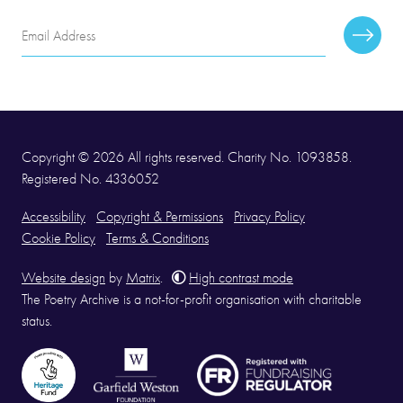
Email
Subscr
Address
Copyright © 2026 All rights reserved. Charity No. 1093858.
Registered No. 4336052
Accessibility
Copyright & Permissions
Privacy Policy
Cookie Policy
Terms & Conditions
Website design
by
Matrix
.
High contrast mode
The Poetry Archive is a not-for-profit organisation with charitable
status.