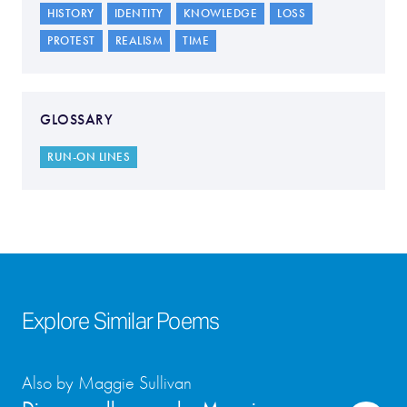
HISTORY
IDENTITY
KNOWLEDGE
LOSS
PROTEST
REALISM
TIME
GLOSSARY
RUN-ON LINES
Explore Similar Poems
Also by Maggie Sullivan