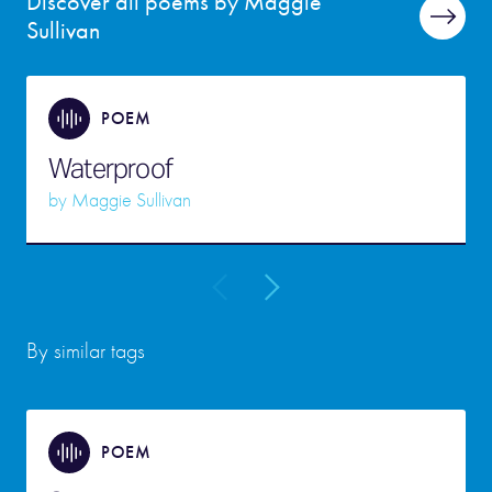
Discover all poems by Maggie
Sullivan
POEM
Waterproof
by
Maggie Sullivan
By similar tags
POEM