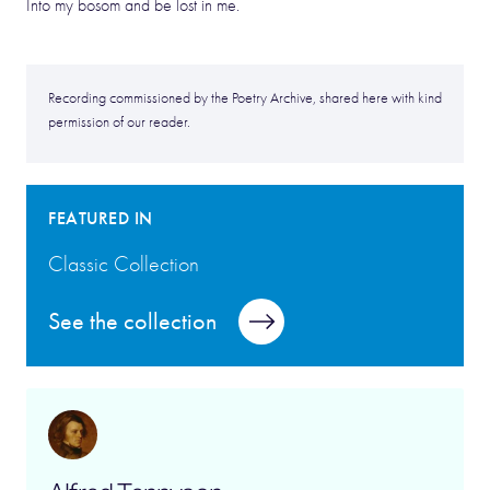
Into my bosom and be lost in me.
Recording commissioned by the Poetry Archive, shared here with kind
permission of our reader.
FEATURED IN
Classic Collection
See the collection