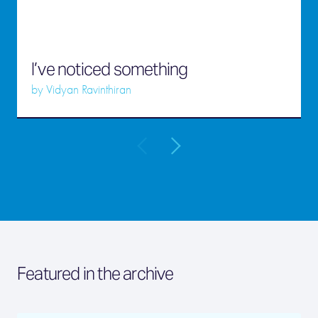
I’ve noticed something
by
Vidyan Ravinthiran
Featured in the archive