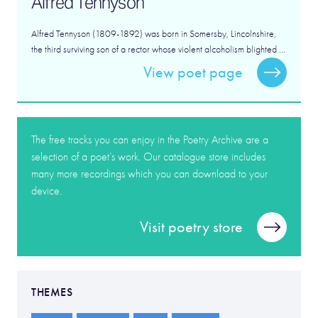
Alfred Tennyson
Alfred Tennyson (1809-1892) was born in Somersby, Lincolnshire,
the third surviving son of a rector whose violent alcoholism blighted ...
View poet page
The free tracks you can enjoy in the Poetry Archive are a
selection of a poet’s work. Our catalogue store includes
many more recordings which you can download to your
device.
Visit poetry store
THEMES