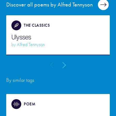
Discover all poems by Alfred Tennyson
THE CLASSICS
Ulysses
by
Alfred Tennyson
By similar tags
POEM