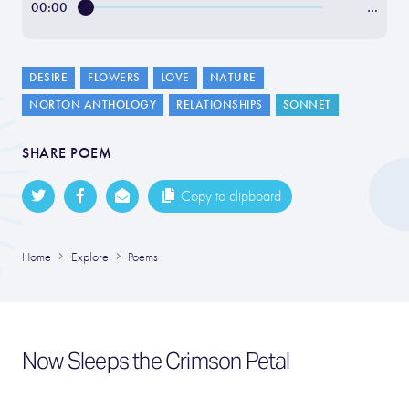
00:00
…
DESIRE
FLOWERS
LOVE
NATURE
NORTON ANTHOLOGY
RELATIONSHIPS
SONNET
SHARE POEM
Copy to clipboard
Home
Explore
Poems
Now Sleeps the Crimson Petal