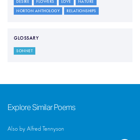
DESIRE
FLOWERS
LOVE
NATURE
NORTON ANTHOLOGY
RELATIONSHIPS
GLOSSARY
SONNET
Explore Similar Poems
Also by Alfred Tennyson