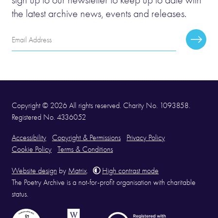
the latest archive news, events and releases.
Email
Subscr
Address
Copyright © 2026 All rights reserved. Charity No. 1093858.
Registered No. 4336052
Accessibility
Copyright & Permissions
Privacy Policy
Cookie Policy
Terms & Conditions
Website design
by
Matrix
.
High contrast mode
The Poetry Archive is a not-for-profit organisation with charitable
status.