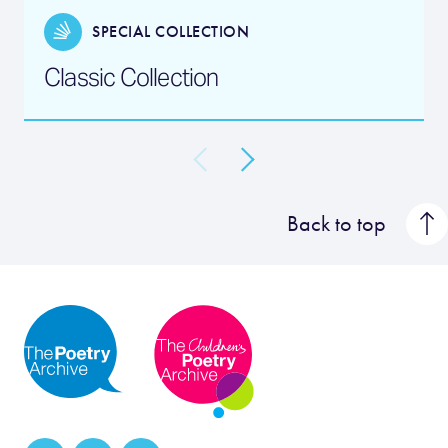
SPECIAL COLLECTION
Classic Collection
Back to top