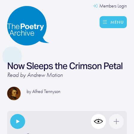
Members Login
MENU
Now Sleeps the Crimson Petal
Read by Andrew Motion
by
Alfred Tennyson