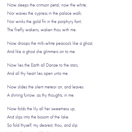
Now sleeps the crimson petal, now the white;
Nor waves the cypress in the palace walk;
Nor winks the gold fin in the porphyry font;
The firefly wakens, waken thou with me.
Now droops the milk-white peacock like a ghost,
And like a ghost she glimmers on to me.
Now lies the Earth all Danae to the stars,
And all thy heart lies open unto me.
Now slides the silent meteor on, and leaves
A shining furrow, as thy thoughts, in me.
Now folds the lily all her sweetness up,
And slips into the bosom of the lake.
So fold thyself, my dearest, thou, and slip