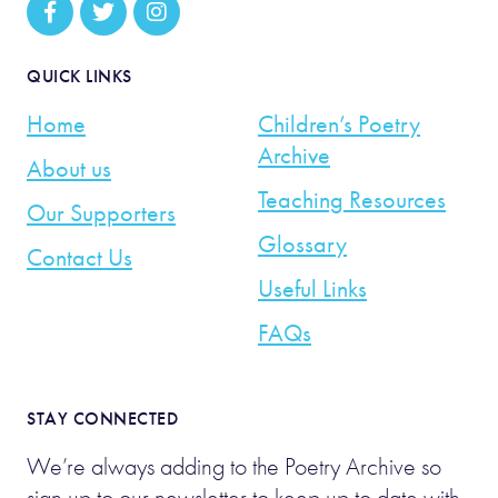
QUICK LINKS
Home
Children’s Poetry
Archive
About us
Teaching Resources
Our Supporters
Glossary
Contact Us
Useful Links
FAQs
STAY CONNECTED
We’re always adding to the Poetry Archive so
sign up to our newsletter to keep up to date with