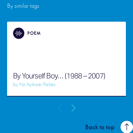
By similar tags
POEM
By Yourself Boy… (1988 – 2007)
by
Nii Ayikwei Parkes
Back to top