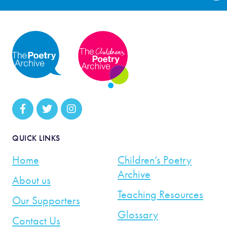
QUICK LINKS
Home
Children’s Poetry
Archive
About us
Teaching Resources
Our Supporters
Glossary
Contact Us