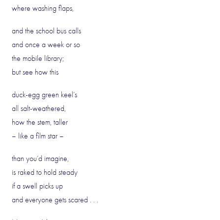
where washing flaps,
and the school bus calls
and once a week or so
the mobile library;
but see how this
duck-egg green keel’s
all salt-weathered,
how the stem, taller
– like a film star –
than you’d imagine,
is raked to hold steady
if a swell picks up
and everyone gets scared . . .