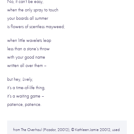
No, it can’t be easy,
when the only spray to touch
your boards all summer
is flowers of scentless mayweed;
when little wavelets leap
less than a stone’s throw
with your good name
written all over them –
but hey,
Lively
,
it’s a time-of-life thing,
it’s a waiting game –
patience, patience.
from The Overhaul (Picador, 20012), © Kathleen Jamie 20012, used