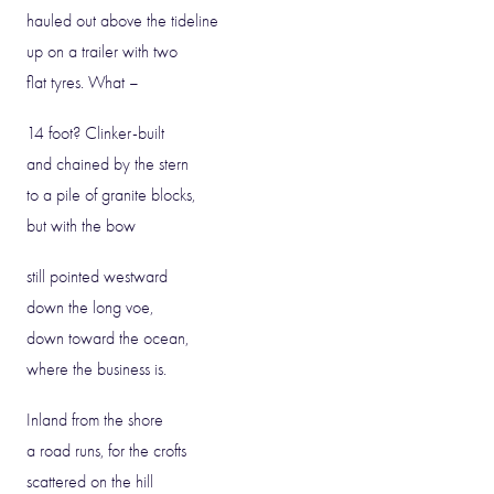
hauled out above the tideline
up on a trailer with two
flat tyres. What –
14 foot? Clinker-built
and chained by the stern
to a pile of granite blocks,
but with the bow
still pointed westward
down the long voe,
down toward the ocean,
where the business is.
Inland from the shore
a road runs, for the crofts
scattered on the hill