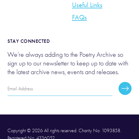
Useful Links
FAQs
STAY CONNECTED
We’re always adding to the Poetry Archive so
sign up to our newsletter to keep up to date with
the latest archive news, events and releases.
Email
Subscr
Address
Copyright © 2026 All rights reserved. Charity No. 1093858.
Registered No. 4336052