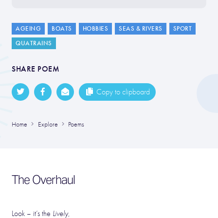
AGEING
BOATS
HOBBIES
SEAS & RIVERS
SPORT
QUATRAINS
SHARE POEM
Copy to clipboard
Home
Explore
Poems
The Overhaul
Look – it’s the
Lively
,