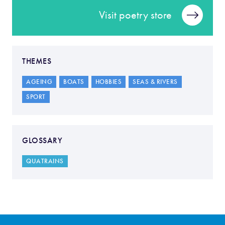
Visit poetry store
THEMES
AGEING
BOATS
HOBBIES
SEAS & RIVERS
SPORT
GLOSSARY
QUATRAINS