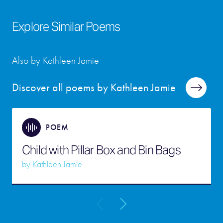
Explore Similar Poems
Also by Kathleen Jamie
Discover all poems by Kathleen Jamie
POEM
Child with Pillar Box and Bin Bags
by
Kathleen Jamie