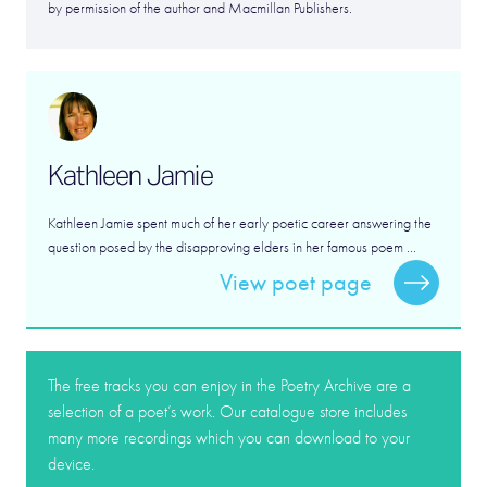
by permission of the author and Macmillan Publishers.
Kathleen Jamie
Kathleen Jamie spent much of her early poetic career answering the
question posed by the disapproving elders in her famous poem ...
View poet page
The free tracks you can enjoy in the Poetry Archive are a
selection of a poet’s work. Our catalogue store includes
many more recordings which you can download to your
device.