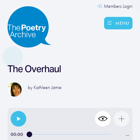
Members Login
MENU
The Overhaul
by
Kathleen Jamie
00:00
…