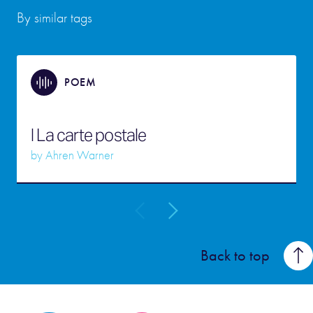
By similar tags
POEM
I La carte postale
by
Ahren Warner
Back to top