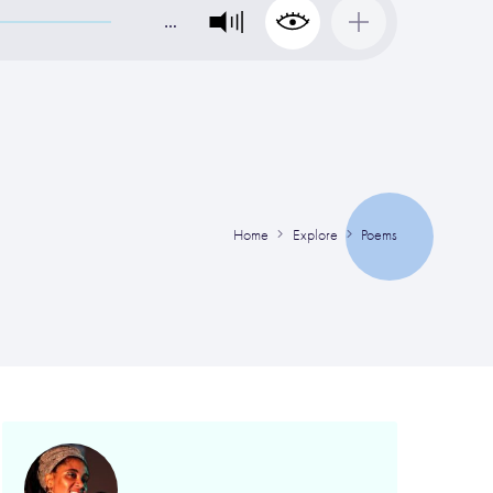
…
Home
Explore
Poems