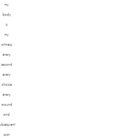
my
body
is
my
witness
every
second
every
choice
every
wound
and
ubsequent
scar