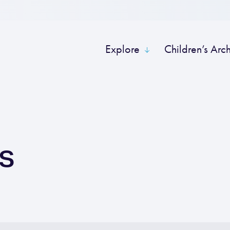
Explore
Children’s Arc
ts