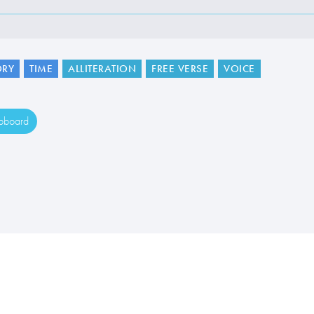
RY
TIME
ALLITERATION
FREE VERSE
VOICE
ipboard