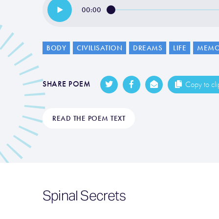
00:00
BODY
CIVILISATION
DREAMS
LIFE
MEMO
SHARE POEM
Copy to cl
READ THE POEM TEXT
Spinal Secrets