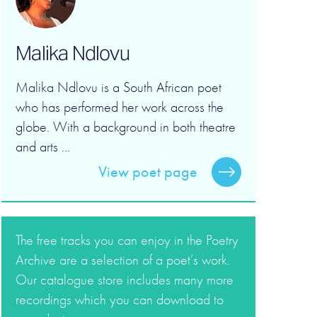
Malika Ndlovu
Malika Ndlovu is a South African poet
who has performed her work across the
globe. With a background in both theatre
and arts ...
View poet page
The free tracks you can enjoy in the Poetry
Archive are a selection of a poet’s work.
Our catalogue store includes many more
recordings which you can download to