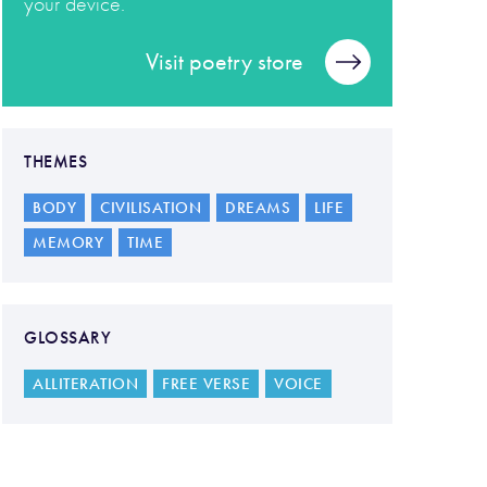
your device.
Visit poetry store
THEMES
BODY
CIVILISATION
DREAMS
LIFE
MEMORY
TIME
GLOSSARY
ALLITERATION
FREE VERSE
VOICE