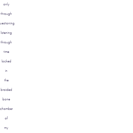
only
through
uestioning
listening
through
time
locked
in
the
braided
bone
chamber
of
my