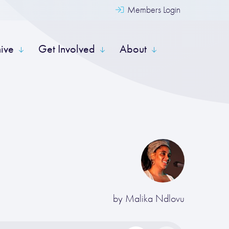
Members Login
hive
Get Involved
About
by
Malika Ndlovu