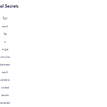
al Secrets
for
each
life
a
single
storyline
between
each
vertebra
coded
secrets
revealed