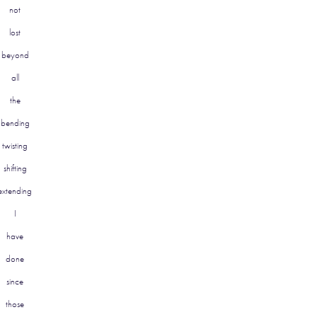
not
lost
beyond
all
the
bending
twisting
shifting
extending
I
have
done
since
those