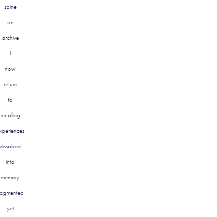
spine
an
archive
I
now
return
to
recalling
xperiences
dissolved
into
memory
ragmented
yet