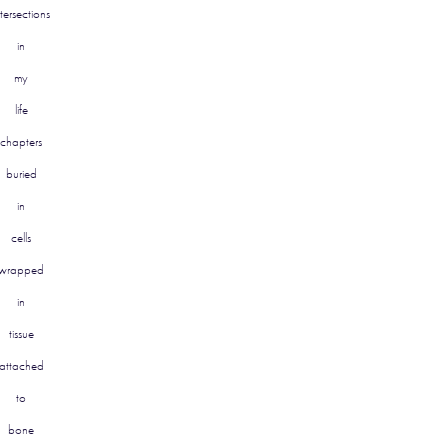
ntersections
in
my
life
chapters
buried
in
cells
wrapped
in
tissue
attached
to
bone