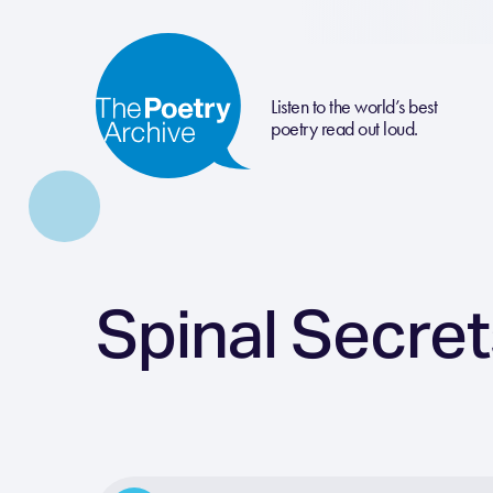
Listen to the world’s best
poetry read out loud.
Spinal Secre