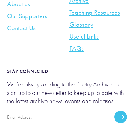
Archive
About us
Teaching Resources
Our Supporters
Glossary
Contact Us
Useful Links
FAQs
STAY CONNECTED
We’re always adding to the Poetry Archive so
sign up to our newsletter to keep up to date with
the latest archive news, events and releases.
Email
Subscr
Address