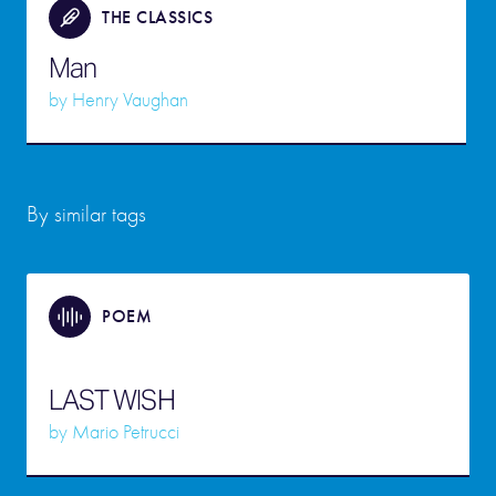
THE CLASSICS
Man
by
Henry Vaughan
By similar tags
POEM
LAST WISH
by
Mario Petrucci