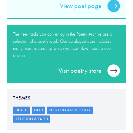
View poet page
The free tracks you can enjoy in the Poetry Archive are a
selection of a poet’s work. Our catalogue store includes
many more recordings which you can download to your
device.
Visit poetry store
THEMES
DEATH
GOD
NORTON ANTHOLOGY
RELIGION & FAITH