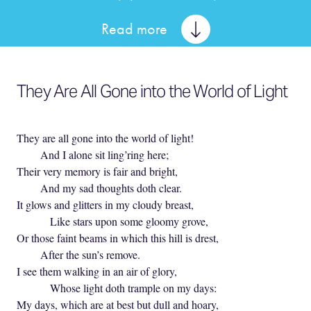
Read more
They Are All Gone into the World of Light
They are all gone into the world of light!
And I alone sit ling’ring here;
Their very memory is fair and bright,
And my sad thoughts doth clear.
It glows and glitters in my cloudy breast,
Like stars upon some gloomy grove,
Or those faint beams in which this hill is drest,
After the sun’s remove.
I see them walking in an air of glory,
Whose light doth trample on my days:
My days, which are at best but dull and hoary,