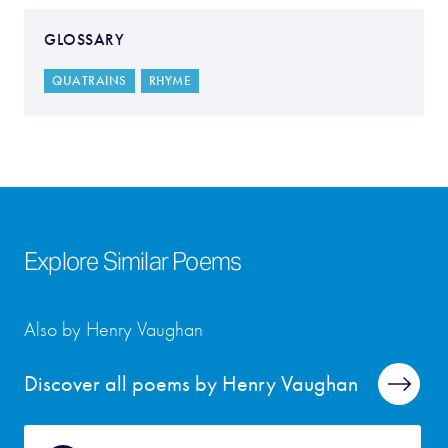
GLOSSARY
QUATRAINS
RHYME
Explore Similar Poems
Also by Henry Vaughan
Discover all poems by Henry Vaughan