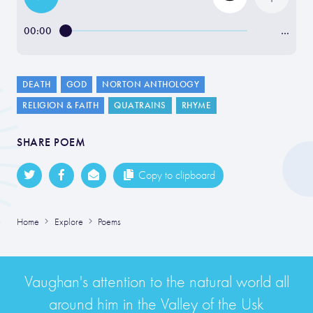
00:00
…
DEATH
GOD
NORTON ANTHOLOGY
RELIGION & FAITH
QUATRAINS
RHYME
SHARE POEM
Copy to clipboard
Home
Explore
Poems
Vaughan's attention to the natural world all
around him in the Valley of the Usk