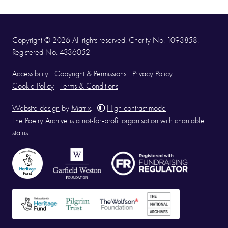
Copyright © 2026 All rights reserved. Charity No. 1093858.
Registered No. 4336052
Accessibility
Copyright & Permissions
Privacy Policy
Cookie Policy
Terms & Conditions
Website design
by
Matrix
.
High contrast mode
The Poetry Archive is a not-for-profit organisation with charitable
status.