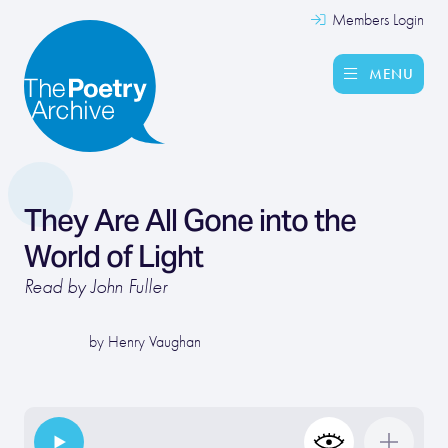
Members Login
MENU
They Are All Gone into the
World of Light
Read by John Fuller
by
Henry Vaughan