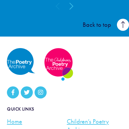
Back to top
QUICK LINKS
Home
Children’s Poetry