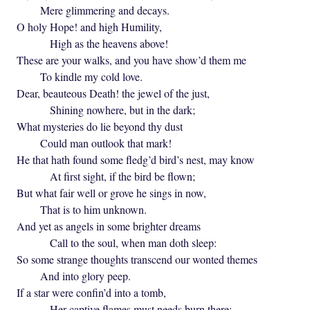
Mere glimmering and decays.
O holy Hope! and high Humility,
High as the heavens above!
These are your walks, and you have show’d them me
To kindle my cold love.
Dear, beauteous Death! the jewel of the just,
Shining nowhere, but in the dark;
What mysteries do lie beyond thy dust
Could man outlook that mark!
He that hath found some fledg’d bird’s nest, may know
At first sight, if the bird be flown;
But what fair well or grove he sings in now,
That is to him unknown.
And yet as angels in some brighter dreams
Call to the soul, when man doth sleep:
So some strange thoughts transcend our wonted themes
And into glory peep.
If a star were confin’d into a tomb,
Her captive flames must needs burn there;