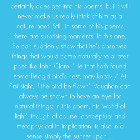
certainly does get into his poems, but it will
never make us really think of him as a
nature poet. Still, in some of his poems
there are surprising moments. In this one,
he can suddenly show that he's observed
things that would come naturally to a later
poet like John Clare: 'He that hath found
some fledg'd bird's nest, may know / At
first sight, if the bird be flown'. Vaughan can
always be shown to have an eye for
natural things; in this poem, his 'world of
light', though of course, conceptual and
metaphysical in implication, is also in a
sense simply the sunset upon ...