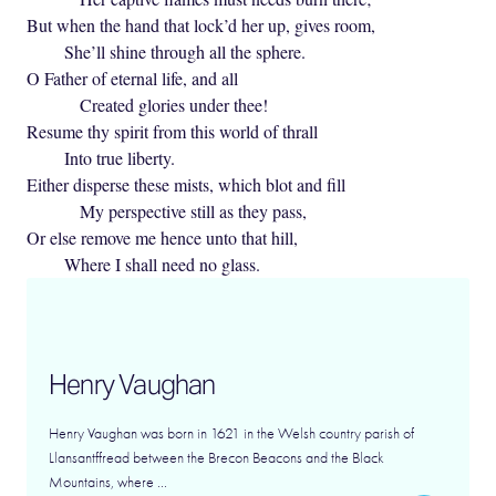
But when the hand that lock’d her up, gives room,
She’ll shine through all the sphere.
O Father of eternal life, and all
Created glories under thee!
Resume thy spirit from this world of thrall
Into true liberty.
Either disperse these mists, which blot and fill
My perspective still as they pass,
Or else remove me hence unto that hill,
Where I shall need no glass.
Henry Vaughan
Henry Vaughan was born in 1621 in the Welsh country parish of
Llansantffread between the Brecon Beacons and the Black
Mountains, where ...