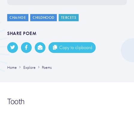
CHANGE
CHILDHOOD
TERCETS
SHARE POEM
Copy to clipboard
Home
Explore
Poems
Tooth