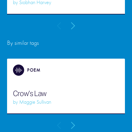
by
Siobhan Harvey
By similar tags
POEM
Crow’s Law
by
Maggie Sullivan