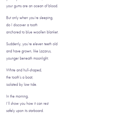
your gums are an ocean of blood.
But only when you’re sleeping,
do I discover a tooth
anchored to blue woollen blanket.
Suddenly, you’re eleven teeth old
and have grown, like Lazarus,
younger beneath moonlight.
White and hull-shaped,
the tooth’s a boat,
isolated by low tide.
In the morning,
I’ll show you how it can rest
safely upon its starboard.