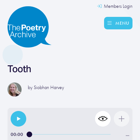
Members Login
MENU
Tooth
by
Siobhan Harvey
00:00
…