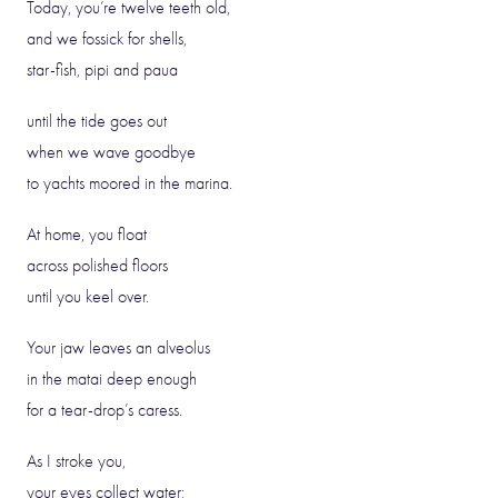
Today, you’re twelve teeth old,
and we fossick for shells,
star-fish, pipi and paua
until the tide goes out
when we wave goodbye
to yachts moored in the marina.
At home, you float
across polished floors
until you keel over.
Your jaw leaves an alveolus
in the matai deep enough
for a tear-drop’s caress.
As I stroke you,
your eyes collect water;