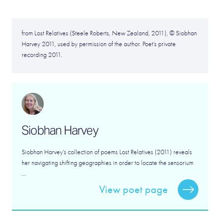
from Lost Relatives (Steele Roberts, New Zealand, 2011), © Siobhan
Harvey 2011, used by permission of the author. Poet’s private
recording 2011.
Siobhan Harvey
Siobhan Harvey’s collection of poems Lost Relatives (2011) reveals
her navigating shifting geographies in order to locate the sensorium
...
View poet page