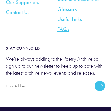
Our Supporters
Glossary
Contact Us
Useful Links
FAQs
STAY CONNECTED
We’re always adding to the Poetry Archive so
sign up to our newsletter to keep up to date with
the latest archive news, events and releases.
Email
Subscr
Address