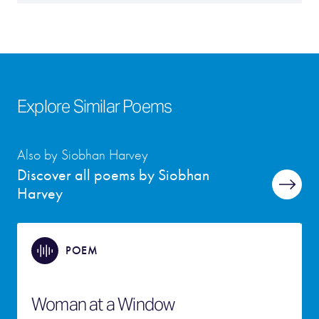
Explore Similar Poems
Also by Siobhan Harvey
Discover all poems by Siobhan
Harvey
POEM
Woman at a Window