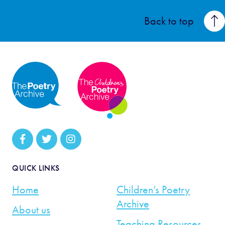
Back to top
QUICK LINKS
Home
Children’s Poetry
Archive
About us
Teaching Resources