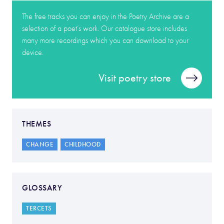
The free tracks you can enjoy in the Poetry Archive are a
selection of a poet’s work. Our catalogue store includes
many more recordings which you can download to your
device.
Visit poetry store
THEMES
CHANGE
CHILDHOOD
GLOSSARY
TERCETS