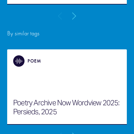
By similar tags
POEM
Poetry Archive Now Wordview 2025:
Persieds, 2025