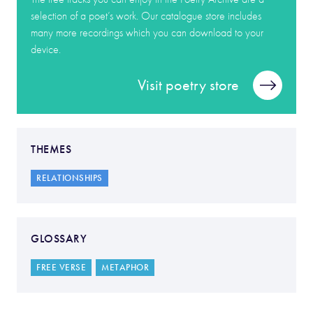
selection of a poet’s work. Our catalogue store includes
many more recordings which you can download to your
device.
Visit poetry store
THEMES
RELATIONSHIPS
GLOSSARY
FREE VERSE
METAPHOR