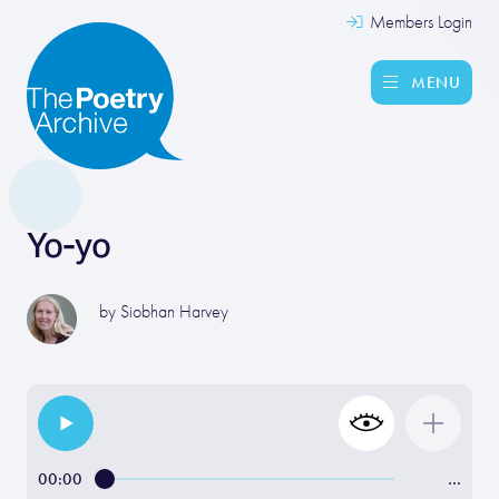
Members Login
MENU
Yo-yo
by
Siobhan Harvey
00:00
…