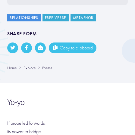
RELATIONSHIPS
FREE VERSE
METAPHOR
SHARE POEM
Copy to clipboard
Home
Explore
Poems
Yo-yo
If propelled forwards,
its power to bridge