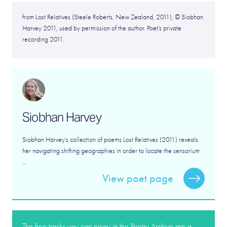
from Lost Relatives (Steele Roberts, New Zealand, 2011), © Siobhan
Harvey 2011, used by permission of the author. Poet’s private
recording 2011.
Siobhan Harvey
Siobhan Harvey’s collection of poems Lost Relatives (2011) reveals
her navigating shifting geographies in order to locate the sensorium
...
View poet page
The free tracks you can enjoy in the Poetry Archive are a