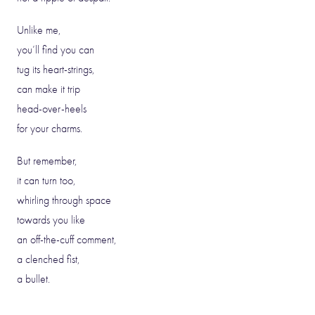
Unlike me,
you’ll find you can
tug its heart-strings,
can make it trip
head-over-heels
for your charms.
But remember,
it can turn too,
whirling through space
towards you like
an off-the-cuff comment,
a clenched fist,
a bullet.