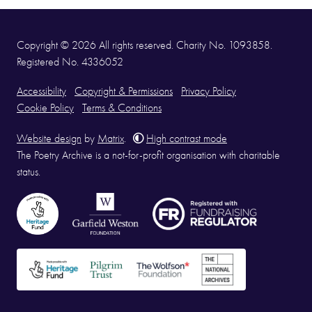
Copyright © 2026 All rights reserved. Charity No. 1093858.
Registered No. 4336052
Accessibility
Copyright & Permissions
Privacy Policy
Cookie Policy
Terms & Conditions
Website design
by
Matrix
.
High contrast mode
The Poetry Archive is a not-for-profit organisation with charitable
status.