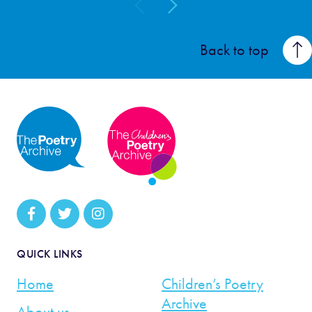
Back to top
QUICK LINKS
Home
Children’s Poetry
Archive
About us