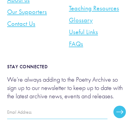
Teaching Resources
Our Supporters
Glossary
Contact Us
Useful Links
FAQs
STAY CONNECTED
We’re always adding to the Poetry Archive so
sign up to our newsletter to keep up to date with
the latest archive news, events and releases.
Email
Subscr
Address