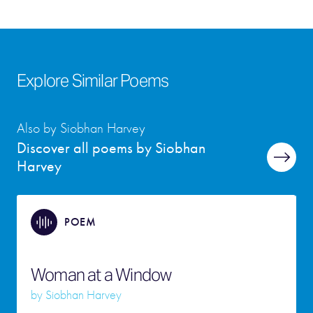
Explore Similar Poems
Also by Siobhan Harvey
Discover all poems by Siobhan
Harvey
POEM
Woman at a Window
by
Siobhan Harvey