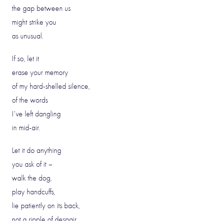
the gap between us
might strike you
as unusual.
If so, let it
erase your memory
of my hard-shelled silence,
of the words
I’ve left dangling
in mid-air.
Let it do anything
you ask of it –
walk the dog,
play handcuffs,
lie patiently on its back,
not a ripple of despair.